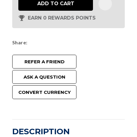
ADD TO CART
EARN 0 REWARDS POINTS
Share
REFER A FRIEND
ASK A QUESTION
CONVERT CURRENCY
DESCRIPTION