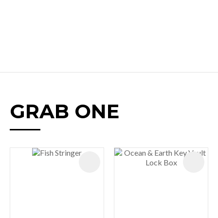
GRAB ONE