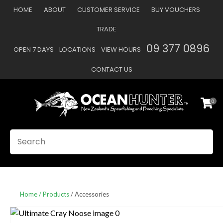
CLOSE
HOME
ABOUT
CUSTOMER SERVICE
BUY VOUCHERS
Favourites
QUESTIONS
TRADE
Login / Register
09 377 0896
OPEN 7 DAYS
LOCATIONS
VIEW HOURS
Your
Name
*
CONTACT US
0
Your
Email
*
SEARCH
Your
Question
*
Home
Products
Accessories