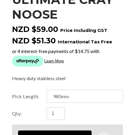
NOOSE
NZD $59.00
Price Including GST
NZD $51.30
International Tax Free
Heavy duty stainless steel
Pick Length:
Qty: