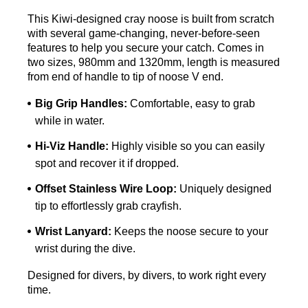
This Kiwi-designed cray noose is built from scratch
with several game-changing, never-before-seen
features to help you secure your catch. Comes in
two sizes, 980mm and 1320mm, length is measured
from end of handle to tip of noose V end.
Big Grip Handles:
Comfortable, easy to grab
while in water.
Hi-Viz Handle:
Highly visible so you can easily
spot and recover it if dropped.
Offset Stainless Wire Loop:
Uniquely designed
tip to effortlessly grab crayfish.
Wrist Lanyard:
Keeps the noose secure to your
wrist during the dive.
Designed for divers, by divers, to work right every
time.