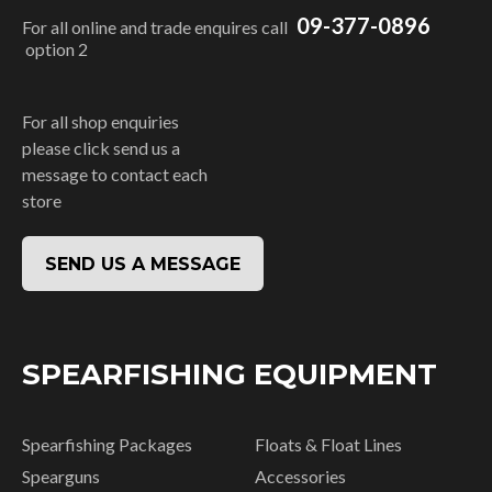
09-377-0896
For all online and trade enquires call
option 2
For all shop enquiries
please click send us a
message to contact each
store
SEND US A MESSAGE
SPEARFISHING EQUIPMENT
Spearfishing Packages
Floats & Float Lines
Spearguns
Accessories