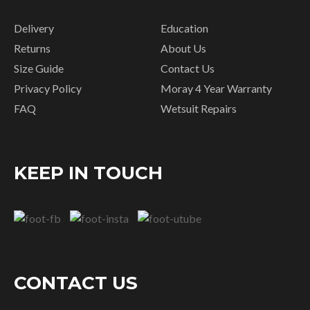
Delivery
Education
Returns
About Us
Size Guide
Contact Us
Privacy Policy
Moray 4 Year Warranty
FAQ
Wetsuit Repairs
KEEP IN TOUCH
CONTACT US