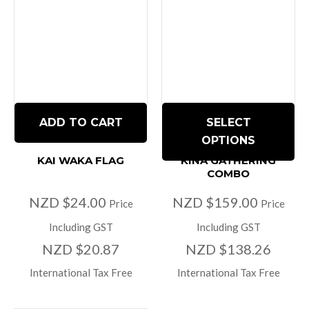
ADD TO CART
SELECT
OPTIONS
KAI WAKA FLAG
KINA GATHERING
COMBO
NZD $24.00
NZD $159.00
Price
Price
Including GST
Including GST
NZD $20.87
NZD $138.26
International Tax Free
International Tax Free