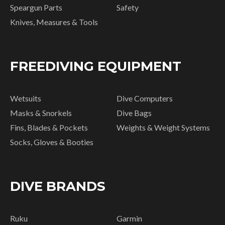
Speargun Parts
Safety
Knives, Measures & Tools
FREEDIVING EQUIPMENT
Wetsuits
Dive Computers
Masks & Snorkels
Dive Bags
Fins, Blades & Pockets
Weights & Weight Systems
Socks, Gloves & Booties
DIVE BRANDS
Ruku
Garmin