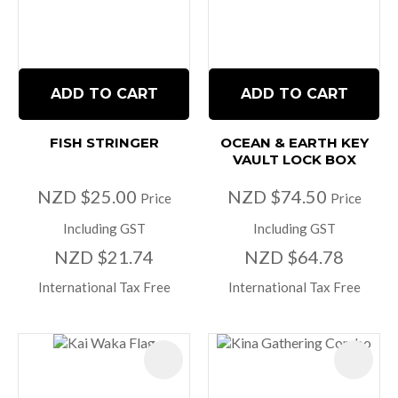
ADD TO CART
ADD TO CART
FISH STRINGER
OCEAN & EARTH KEY
VAULT LOCK BOX
NZD $25.00
NZD $74.50
Price
Price
Including GST
Including GST
NZD $21.74
NZD $64.78
International Tax Free
International Tax Free