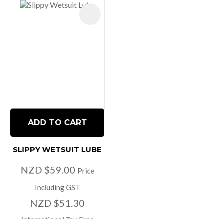
ADD TO CART
SLIPPY WETSUIT LUBE
NZD $59.00
Price
Including GST
NZD $51.30