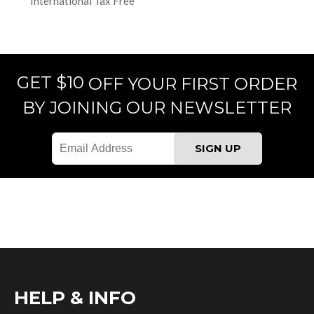
International Tax Free
GET $10
OFF YOUR FIRST ORDER
BY JOINING OUR NEWSLETTER
HELP & INFO