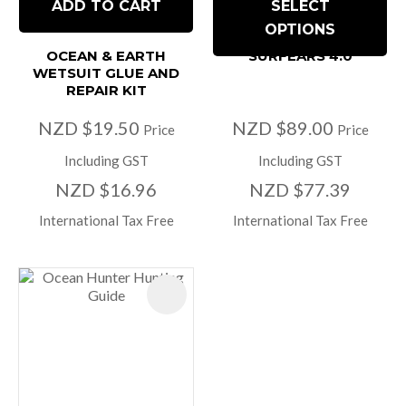
ADD TO CART
SELECT
OPTIONS
OCEAN & EARTH
SURFEARS 4.0
WETSUIT GLUE AND
REPAIR KIT
NZD $19.50
NZD $89.00
Price
Price
Including GST
Including GST
NZD $16.96
NZD $77.39
International Tax Free
International Tax Free