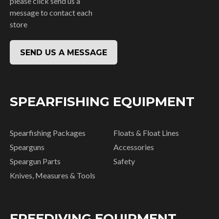
please click send us a
message to contact each
store
SEND US A MESSAGE
SPEARFISHING EQUIPMENT
Spearfishing Packages
Floats & Float Lines
Spearguns
Accessories
Speargun Parts
Safety
Knives, Measures & Tools
FREEDIVING EQUIPMENT