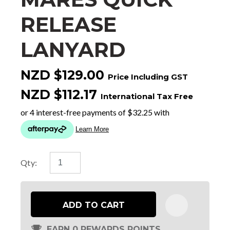
RELEASE
LANYARD
NZD $129.00
Price Including GST
NZD $112.17
International Tax Free
Qty:
ADD TO CART
EARN 0 REWARDS POINTS