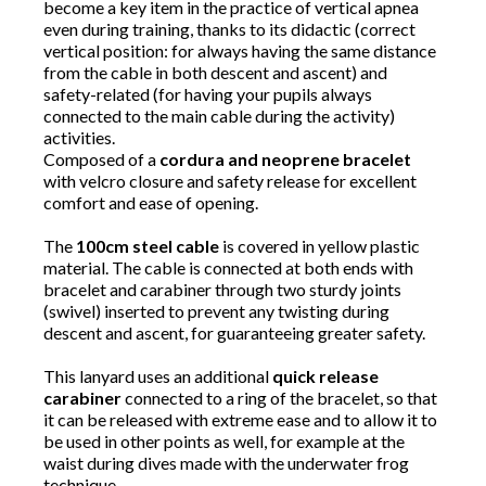
become a key item in the practice of vertical apnea
even during training, thanks to its didactic (correct
vertical position: for always having the same distance
from the cable in both descent and ascent) and
safety-related (for having your pupils always
connected to the main cable during the activity)
activities.
Composed of a
cordura and neoprene bracelet
with velcro closure and safety release for excellent
comfort and ease of opening.
The
100cm steel cable
is covered in yellow plastic
material. The cable is connected at both ends with
bracelet and carabiner through two sturdy joints
(swivel) inserted to prevent any twisting during
descent and ascent, for guaranteeing greater safety.
This lanyard uses an additional
quick release
carabiner
connected to a ring of the bracelet, so that
it can be released with extreme ease and to allow it to
be used in other points as well, for example at the
waist during dives made with the underwater frog
technique.