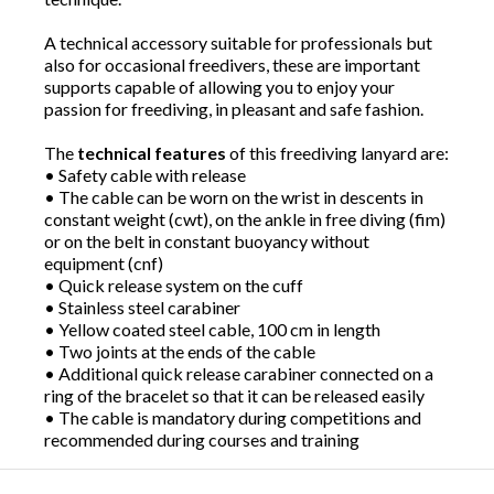
A technical accessory suitable for professionals but
also for occasional freedivers, these are important
supports capable of allowing you to enjoy your
passion for freediving, in pleasant and safe fashion.
The
technical features
of this freediving lanyard are:
• Safety cable with release
• The cable can be worn on the wrist in descents in
constant weight (cwt), on the ankle in free diving (fim)
or on the belt in constant buoyancy without
equipment (cnf)
• Quick release system on the cuff
• Stainless steel carabiner
• Yellow coated steel cable, 100 cm in length
• Two joints at the ends of the cable
• Additional quick release carabiner connected on a
ring of the bracelet so that it can be released easily
• The cable is mandatory during competitions and
recommended during courses and training