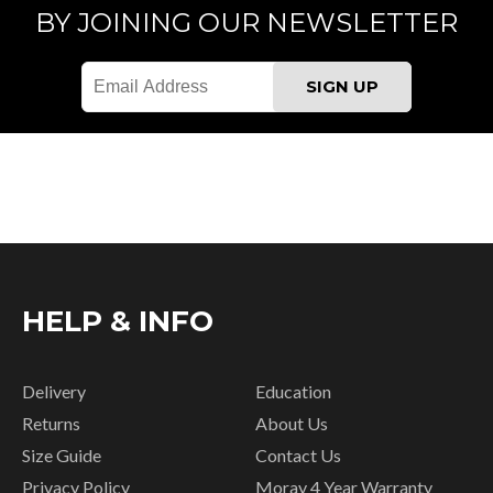
BY JOINING OUR NEWSLETTER
HELP & INFO
Delivery
Education
Returns
About Us
Size Guide
Contact Us
Privacy Policy
Moray 4 Year Warranty