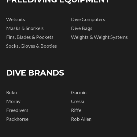
Wetsuits
Dive Computers
Masks & Snorkels
Dive Bags
Fins, Blades & Pockets
Weights & Weight Systems
Socks, Gloves & Booties
DIVE BRANDS
Ruku
Garmin
Moray
Cressi
Freedivers
Riffe
Packhorse
Rob Allen