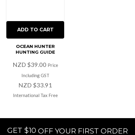
ADD TO CART
OCEAN HUNTER
HUNTING GUIDE
NZD $39.00
Price
Including GST
NZD $33.91
International Tax Free
GET $10
OFF YOUR FIRST ORDER