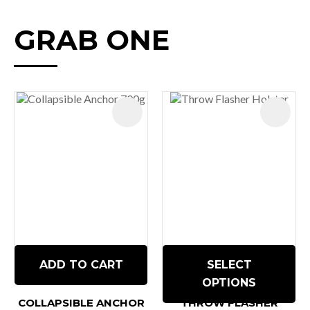
GRAB ONE
ADD TO CART
SELECT
OPTIONS
COLLAPSIBLE ANCHOR
THROW FLASHER