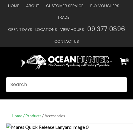
CLOSE
HOME
ABOUT
CUSTOMER SERVICE
BUY VOUCHERS
Favourites
QUESTIONS
TRADE
Login / Register
09 377 0896
OPEN 7 DAYS
LOCATIONS
VIEW HOURS
Your
Name
*
CONTACT US
0
Your
Email
*
SEARCH
Your
Question
*
Home
Products
Accessories