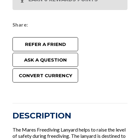
Share
REFER A FRIEND
ASK A QUESTION
CONVERT CURRENCY
DESCRIPTION
The Mares Freediving Lanyard helps to raise the level
of safety during freediving. The lanyard is destined to