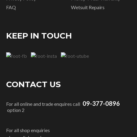
FAQ
Wetsuit Repairs
KEEP IN TOUCH
CONTACT US
09-377-0896
For all online and trade enquires call
option 2
For all shop enquiries