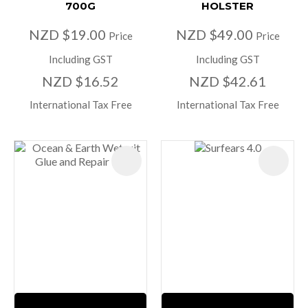
700G
HOLSTER
NZD $19.00
NZD $49.00
Price
Price
Including GST
Including GST
NZD $16.52
NZD $42.61
International Tax Free
International Tax Free