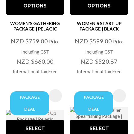
OPTIONS
OPTIONS
WOMEN'S GATHERING
WOMEN'S START UP
PACKAGE | PELAGIC
PACKAGE | BLACK
NZD $759.00
NZD $599.00
Price
Price
Including GST
Including GST
NZD $660.00
NZD $520.87
International Tax Free
International Tax Free
PACKAGE
PACKAGE
DEAL
DEAL
SELECT
SELECT