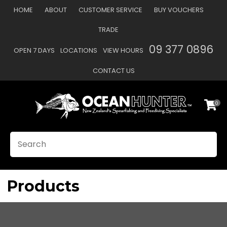
CLOSE
HOME
ABOUT
CUSTOMER SERVICE
BUY VOUCHERS
Favourites
QUESTIONS?
TRADE
Login / Register
09 377 0896
OPEN 7 DAYS
LOCATIONS
VIEW HOURS
Your
Name
*
CONTACT US
0
Your
Email
*
SEARCH
Your
Question
*
Products