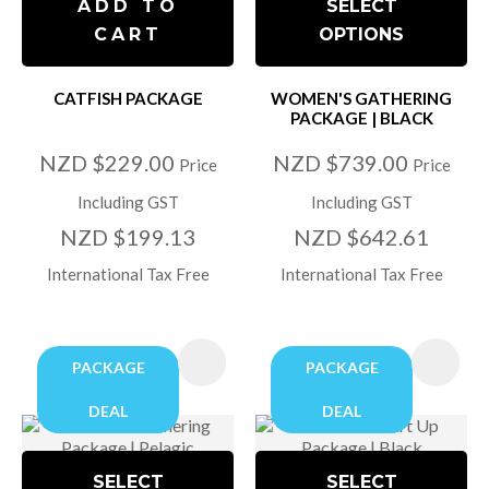
ADD TO
SELECT
CART
OPTIONS
CATFISH PACKAGE
WOMEN'S GATHERING
PACKAGE | BLACK
NZD $229.00
NZD $739.00
Price
Price
Including GST
Including GST
NZD $199.13
NZD $642.61
International Tax Free
International Tax Free
PACKAGE
PACKAGE
DEAL
DEAL
SELECT
SELECT