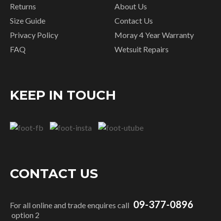
Returns
About Us
Size Guide
Contact Us
Privacy Policy
Moray 4 Year Warranty
FAQ
Wetsuit Repairs
KEEP IN TOUCH
CONTACT US
09-377-0896
For all online and trade enquires call
option 2