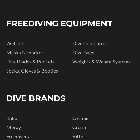
FREEDIVING EQUIPMENT
Wetsuits
Dive Computers
Masks & Snorkels
Dive Bags
Fins, Blades & Pockets
Weights & Weight Systems
Socks, Gloves & Booties
DIVE BRANDS
Ruku
Garmin
Moray
Cressi
Freedivers
Riffe