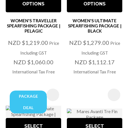
OPTIONS
OPTIONS
WOMEN'S TRAVELLER
WOMEN'S ULTIMATE
SPEARFISHING PACKAGE |
SPEARFISHING PACKAGE |
PELAGIC
BLACK
NZD $1,219.00
NZD $1,279.00
Price
Price
Including GST
Including GST
NZD $1,060.00
NZD $1,112.17
International Tax Free
International Tax Free
PACKAGE
DEAL
SELECT
SELECT