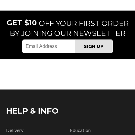
GET $10
OFF YOUR FIRST ORDER
BY JOINING OUR NEWSLETTER
HELP & INFO
Delivery
Education