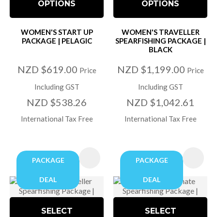
OPTIONS
OPTIONS
WOMEN'S START UP
WOMEN'S TRAVELLER
PACKAGE | PELAGIC
SPEARFISHING PACKAGE |
BLACK
NZD $619.00
NZD $1,199.00
Price
Price
Including GST
Including GST
NZD $538.26
NZD $1,042.61
International Tax Free
International Tax Free
PACKAGE
PACKAGE
DEAL
DEAL
SELECT
SELECT