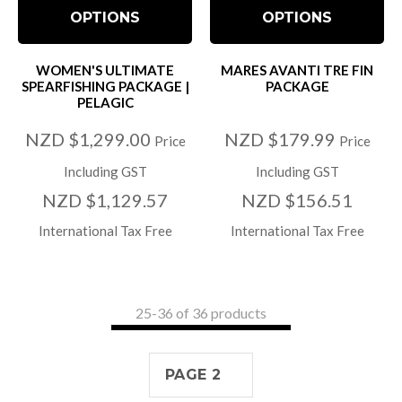
OPTIONS
OPTIONS
WOMEN'S ULTIMATE
MARES AVANTI TRE FIN
SPEARFISHING PACKAGE |
PACKAGE
PELAGIC
NZD $1,299.00
NZD $179.99
Price
Price
Including GST
Including GST
NZD $1,129.57
NZD $156.51
International Tax Free
International Tax Free
25-
36
of 36 products
PAGE 2