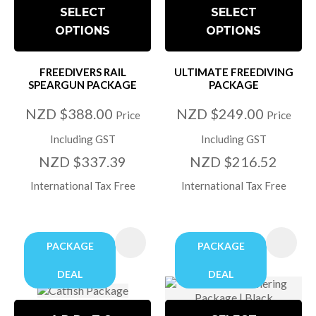
SELECT
SELECT
OPTIONS
OPTIONS
FREEDIVERS RAIL
ULTIMATE FREEDIVING
SPEARGUN PACKAGE
PACKAGE
NZD $388.00
NZD $249.00
Price
Price
Including GST
Including GST
NZD $337.39
NZD $216.52
International Tax Free
International Tax Free
PACKAGE
PACKAGE
DEAL
DEAL