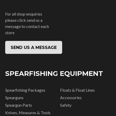
For all shop enquiries
please click send us a
message to contact each
store
SEND US A MESSAGE
SPEARFISHING EQUIPMENT
Spearfishing Packages
Floats & Float Lines
Spearguns
Accessories
Speargun Parts
Safety
Knives, Measures & Tools