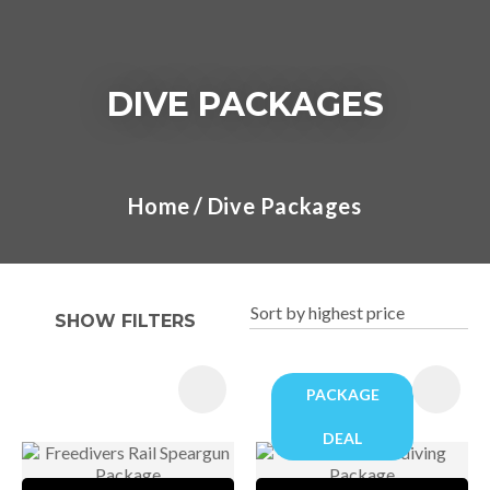
DIVE PACKAGES
I
a
Home
Dive Packages
t
y
SHOW FILTERS
ASK US A
QUESTION
PACKAGE
DEAL