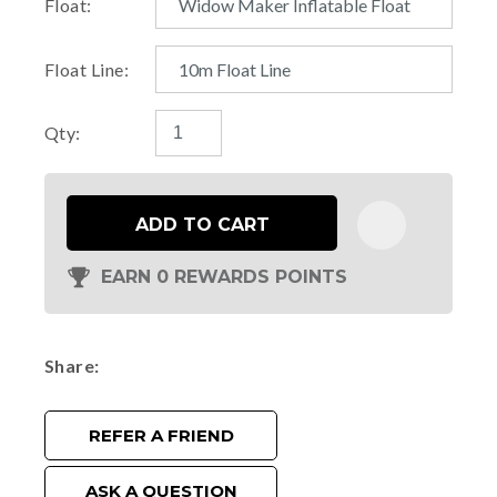
Float:
Float Line:
Qty:
ADD TO CART
EARN 0 REWARDS POINTS
Share
REFER A FRIEND
ASK A QUESTION