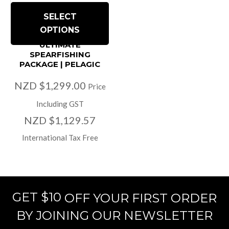
SELECT
OPTIONS
ULTIMATE
SPEARFISHING
PACKAGE | PELAGIC
NZD $1,299.00
Price
Including GST
NZD $1,129.57
International Tax Free
GET $10
OFF YOUR FIRST ORDER
BY JOINING OUR NEWSLETTER