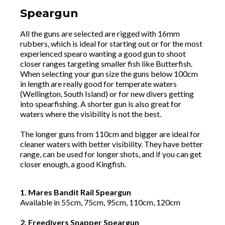
Speargun
All the guns are selected are rigged with 16mm
rubbers, which is ideal for starting out or for the most
experienced spearo wanting a good gun to shoot
closer ranges targeting smaller fish like Butterfish.
When selecting your gun size the guns below 100cm
in length are really good for temperate waters
(Wellington, South Island) or for new divers getting
into spearfishing. A shorter gun is also great for
waters where the visibility is not the best.
The longer guns from 110cm and bigger are ideal for
cleaner waters with better visibility. They have better
range, can be used for longer shots, and if you can get
closer enough, a good Kingfish.
1. Mares Bandit Rail Speargun
Available in 55cm, 75cm, 95cm, 110cm, 120cm
2. Freedivers Snapper Speargun