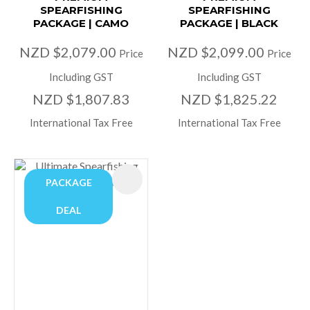
SPEARFISHING
SPEARFISHING
PACKAGE | CAMO
PACKAGE | BLACK
NZD $2,079.00
NZD $2,099.00
Price
Price
Including GST
Including GST
NZD $1,807.83
NZD $1,825.22
International Tax Free
International Tax Free
PACKAGE
DEAL