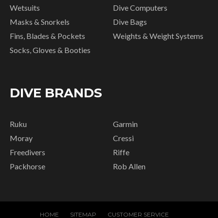
Wetsuits
Dive Computers
Masks & Snorkels
Dive Bags
Fins, Blades & Pockets
Weights & Weight Systems
Socks, Gloves & Booties
DIVE BRANDS
Ruku
Garmin
Moray
Cressi
Freedivers
Riffe
Packhorse
Rob Allen
HOME
SITEMAP
CUSTOMER SERVICE