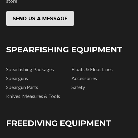
store
SEND US A MESSAGE
SPEARFISHING EQUIPMENT
Spearfishing Packages
Floats & Float Lines
Spearguns
Accessories
Speargun Parts
Safety
Knives, Measures & Tools
FREEDIVING EQUIPMENT