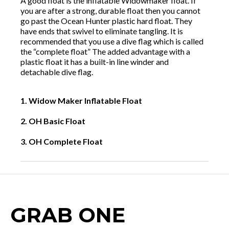
A good float is the inflatable Widowmaker float. If
you are after a strong, durable float then you cannot
go past the Ocean Hunter plastic hard float. They
have ends that swivel to eliminate tangling. It is
recommended that you use a dive flag which is called
the “complete float” The added advantage with a
plastic float it has a built-in line winder and
detachable dive flag.
1. Widow Maker Inflatable Float
2. OH Basic Float
3. OH Complete Float
GRAB ONE