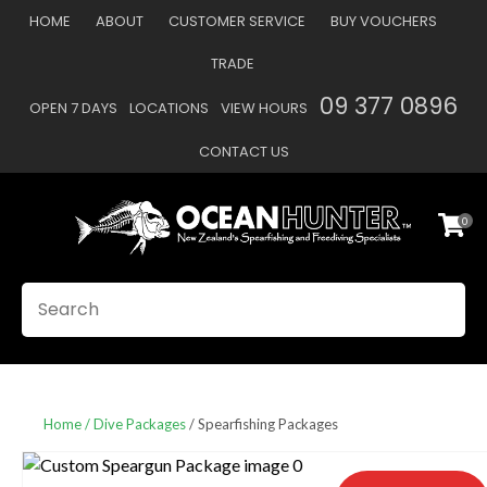
CLOSE
HOME
ABOUT
CUSTOMER SERVICE
BUY VOUCHERS
Favourites
QUESTIONS
TRADE
Login / Register
09 377 0896
OPEN 7 DAYS
LOCATIONS
VIEW HOURS
Your
Name
*
CONTACT US
0
Your
Email
*
SEARCH
Your
Question
*
Home
Dive Packages
Spearfishing Packages