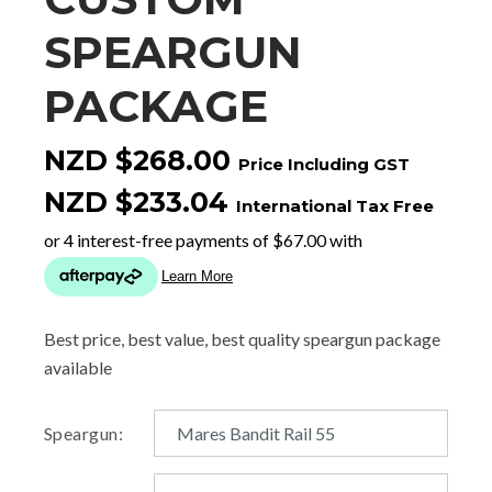
SPEARGUN
PACKAGE
NZD $268.00
Price Including GST
NZD $233.04
International Tax Free
Best price, best value, best quality speargun package
available
Speargun: