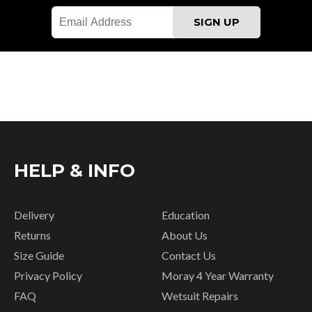
HELP & INFO
Delivery
Education
Returns
About Us
Size Guide
Contact Us
Privacy Policy
Moray 4 Year Warranty
FAQ
Wetsuit Repairs