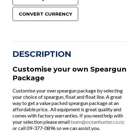
CONVERT CURRENCY
DESCRIPTION
Customise your own Speargun
Package
Customise your own speargun package by selecting
your choice of speargun, float and float line. A great
way to get a value packed speargun package at an
affordable price. All equipment is great quality and
comes with factory warranties. If you need help with
your selection please email
team@oceanhunter.co.nz
or call 09-377-0896 so we can assist you.