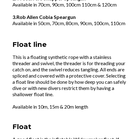
Available in 70cm, 90cm, 100cm 110cm & 120cm
3.Rob Allen Cobia Speargun
Available in 50cm, 70cm, 80cm, 90cm, 100cm, 110cm
Float line
This is a floating synthetic rope with a stainless
threader and swivel, the threader is for threading your
catch on, and the swivel reduces tangling. All ends are
spliced and covered with a protective cover. Selecting
a float line should be done by how deep you can safely
dive or with new divers restrict them by having a
shallower float line.
Available in 10m, 15m & 20m length
Float