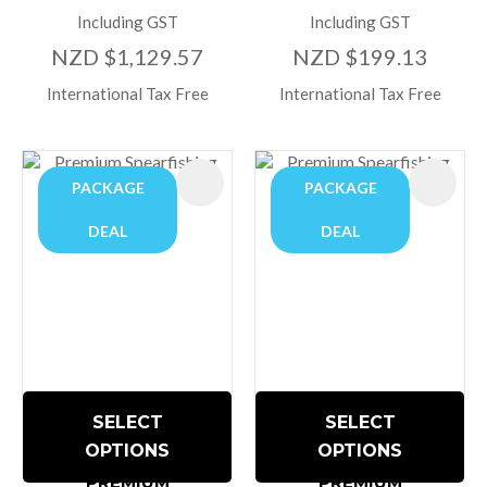
Including GST
Including GST
NZD $1,129.57
NZD $199.13
International Tax Free
International Tax Free
PACKAGE
PACKAGE
DEAL
DEAL
SELECT
SELECT
OPTIONS
OPTIONS
PREMIUM
PREMIUM