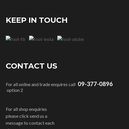
KEEP IN TOUCH
CONTACT US
09-377-0896
For all online and trade enquires call
option 2
For all shop enquiries
please click send us a
message to contact each