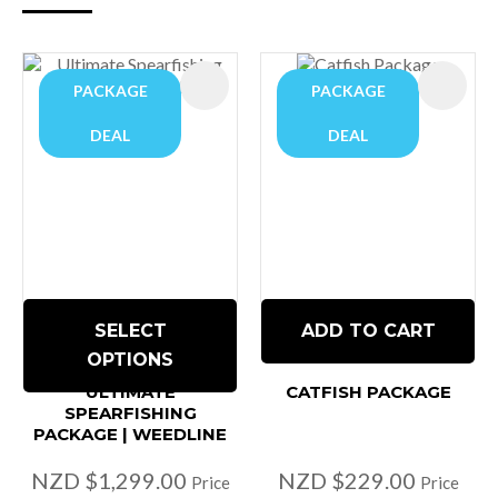
PACKAGE
PACKAGE
DEAL
DEAL
SELECT
ADD TO CART
OPTIONS
ULTIMATE
CATFISH PACKAGE
SPEARFISHING
PACKAGE | WEEDLINE
NZD $1,299.00
NZD $229.00
Price
Price