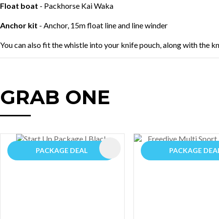
Float boat
- Packhorse Kai Waka
Anchor kit
- Anchor, 15m float line and line winder
You can also fit the whistle into your knife pouch, along with the k
GRAB ONE
AVOURITES
ADD TO FAVOURITES
PACKAGE DEAL
PACKAGE DEA