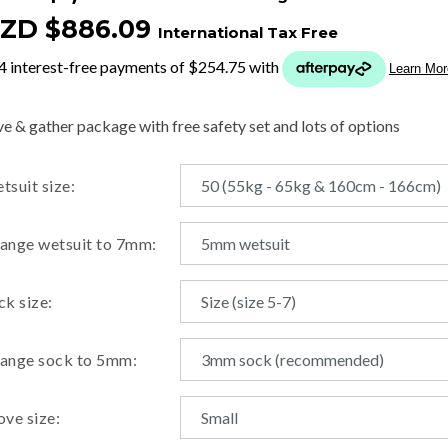
ZD $886.09
International Tax Free
t
y
ve & gather package with free safety set and lots of options
ASK US A
tsuit size:
QUESTION
ange wetsuit to 7mm:
ck size:
ange sock to 5mm:
ove size: