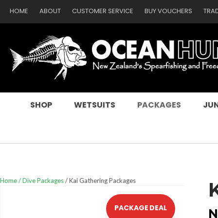
HOME
ABOUT
CUSTOMER SERVICE
BUY VOUCHERS
TRA
SEARCH
SHOP
WETSUITS
PACKAGES
JUN
Home
Dive Packages
Kai Gathering Packages
PACKAGE DEAL
N