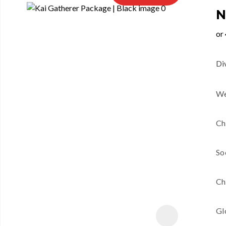
N
Di
We
Ch
So
Ch
Gl