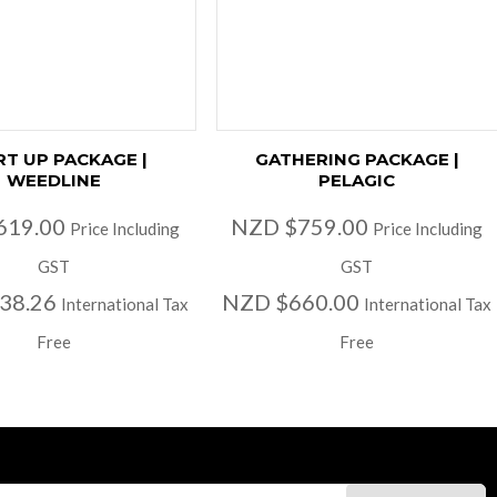
RT UP PACKAGE |
GATHERING PACKAGE |
WEEDLINE
PELAGIC
619.00
NZD $759.00
Price Including
Price Including
GST
GST
38.26
NZD $660.00
International Tax
International Tax
Free
Free