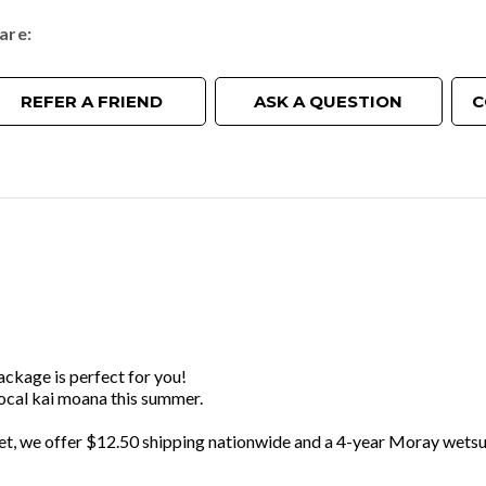
are
REFER A FRIEND
ASK A QUESTION
C
package is perfect for you!
local kai moana this summer.
et, we offer $12.50 shipping nationwide and a 4-year Moray wetsu