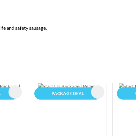
nife and safety sausage.
ADD TO FAVOURITES
ADD TO FAVOURIT
L
PACKAGE DEAL