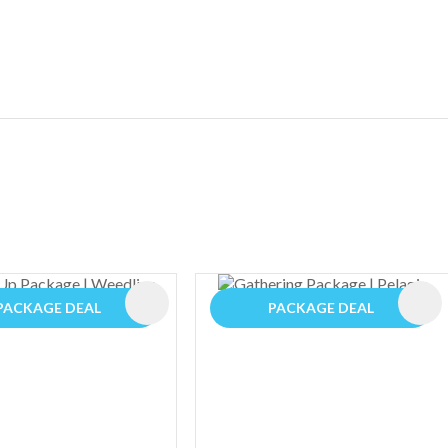
ES
PACKAGE DEAL
PACKAGE DEAL