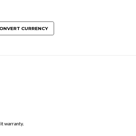
ONVERT CURRENCY
it warranty.