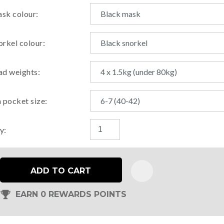
sk colour:
orkel colour:
ad weights:
n pocket size:
y:
ADD TO CART
EARN 0 REWARDS POINTS