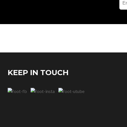
KEEP IN TOUCH