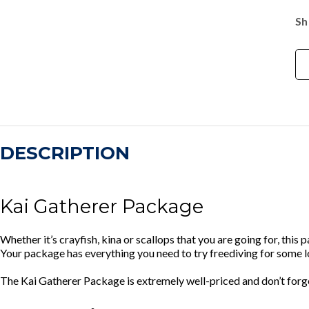
Sh
DESCRIPTION
Kai Gatherer Package
Whether it’s crayfish, kina or scallops that you are going for, this 
Your package has everything you need to try freediving for some 
The Kai Gatherer Package is extremely well-priced and don’t forg