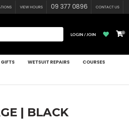
?
09 377 0896
ATIONS
VIEW HOURS
CONTACT US
0
LOGIN / JOIN
 GIFTS
WETSUIT REPAIRS
COURSES
GE | BLACK
n order to
ssist us in