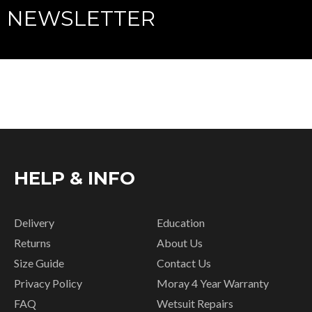
NEWSLETTER
HELP & INFO
Delivery
Education
Returns
About Us
Size Guide
Contact Us
Privacy Policy
Moray 4 Year Warranty
FAQ
Wetsuit Repairs