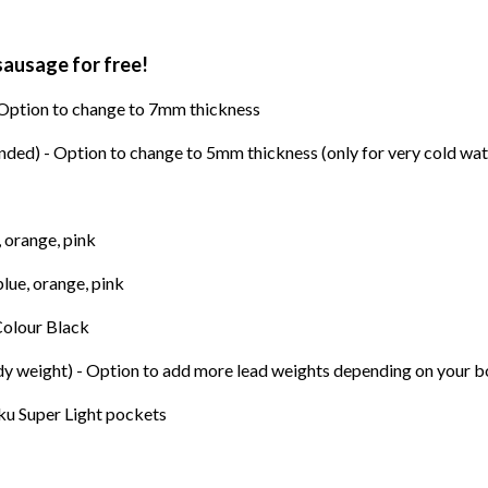
sausage for free!
 Option to change to 7mm thickness
ed) - Option to change to 5mm thickness (only for very cold wat
, orange, pink
blue, orange, pink
 Colour Black
ody weight) - Option to add more lead weights depending on your 
ku Super Light pockets