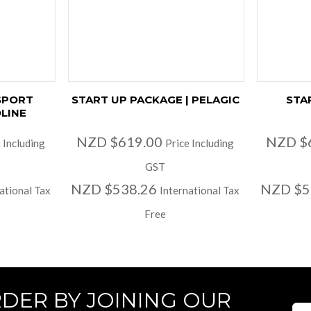
SPORT
START UP PACKAGE | PELAGIC
STA
LINE
NZD $619.00
NZD $
 Including
Price Including
GST
NZD $538.26
NZD $5
ational Tax
International Tax
Free
RDER BY JOINING OUR