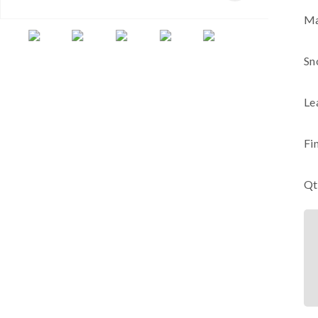
Ma
Sn
Le
Fi
Qt