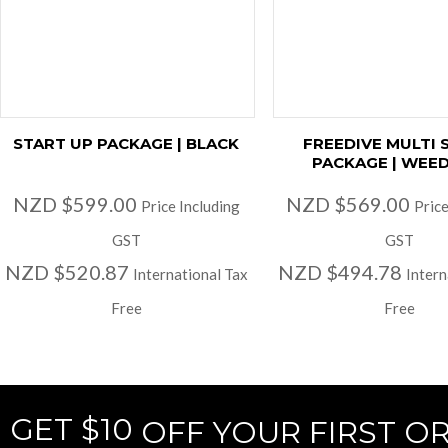
START UP PACKAGE | BLACK
FREEDIVE MULTI 
PACKAGE | WEED
NZD $599.00
NZD $569.00
Price Including
Price
GST
GST
NZD $520.87
NZD $494.78
International Tax
Intern
Free
Free
GET $10
OFF YOUR FIRST O