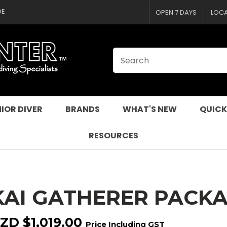
CLOSE
QUESTIONS
DE
OPEN 7 DAYS
LOC
Your
Your
Name
*
Email
*
Your
Question
*
IOR DIVER
BRANDS
WHAT'S NEW
QUICK
RESOURCES
KAI GATHERER PACKA
I
a
ZD $1,019.00
Price Including GST