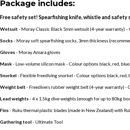
Package includes:
Free safety set! Spearfishing knife, whistle and safety 
Wetsuit
- Moray Classic Black 5mm wetsuit (4-year warranty) –
Socks
- Moray soft spearfishing socks, 3mm thickness (recommend
Gloves
- Moray Amara gloves
Mask
- Low-volume silicon mask - Colour options black, red, blue
Snorkel
- Flexible freediving snorkel - Colour options black, red, 
Weight belt
- Freedivers rubber weight belt (4-year warranty) -
Lead weights
- 4 x 1.5kg dive weights (enough for up to 80kg b
Fins
- Ruku thermal plastic blades (made in New Zealand) with Ru
Gathering tool
- Ultimate Tool