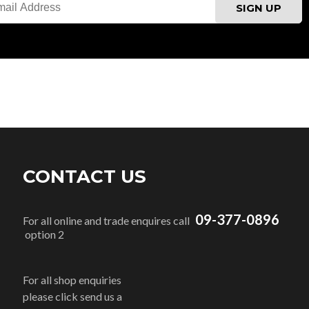
CONTACT US
09-377-0896
For all online and trade enquires call
option 2
For all shop enquiries
please click send us a