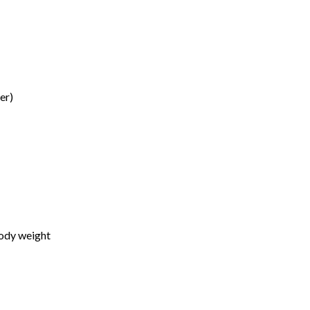
er)
body weight