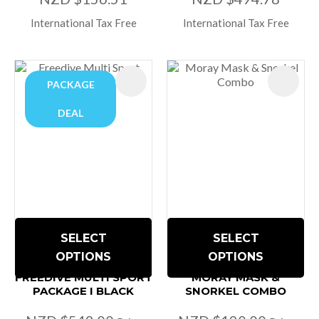
International Tax Free
International Tax Free
PACKAGE
DEAL
SELECT
SELECT
OPTIONS
OPTIONS
FREEDIVE MULTI SPORT
MORAY MASK &
PACKAGE I BLACK
SNORKEL COMBO