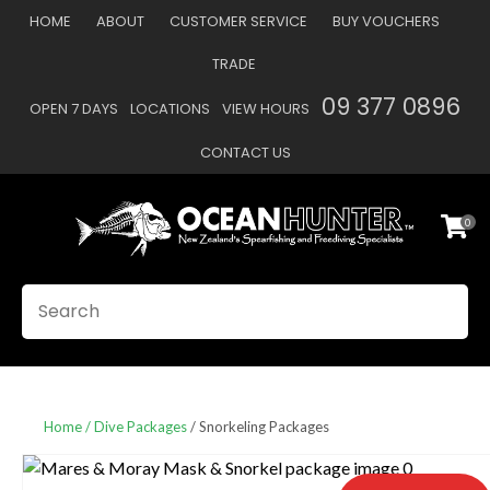
CLOSE
HOME
ABOUT
CUSTOMER SERVICE
BUY VOUCHERS
Favourites
QUESTIONS
TRADE
Login / Register
09 377 0896
OPEN 7 DAYS
LOCATIONS
VIEW HOURS
Your
Name
*
CONTACT US
0
Your
Email
*
SEARCH
Your
Question
*
Home
Dive Packages
Snorkeling Packages