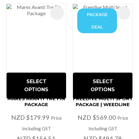
PACKAGE
DEAL
SELECT
SELECT
OPTIONS
OPTIONS
MARES AVANTI TRE FIN
FREEDIVE MULTI SPORT
PACKAGE
PACKAGE | WEEDLINE
NZD $179.99
NZD $569.00
Price
Price
Including GST
Including GST
NZD $156.51
NZD $494.78