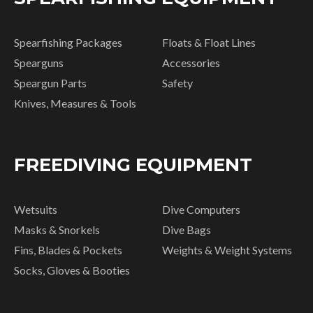
Spearfishing Packages
Floats & Float Lines
Spearguns
Accessories
Speargun Parts
Safety
Knives, Measures & Tools
FREEDIVING EQUIPMENT
Wetsuits
Dive Computers
Masks & Snorkels
Dive Bags
Fins, Blades & Pockets
Weights & Weight Systems
Socks, Gloves & Booties