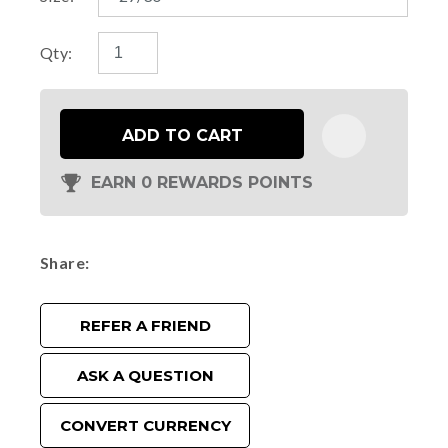
Qty:
ADD TO CART
EARN 0 REWARDS POINTS
Share
REFER A FRIEND
ASK A QUESTION
CONVERT CURRENCY