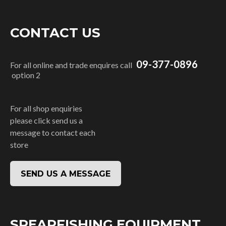
CONTACT US
09-377-0896
For all online and trade enquires call
option 2
For all shop enquiries
please click send us a
message to contact each
store
SEND US A MESSAGE
SPEARFISHING EQUIPMENT