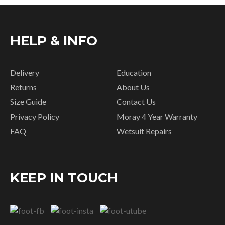
HELP & INFO
Delivery
Education
Returns
About Us
Size Guide
Contact Us
Privacy Policy
Moray 4 Year Warranty
FAQ
Wetsuit Repairs
KEEP IN TOUCH