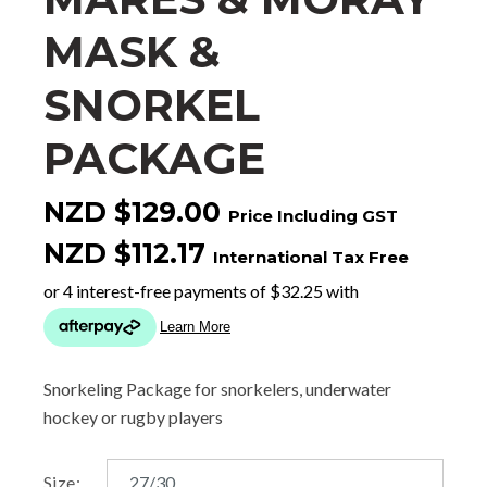
MASK &
SNORKEL
PACKAGE
NZD $129.00
Price Including GST
NZD $112.17
International Tax Free
Snorkeling Package for snorkelers, underwater
hockey or rugby players
Size: