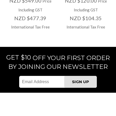
NZD $549.00
NZD $120.00
Price
Price
Including GST
Including GST
NZD $477.39
NZD $104.35
International Tax Free
International Tax Free
GET $10
OFF YOUR FIRST ORDER
BY JOINING OUR NEWSLETTER