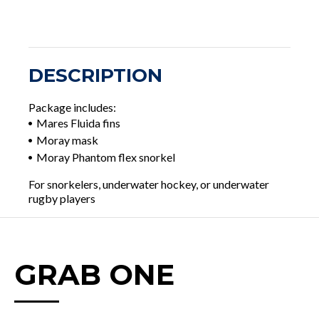
DESCRIPTION
Package includes:
Mares Fluida fins
Moray mask
Moray Phantom flex snorkel
For snorkelers, underwater hockey, or underwater
rugby players
GRAB ONE