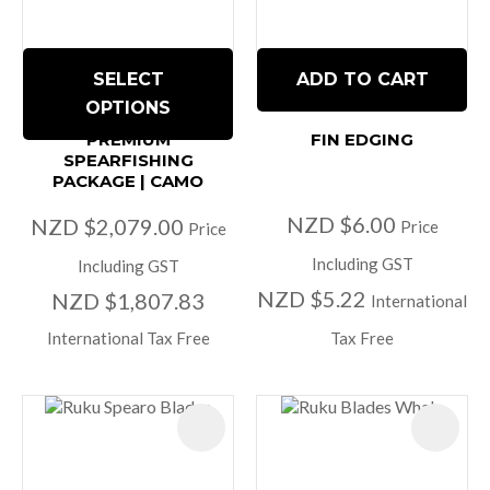
SELECT
ADD TO CART
OPTIONS
PREMIUM
FIN EDGING
SPEARFISHING
PACKAGE | CAMO
NZD $6.00
NZD $2,079.00
Price
Price
Including GST
Including GST
NZD $5.22
NZD $1,807.83
International
International Tax Free
Tax Free