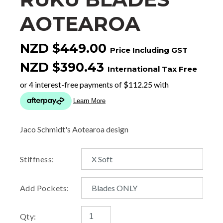
AOTEAROA
NZD $449.00
Price Including GST
NZD $390.43
International Tax Free
Jaco Schmidt's Aotearoa design
Stiffness:
Add Pockets:
Qty: