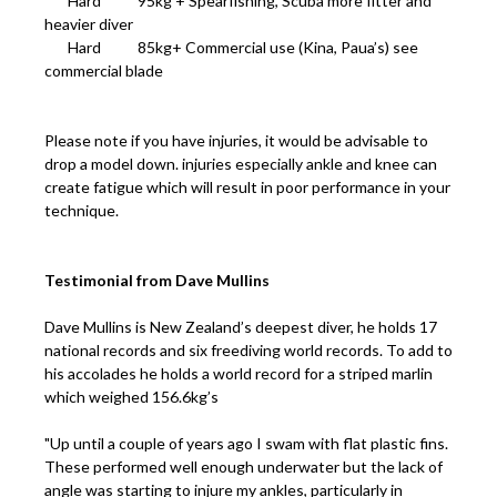
Hard 95kg + Spearfishing, Scuba more fitter and
heavier diver
Hard 85kg+ Commercial use (Kina, Paua’s) see
commercial blade
Please note if you have injuries, it would be advisable to
drop a model down. injuries especially ankle and knee can
create fatigue which will result in poor performance in your
technique.
Testimonial from Dave Mullins
Dave Mullins is New Zealand’s deepest diver, he holds 17
national records and six freediving world records. To add to
his accolades he holds a world record for a striped marlin
which weighed 156.6kg’s
"Up until a couple of years ago I swam with flat plastic fins.
These performed well enough underwater but the lack of
angle was starting to injure my ankles, particularly in