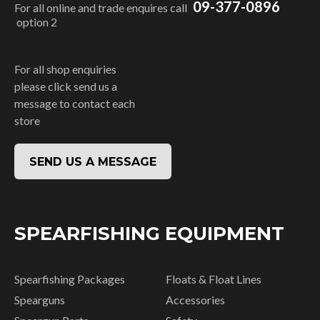
09-377-0896
For all online and trade enquires call
option 2
For all shop enquiries
please click send us a
message to contact each
store
SEND US A MESSAGE
SPEARFISHING EQUIPMENT
Spearfishing Packages
Floats & Float Lines
Spearguns
Accessories