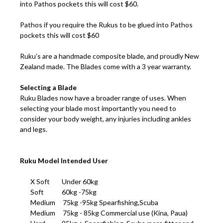
into Pathos pockets this will cost $60.
Pathos if you require the Rukus to be glued into Pathos
pockets this will cost $60
Ruku’s are a handmade composite blade, and proudly New
Zealand made. The Blades come with a 3 year warranty.
Selecting a Blade
Ruku Blades now have a broader range of uses. When
selecting your blade most importantly you need to
consider your body weight, any injuries including ankles
and legs.
Ruku Model Intended User
X Soft Under 60kg
Soft 60kg -75kg
Medium 75kg -95kg Spearfishing,Scuba
Medium 75kg - 85kg Commercial use (Kina, Paua)