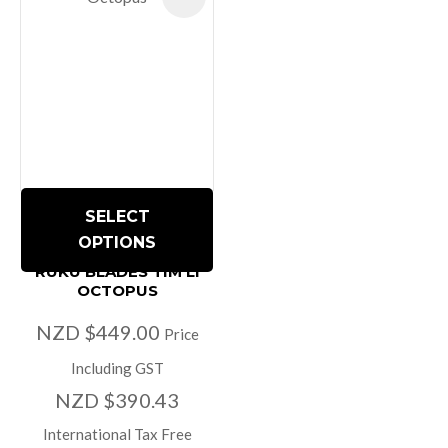
SELECT
OPTIONS
RUKU BLADES TIM LI
OCTOPUS
NZD $449.00
Price
Including GST
NZD $390.43
International Tax Free