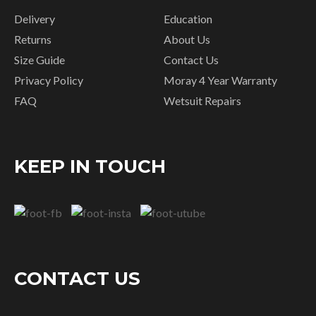
Delivery
Education
Returns
About Us
Size Guide
Contact Us
Privacy Policy
Moray 4 Year Warranty
FAQ
Wetsuit Repairs
KEEP IN TOUCH
CONTACT US