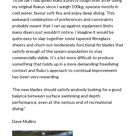
To be fair I had given Ruku a pretty tough brief after using
my original Rukus since I weigh 100kg, operate mostly in
cold water, favour soft fins and enjoy deep diving. This
awkward combination of preferences and constraints
probably meant that I ran up against equipment limits
many divers just wouldn’t notice. I imagine it would be
quite easy to slap together some tapered fibreglass
sheets and churn out moderately functional fin blades that
satisfy enough of the spearo population to stay
commercially viable. It’s a lot more difficult to produce
something that holds up in a more demanding freediving
context and Ruku’s approach to continual improvement
has been very rewarding.
The new blades should satisfy anybody looking for a good
balance between surface swimming and depth
performance, even at the serious end of recreational
diving."
Dave Mullins