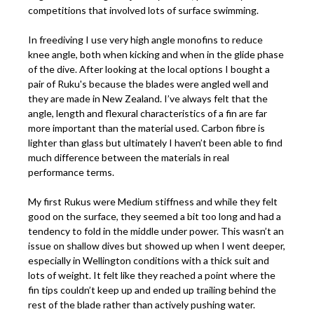
competitions that involved lots of surface swimming.
In freediving I use very high angle monofins to reduce
knee angle, both when kicking and when in the glide phase
of the dive. After looking at the local options I bought a
pair of Ruku's because the blades were angled well and
they are made in New Zealand. I’ve always felt that the
angle, length and flexural characteristics of a fin are far
more important than the material used. Carbon fibre is
lighter than glass but ultimately I haven’t been able to find
much difference between the materials in real
performance terms.
My first Rukus were Medium stiffness and while they felt
good on the surface, they seemed a bit too long and had a
tendency to fold in the middle under power. This wasn’t an
issue on shallow dives but showed up when I went deeper,
especially in Wellington conditions with a thick suit and
lots of weight. It felt like they reached a point where the
fin tips couldn’t keep up and ended up trailing behind the
rest of the blade rather than actively pushing water.