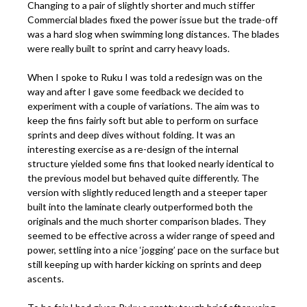
Changing to a pair of slightly shorter and much stiffer
Commercial blades fixed the power issue but the trade-off
was a hard slog when swimming long distances. The blades
were really built to sprint and carry heavy loads.
When I spoke to Ruku I was told a redesign was on the
way and after I gave some feedback we decided to
experiment with a couple of variations. The aim was to
keep the fins fairly soft but able to perform on surface
sprints and deep dives without folding. It was an
interesting exercise as a re-design of the internal
structure yielded some fins that looked nearly identical to
the previous model but behaved quite differently. The
version with slightly reduced length and a steeper taper
built into the laminate clearly outperformed both the
originals and the much shorter comparison blades. They
seemed to be effective across a wider range of speed and
power, settling into a nice ‘jogging’ pace on the surface but
still keeping up with harder kicking on sprints and deep
ascents.