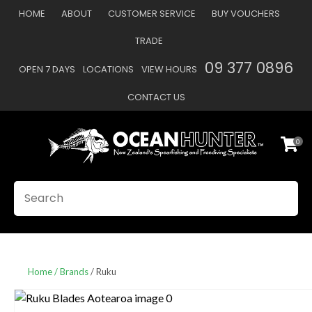
CLOSE
HOME
ABOUT
CUSTOMER SERVICE
BUY VOUCHERS
Favourites
QUESTIONS
TRADE
Login / Register
09 377 0896
OPEN 7 DAYS
LOCATIONS
VIEW HOURS
Your
Name
*
CONTACT US
0
Your
Email
*
SEARCH
Your
Question
*
Home
Brands
Ruku