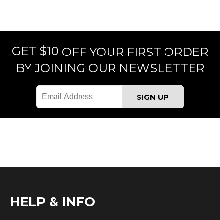
GET $10
OFF YOUR FIRST ORDER
BY JOINING OUR NEWSLETTER
HELP & INFO