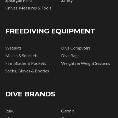
Speargun Parts
Safety
Knives, Measures & Tools
FREEDIVING EQUIPMENT
Wetsuits
Dive Computers
Masks & Snorkels
Dive Bags
Fins, Blades & Pockets
Weights & Weight Systems
Socks, Gloves & Booties
DIVE BRANDS
Ruku
Garmin