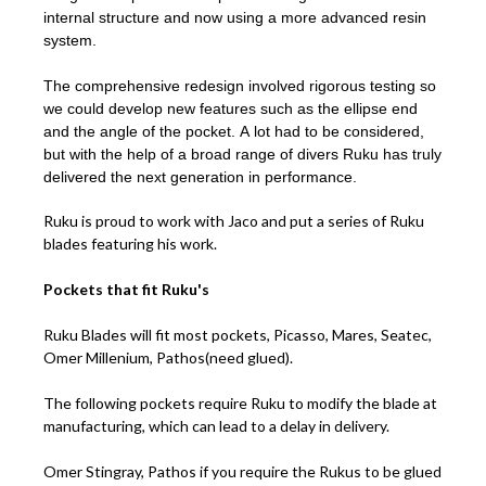
internal structure and now using a more advanced resin
system.
The comprehensive redesign involved rigorous testing so
we could develop new features such as the ellipse end
and the angle of the pocket. A lot had to be considered,
but with the help of a broad range of divers Ruku has truly
delivered the next generation in performance.
Ruku is proud to work with Jaco and put a series of Ruku
blades featuring his work.
Pockets that fit Ruku's
Ruku Blades will fit most pockets, Picasso, Mares, Seatec,
Omer Millenium, Pathos(need glued).
The following pockets require Ruku to modify the blade at
manufacturing, which can lead to a delay in delivery.
Omer Stingray, Pathos if you require the Rukus to be glued