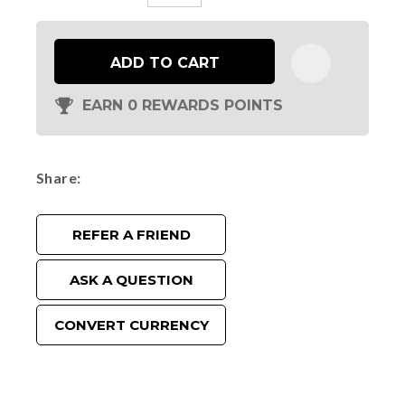
ADD TO CART
EARN 0 REWARDS POINTS
Share
REFER A FRIEND
ASK A QUESTION
CONVERT CURRENCY