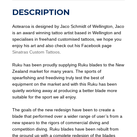
DESCRIPTION
Aotearoa is designed by Jaco Schmidt of Wellington, Jaco
is an award winning tattoo artist based in Wellington and
specialises in freehand customised tattoos, we hope you
enjoy his art and also check out his Facebook page
Sinatras Custom Tattoos
.
Ruku has been proudly supplying Ruku blades to the New
Zealand market for many years. The sports of
spearfishing and freediving truly test the best of
equipment on the market and with this Ruku has been
quietly working away at producing a better blade more
suitable for the sport we all enjoy.
The goals of the new redesign have been to create a
blade that performed over a wider range of user’s from a
new spearo to the rigors of commercial diving and
competition diving. Ruku blades have been rebuilt from
the ground up with a complete redesign of the blades