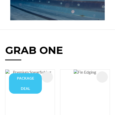
GRAB ONE
PACKAGE
DEAL