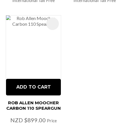
International Tax Free
International Tax Free
ADD TO CART
ROB ALLEN MOOCHER
CARBON 110 SPEARGUN
NZD $899.00
Price