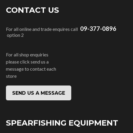
CONTACT US
09-377-0896
For all online and trade enquires call
option 2
For all shop enquiries
please click send us a
message to contact each
store
SEND US A MESSAGE
SPEARFISHING EQUIPMENT