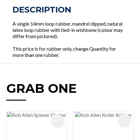
DESCRIPTION
A single 14mm loop rubber, mandrel dipped, natural
latex loop rubber with tied-in wishbone (colour may
differ from pictured).
This price is for rubber only, change Quantity for
more than one rubber.
GRAB ONE