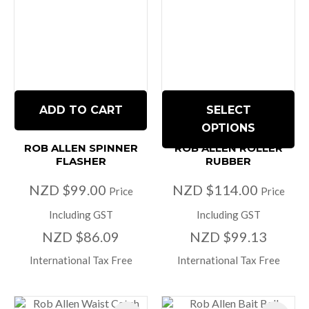
ADD TO CART
SELECT
OPTIONS
ROB ALLEN SPINNER
ROB ALLEN ROLLER
FLASHER
RUBBER
NZD $99.00
NZD $114.00
Price
Price
Including GST
Including GST
NZD $86.09
NZD $99.13
International Tax Free
International Tax Free