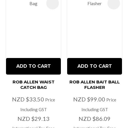
ADD TO CART
ADD TO CART
ROB ALLEN WAIST
ROB ALLEN BAIT BALL
CATCH BAG
FLASHER
NZD $33.50
NZD $99.00
Price
Price
Including GST
Including GST
NZD $29.13
NZD $86.09