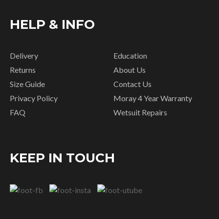
HELP & INFO
Delivery
Education
Returns
About Us
Size Guide
Contact Us
Privacy Policy
Moray 4 Year Warranty
FAQ
Wetsuit Repairs
KEEP IN TOUCH