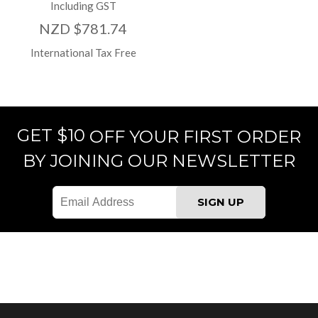
Including GST
NZD $781.74
International Tax Free
GET $10
OFF YOUR FIRST ORDER
BY JOINING OUR NEWSLETTER