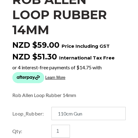
LOOP RUBBER
14MM
NZD $59.00
Price Including GST
NZD $51.30
International Tax Free
Rob Allen Loop Rubber 14mm
Loop_Rubber:
Qty: