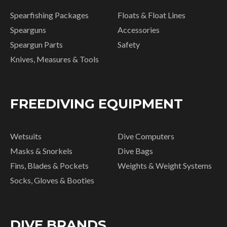
Spearfishing Packages
Floats & Float Lines
Spearguns
Accessories
Speargun Parts
Safety
Knives, Measures & Tools
FREEDIVING EQUIPMENT
Wetsuits
Dive Computers
Masks & Snorkels
Dive Bags
Fins, Blades & Pockets
Weights & Weight Systems
Socks, Gloves & Booties
DIVE BRANDS