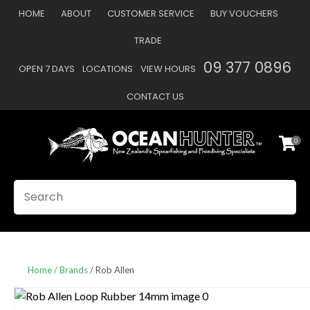
CLOSE
HOME
ABOUT
CUSTOMER SERVICE
BUY VOUCHERS
Favourites
QUESTIONS
TRADE
Login / Register
09 377 0896
OPEN 7 DAYS
LOCATIONS
VIEW HOURS
Your
Name
*
CONTACT US
0
Your
Email
*
SEARCH
Your
Question
*
Home
Brands
Rob Allen