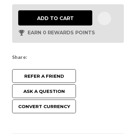
ADD TO CART
EARN 0 REWARDS POINTS
Share
REFER A FRIEND
ASK A QUESTION
CONVERT CURRENCY