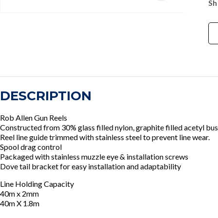
Sh
DESCRIPTION
Rob Allen Gun Reels
Constructed from 30% glass filled nylon, graphite filled acetyl bus
Reel line guide trimmed with stainless steel to prevent line wear.
Spool drag control
Packaged with stainless muzzle eye & installation screws
Dove tail bracket for easy installation and adaptability
Line Holding Capacity
40m x 2mm
40m X 1.8m