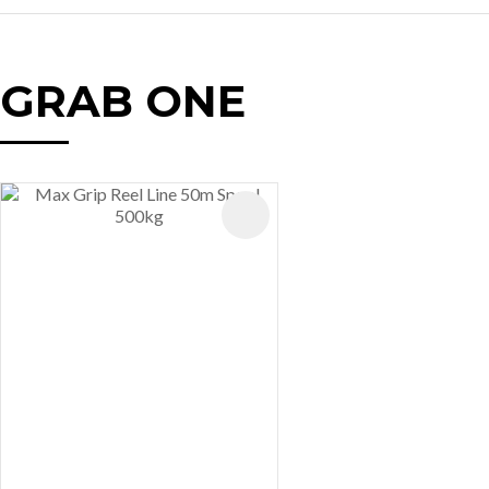
GRAB ONE