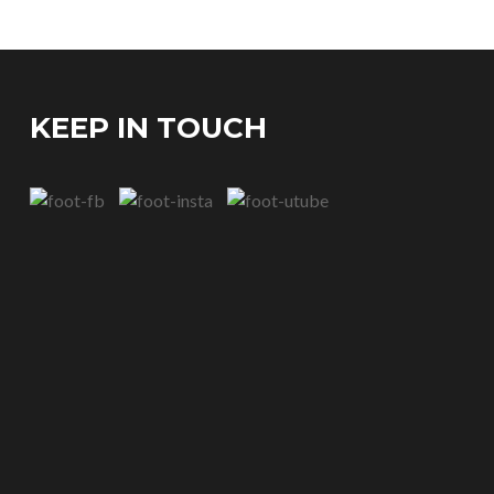
KEEP IN TOUCH