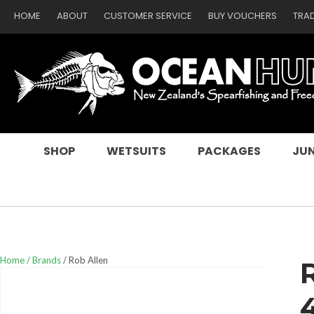
HOME
ABOUT
CUSTOMER SERVICE
BUY VOUCHERS
TRA
SEARCH
SHOP
WETSUITS
PACKAGES
JUN
Home
Brands
Rob Allen