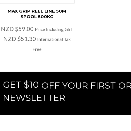
MAX GRIP REEL LINE 50M
SPOOL 500KG
NZD $59.00
Price Including GST
NZD $51.30
International Tax
Free
GET $10
OFF YOUR FIRST O
NEWSLETTER