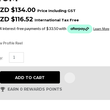
ZD $134.00
Price Including GST
t
ZD $116.52
International Tax Free
y
ASK US A
w Profile Reel
QUESTION
y:
ADD TO CART
EARN 0 REWARDS POINTS