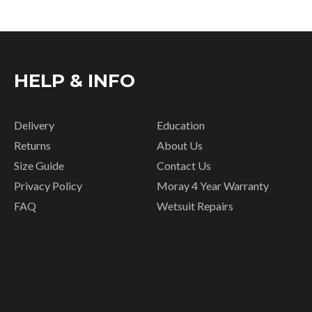
HELP & INFO
Delivery
Education
Returns
About Us
Size Guide
Contact Us
Privacy Policy
Moray 4 Year Warranty
FAQ
Wetsuit Repairs