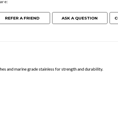
are
REFER A FRIEND
ASK A QUESTION
C
hes and marine grade stainless for strength and durability.