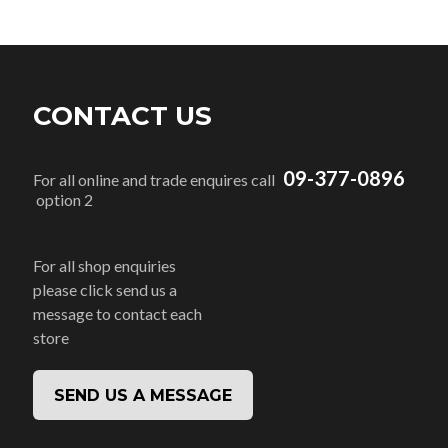
CONTACT US
09-377-0896
For all online and trade enquires call
option 2
For all shop enquiries
please click send us a
message to contact each
store
SEND US A MESSAGE