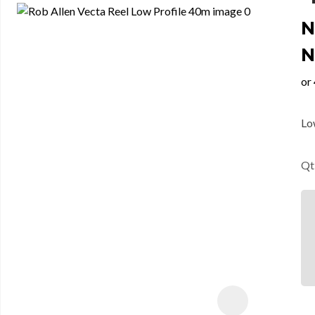
N
N
Lo
Qt