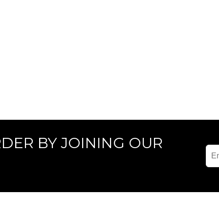
RDER BY JOINING OUR