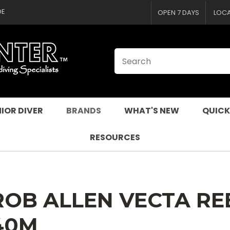
CLOSE
QUESTIONS
DE
OPEN 7 DAYS
LOC
Your
Your
Name
*
Email
*
Your
Question
*
IOR DIVER
BRANDS
WHAT'S NEW
QUICK
RESOURCES
ROB ALLEN VECTA RE
I
40M
a