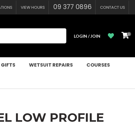
?
09 377 0896
ATIONS
VIEW HOURS
CONTACT US
0
LOGIN / JOIN
 GIFTS
WETSUIT REPAIRS
COURSES
EL LOW PROFILE
n order to
ssist us in