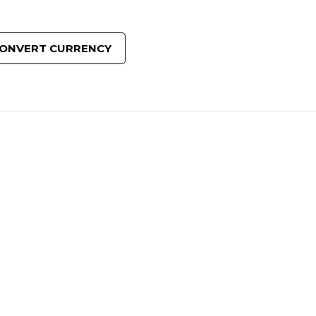
ONVERT CURRENCY