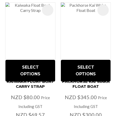
SELECT
SELECT
OPTIONS
OPTIONS
KAIWAKA FLOAT BOAT
PACKHORSE KAI WAKA
CARRY STRAP
FLOAT BOAT
NZD $80.00
NZD $345.00
Price
Price
Including GST
Including GST
NZD $69.57
NZD $300.00