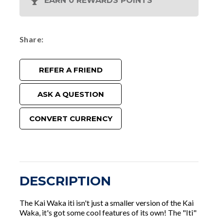
EARN 0 REWARDS POINTS
Share
REFER A FRIEND
ASK A QUESTION
CONVERT CURRENCY
DESCRIPTION
The Kai Waka iti isn't just a smaller version of the Kai
Waka, it's got some cool features of its own! The "Iti"