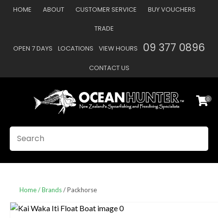
CLOSE
HOME
ABOUT
CUSTOMER SERVICE
BUY VOUCHERS
Favourites
QUESTIONS
TRADE
Login / Register
09 377 0896
OPEN 7 DAYS
LOCATIONS
VIEW HOURS
Your
Name
*
CONTACT US
0
Your
Email
*
SEARCH
Your
Question
*
Home
Brands
Packhorse