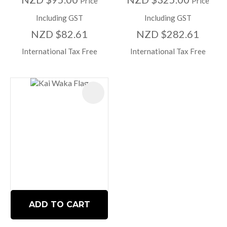
Price
Price
Including GST
Including GST
NZD $82.61
NZD $282.61
International Tax Free
International Tax Free
ADD TO CART