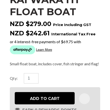
FLOAT BOAT
NZD $279.00
Price Including GST
NZD $242.61
International Tax Free
Small float boat, includes cover, fish stringer and flag!
Qty:
ADD TO CART