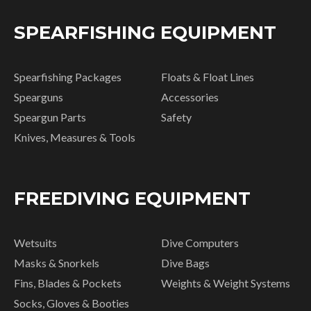
SPEARFISHING EQUIPMENT
Spearfishing Packages
Floats & Float Lines
Spearguns
Accessories
Speargun Parts
Safety
Knives, Measures & Tools
FREEDIVING EQUIPMENT
Wetsuits
Dive Computers
Masks & Snorkels
Dive Bags
Fins, Blades & Pockets
Weights & Weight Systems
Socks, Gloves & Booties