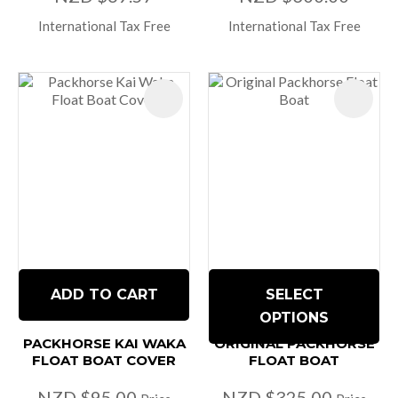
International Tax Free
International Tax Free
ADD TO CART
SELECT
OPTIONS
PACKHORSE KAI WAKA
ORIGINAL PACKHORSE
FLOAT BOAT COVER
FLOAT BOAT
NZD $95.00
NZD $325.00