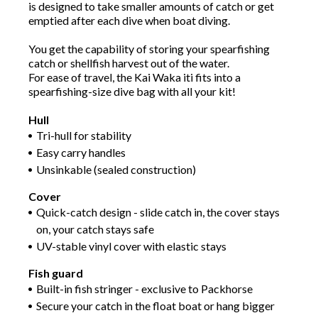
is designed to take smaller amounts of catch or get
emptied after each dive when boat diving.
You get the capability of storing your spearfishing
catch or shellfish harvest out of the water.
For ease of travel, the Kai Waka iti fits into a
spearfishing-size dive bag with all your kit!
Hull
Tri-hull for stability
Easy carry handles
Unsinkable (sealed construction)
Cover
Quick-catch design - slide catch in, the cover stays
on, your catch stays safe
UV-stable vinyl cover with elastic stays
Fish guard
Built-in fish stringer - exclusive to Packhorse
Secure your catch in the float boat or hang bigger