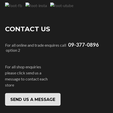
CONTACT US
09-377-0896
For all online and trade enquires call
option 2
For all shop enquiries
please click send us a
message to contact each
store
SEND US A MESSAGE