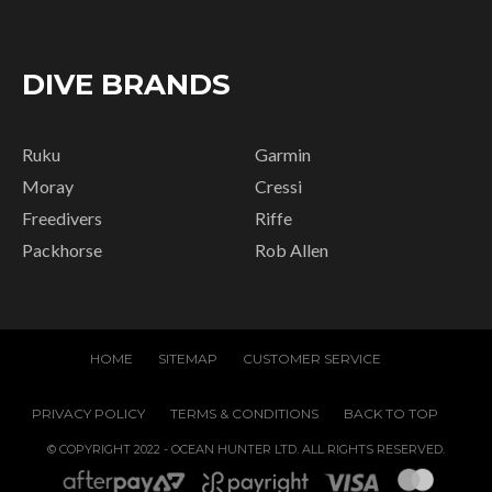
DIVE BRANDS
Ruku
Garmin
Moray
Cressi
Freedivers
Riffe
Packhorse
Rob Allen
HOME
SITEMAP
CUSTOMER SERVICE
PRIVACY POLICY
TERMS & CONDITIONS
BACK TO TOP
© COPYRIGHT 2022 - OCEAN HUNTER LTD. ALL RIGHTS RESERVED.