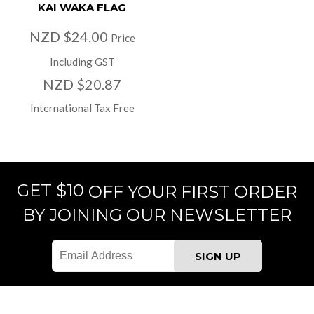
KAI WAKA FLAG
NZD $24.00
Price
Including GST
NZD $20.87
International Tax Free
GET $10
OFF YOUR FIRST ORDER
BY JOINING OUR NEWSLETTER