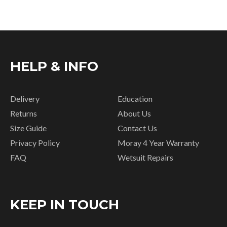
HELP & INFO
Delivery
Education
Returns
About Us
Size Guide
Contact Us
Privacy Policy
Moray 4 Year Warranty
FAQ
Wetsuit Repairs
KEEP IN TOUCH