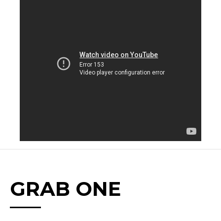
GRAB ONE