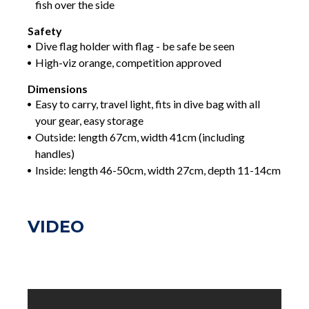
fish over the side
Safety
Dive flag holder with flag - be safe be seen
High-viz orange, competition approved
Dimensions
Easy to carry, travel light, fits in dive bag with all
your gear, easy storage
Outside: length 67cm, width 41cm (including
handles)
Inside: length 46-50cm, width 27cm, depth 11-14cm
VIDEO