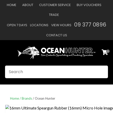
CLOSE
HOME
ABOUT
CUSTOMER SERVICE
BUY VOUCHERS
Favourites
QUESTIONS
TRADE
Login / Register
09 377 0896
OPEN 7 DAYS
LOCATIONS
VIEW HOURS
Your
Name
*
CONTACT US
0
Your
Email
*
SEARCH
Your
Question
*
Home
Brands
Ocean Hunter