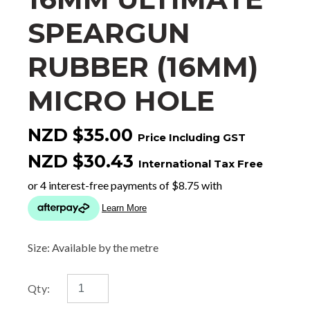
SPEARGUN
RUBBER (16MM)
MICRO HOLE
NZD $35.00
Price Including GST
NZD $30.43
International Tax Free
Size: Available by the metre
Qty: