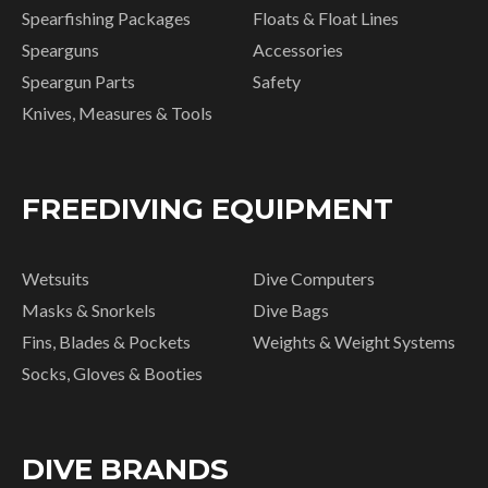
Spearfishing Packages
Floats & Float Lines
Spearguns
Accessories
Speargun Parts
Safety
Knives, Measures & Tools
FREEDIVING EQUIPMENT
Wetsuits
Dive Computers
Masks & Snorkels
Dive Bags
Fins, Blades & Pockets
Weights & Weight Systems
Socks, Gloves & Booties
DIVE BRANDS