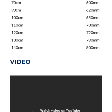
70cm
600mm
90cm
620mm
100cm
650mm
110cm
700mm
120cm
720mm
130cm
780mm
140cm
800mm
VIDEO