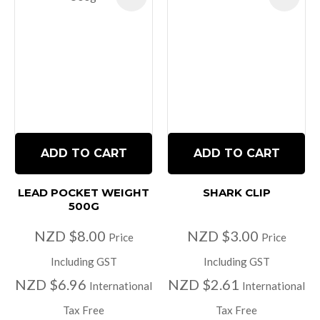
ADD TO CART
ADD TO CART
LEAD POCKET WEIGHT
SHARK CLIP
500G
NZD $8.00
NZD $3.00
Price
Price
Including GST
Including GST
NZD $6.96
NZD $2.61
International
International
Tax Free
Tax Free