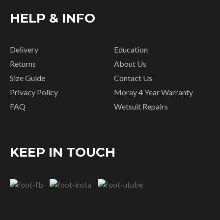
HELP & INFO
Delivery
Education
Returns
About Us
Size Guide
Contact Us
Privacy Policy
Moray 4 Year Warranty
FAQ
Wetsuit Repairs
KEEP IN TOUCH