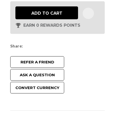
ADD TO CART
EARN 0 REWARDS POINTS
Share
REFER A FRIEND
ASK A QUESTION
CONVERT CURRENCY