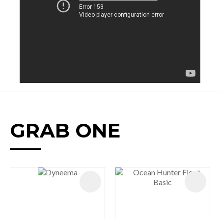
GRAB ONE