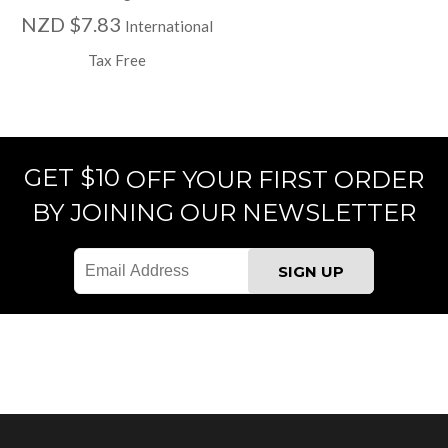
NZD $7.83
International
Tax Free
GET $10
OFF YOUR FIRST ORDER
BY JOINING OUR NEWSLETTER