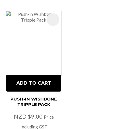
ADD TO CART
PUSH-IN WISHBONE
TRIPPLE PACK
NZD $9.00
Price
Including GST