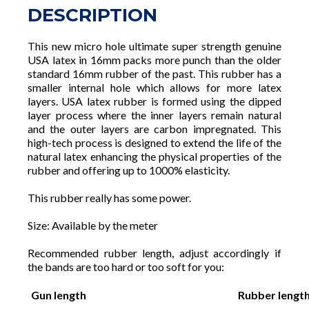
DESCRIPTION
This new micro hole ultimate super strength genuine
USA latex in 16mm packs more punch than the older
standard 16mm rubber of the past. This rubber has a
smaller internal hole which allows for more latex
layers. USA latex rubber is formed using the dipped
layer process where the inner layers remain natural
and the outer layers are carbon impregnated. This
high-tech process is designed to extend the life of the
natural latex enhancing the physical properties of the
rubber and offering up to 1000% elasticity.
This rubber really has some power.
Size: Available by the meter
Recommended rubber length, adjust accordingly if
the bands are too hard or too soft for you:
Gun length
Rubber lengt