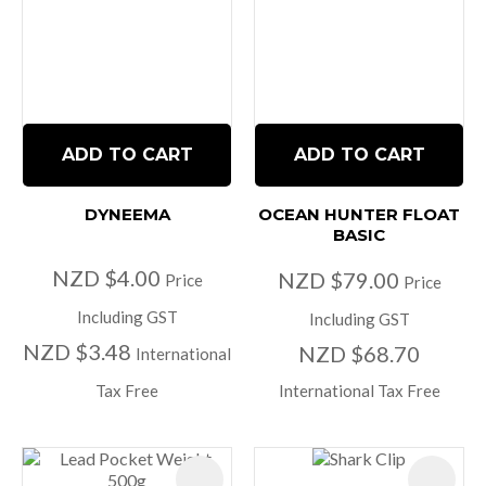
ADD TO CART
ADD TO CART
DYNEEMA
OCEAN HUNTER FLOAT
BASIC
NZD $4.00
NZD $79.00
Price
Price
Including GST
Including GST
NZD $3.48
NZD $68.70
International
Tax Free
International Tax Free