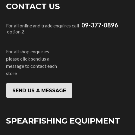
CONTACT US
09-377-0896
For all online and trade enquires call
option 2
For all shop enquiries
please click send us a
message to contact each
store
SEND US A MESSAGE
SPEARFISHING EQUIPMENT