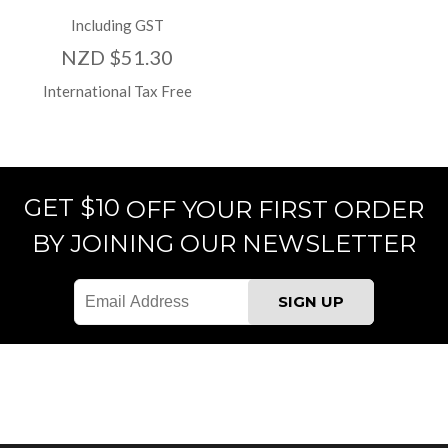
Including GST
NZD $51.30
International Tax Free
GET $10
OFF YOUR FIRST ORDER
BY JOINING OUR NEWSLETTER