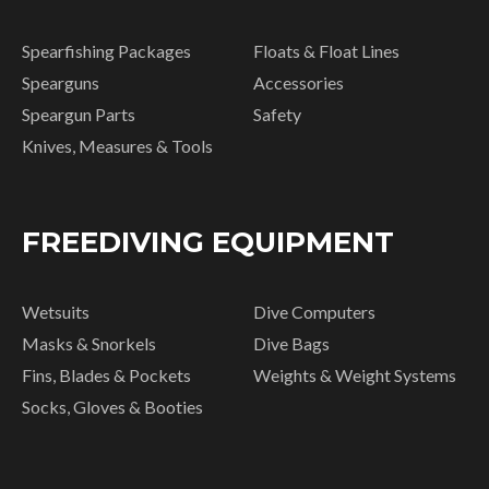
Spearfishing Packages
Floats & Float Lines
Spearguns
Accessories
Speargun Parts
Safety
Knives, Measures & Tools
FREEDIVING EQUIPMENT
Wetsuits
Dive Computers
Masks & Snorkels
Dive Bags
Fins, Blades & Pockets
Weights & Weight Systems
Socks, Gloves & Booties