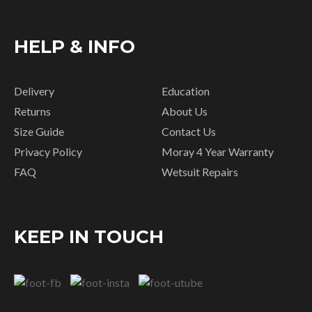
HELP & INFO
Delivery
Education
Returns
About Us
Size Guide
Contact Us
Privacy Policy
Moray 4 Year Warranty
FAQ
Wetsuit Repairs
KEEP IN TOUCH