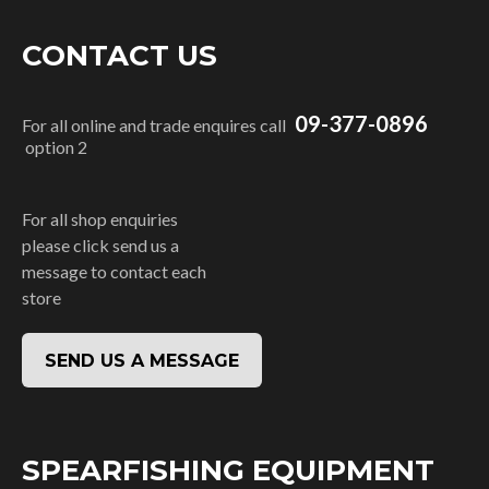
CONTACT US
09-377-0896
For all online and trade enquires call
option 2
For all shop enquiries
please click send us a
message to contact each
store
SEND US A MESSAGE
SPEARFISHING EQUIPMENT