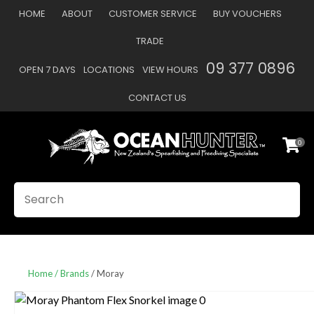
CLOSE
HOME
ABOUT
CUSTOMER SERVICE
BUY VOUCHERS
Favourites
QUESTIONS
TRADE
Login / Register
09 377 0896
OPEN 7 DAYS
LOCATIONS
VIEW HOURS
Your
Name
*
CONTACT US
0
Your
Email
*
SEARCH
Your
Question
*
Home
Brands
Moray