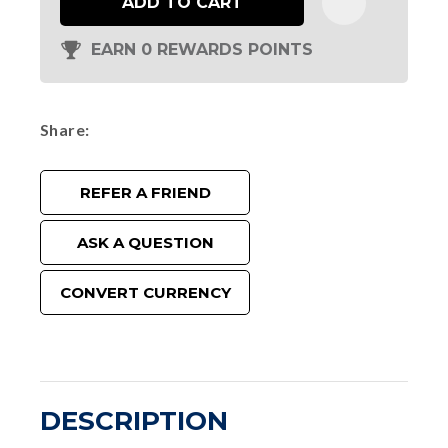
ADD TO CART
EARN 0 REWARDS POINTS
Share
REFER A FRIEND
ASK A QUESTION
CONVERT CURRENCY
DESCRIPTION