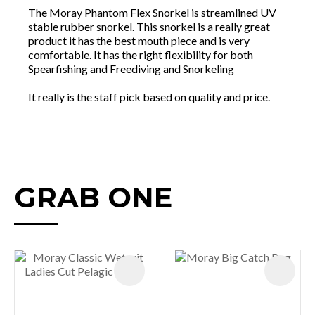
The Moray Phantom Flex Snorkel is streamlined UV
stable rubber snorkel. This snorkel is a really great
product it has the best mouth piece and is very
comfortable. It has the right flexibility for both
Spearfishing and Freediving and Snorkeling
It really is the staff pick based on quality and price.
GRAB ONE