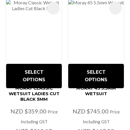
SELECT
SELECT
OPTIONS
OPTIONS
MORAY CLASSIC
MORAY 45 5.5MM
WETSUIT LADIES CUT
WETSUIT
BLACK 5MM
NZD $359.00
NZD $745.00
Price
Price
Including GST
Including GST