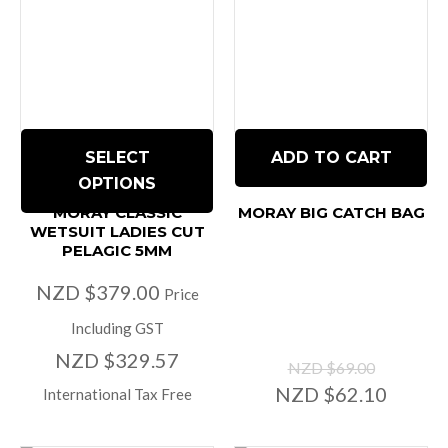
SELECT
ADD TO CART
OPTIONS
MORAY CLASSIC
MORAY BIG CATCH BAG
WETSUIT LADIES CUT
PELAGIC 5MM
NZD $379.00
Price
Including GST
NZD $329.57
NZD $69.00
NZD $62.10
International Tax Free