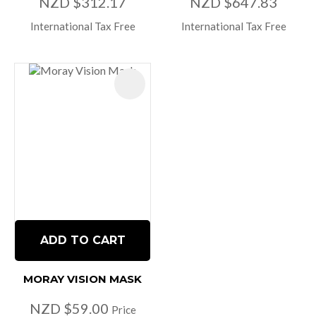
NZD $312.17
NZD $647.83
International Tax Free
International Tax Free
ADD TO CART
MORAY VISION MASK
NZD $59.00
Price