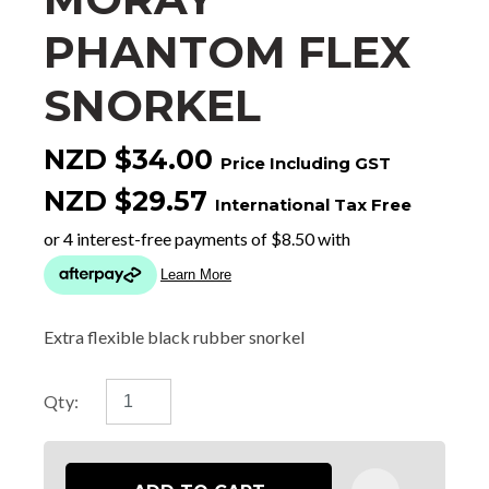
PHANTOM FLEX
SNORKEL
NZD $34.00
Price Including GST
NZD $29.57
International Tax Free
Extra flexible black rubber snorkel
Qty: