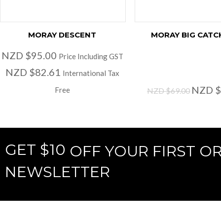
MORAY DESCENT
MORAY BIG CATC
NZD $95.00
Price Including GST
NZD $82.61
International Tax
NZD $
Free
NZD $69.00
GET $10
OFF YOUR FIRST O
NEWSLETTER