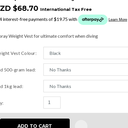
ZD $68.70
International Tax Free
t
y
ray Weight Vest for ultimate comfort when diving
ASK US A
ight Vest Colour:
QUESTION
d 500-gram lead:
d 1kg lead:
y:
ADD TO CART