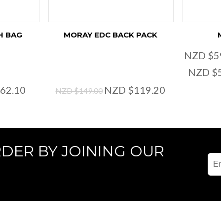
H BAG
MORAY EDC BACK PACK
NZD $5
NZD $
62.10
NZD $119.20
NZD $149.00
RDER BY JOINING OUR