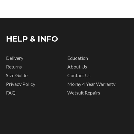
HELP & INFO
Delivery
Education
Returns
About Us
Size Guide
Contact Us
Privacy Policy
Moray 4 Year Warranty
FAQ
Wetsuit Repairs