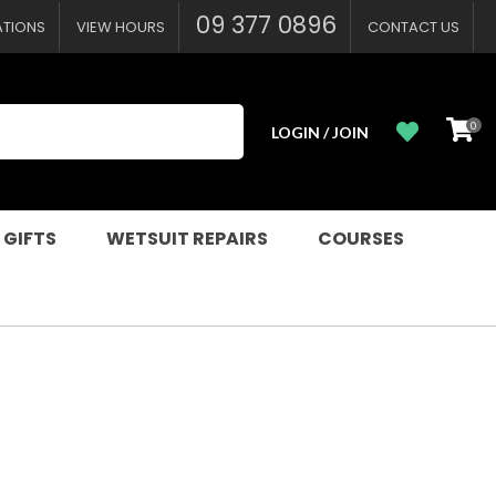
?
09 377 0896
ATIONS
VIEW HOURS
CONTACT US
0
LOGIN / JOIN
 GIFTS
WETSUIT REPAIRS
COURSES
n order to
ssist us in