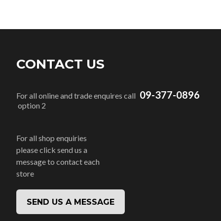
CONTACT US
09-377-0896
For all online and trade enquires call
option 2
For all shop enquiries
please click send us a
message to contact each
store
SEND US A MESSAGE