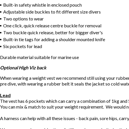
Built-in safety whistle in enclosed pouch
Adjustable side buckles to fit different size divers
Two options to wear
One click, quick release centre buckle for removal
Two buckle quick release, better for bigger diver's
Built-in tie tags for adding a shoulder mounted knife
Six pockets for lead
Durable material suitable for marine use
Optional High Viz back
When wearing a weight vest we recommend still using your rubber div
pre dive, with wearing a rubber belt it seals the jacket so cold wat
Lead
The vest has 6 pockets which can carry a combination of 1kg an
You can mix & match to suit your weight requirement. We would
A harness can help with all these issues - back pain, sore hips, car