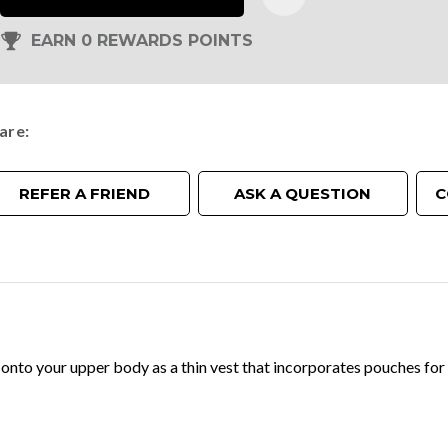
EARN 0 REWARDS POINTS
are
REFER A FRIEND
ASK A QUESTION
C
onto your upper body as a thin vest that incorporates pouches for