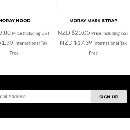
MORAY HOOD
MORAY MASK STRAP
9.00
NZD $20.00
Price Including GST
Price Including GST
51.30
NZD $17.39
International Tax
International Tax
Free
Free