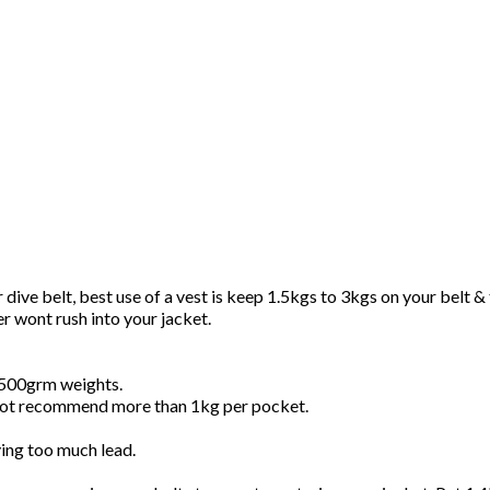
e belt, best use of a vest is keep 1.5kgs to 3kgs on your belt & th
er wont rush into your jacket.
d 500grm weights.
 not recommend more than 1kg per pocket.
rying too much lead.