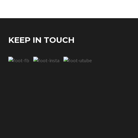
KEEP IN TOUCH