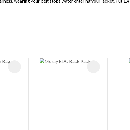
rness, wearing your belt stops water entering your jacket. Put 1.4
ADD TO FAVOURITES
ADD TO FAVOURIT