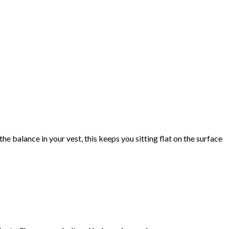
e balance in your vest, this keeps you sitting flat on the surface