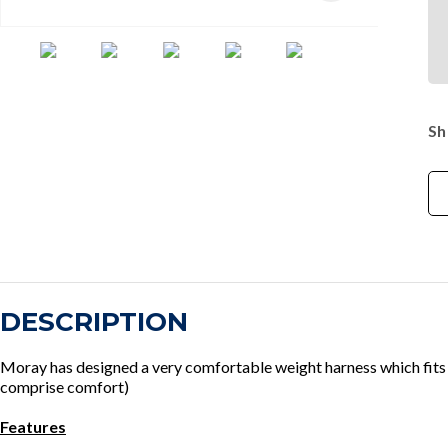
Sh
DESCRIPTION
Moray has designed a very comfortable weight harness which fits 
comprise comfort)
Features