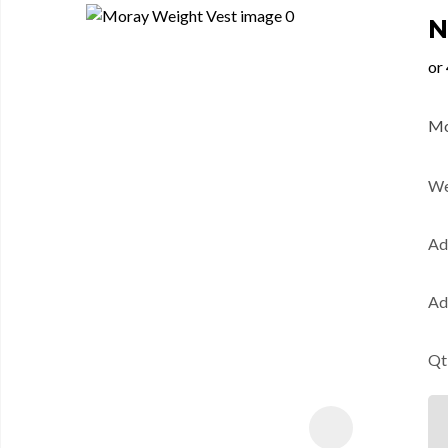
N
Mo
We
Ad
Ad
Qt