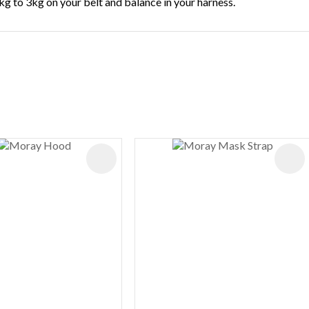
kg to 3kg on your belt and balance in your harness.
ES