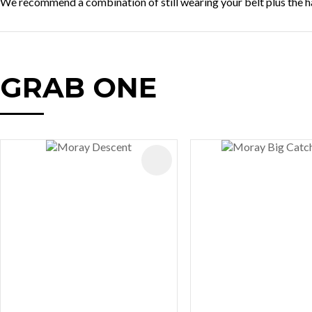
We recommend a combination of still wearing your belt plus the ha
GRAB ONE
AVOURITES
ADD TO FAVOURITES