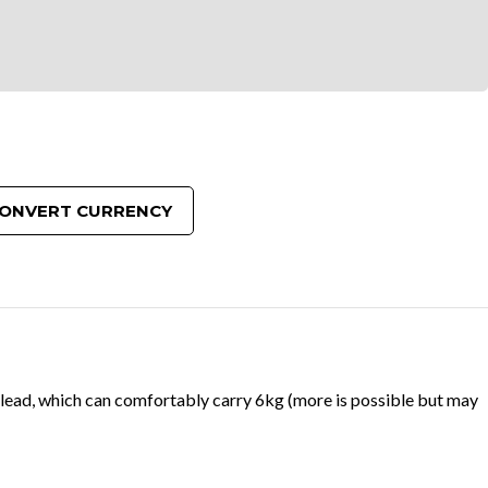
ONVERT CURRENCY
 lead, which can comfortably carry 6kg (more is possible but may