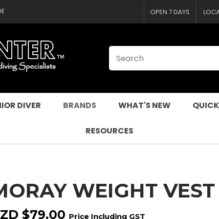
CLOSE
QUESTIONS
DE
OPEN 7 DAYS
LOC
Your
Your
Name
*
Email
*
Your
Question
*
IOR DIVER
BRANDS
WHAT'S NEW
QUICK
RESOURCES
MORAY WEIGHT VEST
I
a
ZD $79.00
Price Including GST