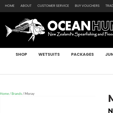
HOME
ABOUT
CUSTOMER SERVICE
BUY VOUCHERS
TRA
SEARCH
SHOP
WETSUITS
PACKAGES
JUN
Home
Brands
Moray
N