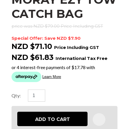
CATCH BAG
price was NZD $79.00
Price Including GST
Special Offer: Save NZD $7.90
NZD $71.10
Price Including GST
NZD $61.83
International Tax Free
Qty:
ADD TO CART