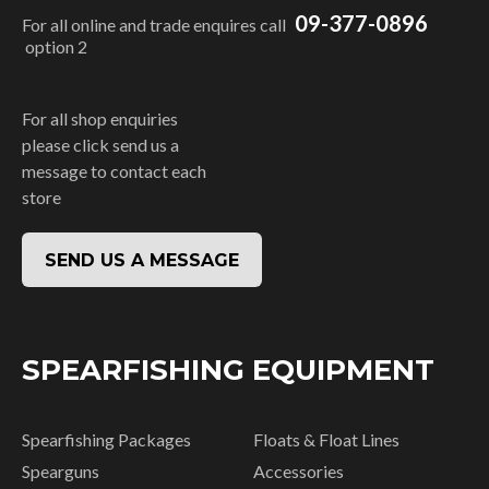
09-377-0896
For all online and trade enquires call
option 2
For all shop enquiries
please click send us a
message to contact each
store
SEND US A MESSAGE
SPEARFISHING EQUIPMENT
Spearfishing Packages
Floats & Float Lines
Spearguns
Accessories