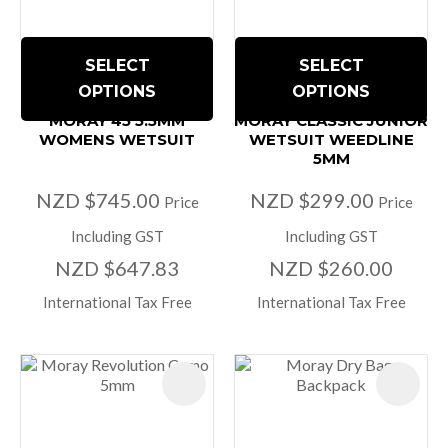
SELECT
SELECT
OPTIONS
OPTIONS
MORAY 45 5.5MM
MORAY CLASSIC JUNIOR
WOMENS WETSUIT
WETSUIT WEEDLINE
5MM
NZD $745.00
NZD $299.00
Price
Price
Including GST
Including GST
NZD $647.83
NZD $260.00
International Tax Free
International Tax Free