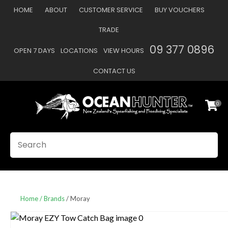
CLOSE
HOME
ABOUT
CUSTOMER SERVICE
BUY VOUCHERS
Favourites
QUESTIONS
TRADE
Login / Register
09 377 0896
OPEN 7 DAYS
LOCATIONS
VIEW HOURS
Your
Name
*
CONTACT US
0
Your
Email
*
SEARCH
Your
Question
*
Home
Brands
Moray