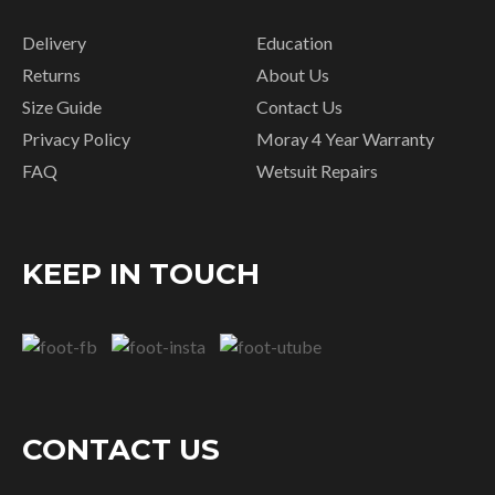
Delivery
Education
Returns
About Us
Size Guide
Contact Us
Privacy Policy
Moray 4 Year Warranty
FAQ
Wetsuit Repairs
KEEP IN TOUCH
CONTACT US