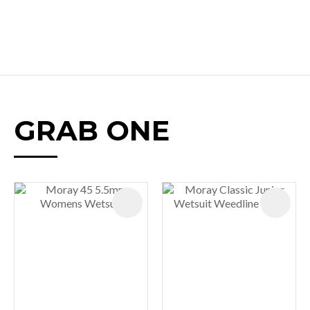
GRAB ONE