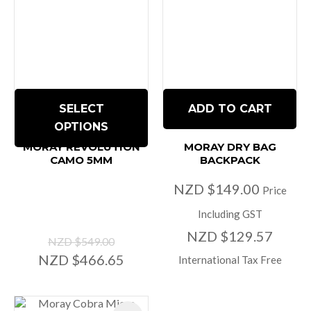
SELECT
ADD TO CART
OPTIONS
MORAY REVOLUTION
MORAY DRY BAG
CAMO 5MM
BACKPACK
NZD $149.00
Price
Including GST
NZD $129.57
NZD $549.00
NZD $466.65
International Tax Free