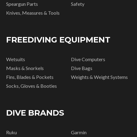
Speargun Parts
Safety
Knives, Measures & Tools
FREEDIVING EQUIPMENT
Wetsuits
Dive Computers
Masks & Snorkels
Dive Bags
Fins, Blades & Pockets
Weights & Weight Systems
Socks, Gloves & Booties
DIVE BRANDS
Ruku
Garmin