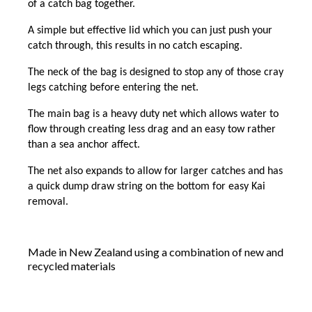
of a catch bag together.
A simple but effective lid which you can just push your
catch through, this results in no catch escaping.
The neck of the bag is designed to stop any of those cray
legs catching before entering the net.
The main bag is a heavy duty net which allows water to
flow through creating less drag and an easy tow rather
than a sea anchor affect.
The net also expands to allow for larger catches and has
a quick dump draw string on the bottom for easy Kai
removal.
Made in New Zealand using a combination of new and
recycled materials