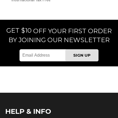
GET $10
OFF YOUR FIRST ORDER
BY JOINING OUR NEWSLETTER
HELP & INFO