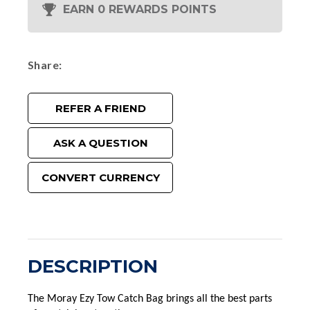
EARN 0 REWARDS POINTS
Share
REFER A FRIEND
ASK A QUESTION
CONVERT CURRENCY
DESCRIPTION
The Moray Ezy Tow Catch Bag brings all the best parts