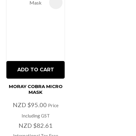
ADD TO CART
MORAY COBRA MICRO
MASK
NZD $95.00
Price
Including GST
NZD $82.61
International Tax Free