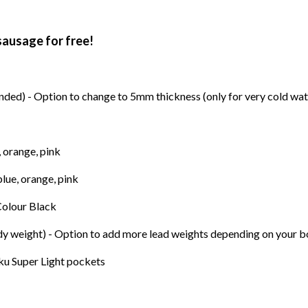
sausage for free!
ed) - Option to change to 5mm thickness (only for very cold wat
, orange, pink
blue, orange, pink
Colour Black
ody weight) - Option to add more lead weights depending on your 
ku Super Light pockets