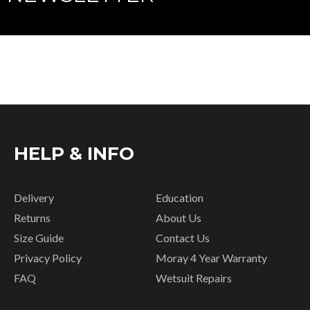
HELP & INFO
Delivery
Education
Returns
About Us
Size Guide
Contact Us
Privacy Policy
Moray 4 Year Warranty
FAQ
Wetsuit Repairs