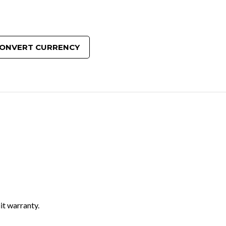
ONVERT CURRENCY
it warranty.