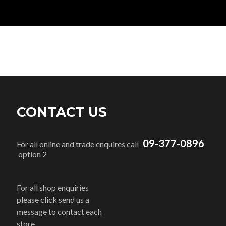
CONTACT US
09-377-0896
For all online and trade enquires call
option 2
For all shop enquiries
please click send us a
message to contact each
store