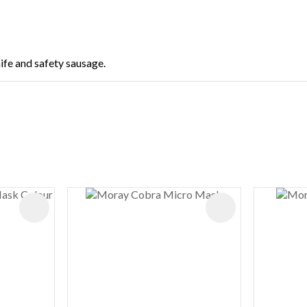
nife and safety sausage.
ADD TO FAVOURITES
ADD TO FAVOURIT