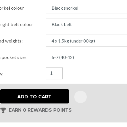
orkel colour:
ight belt colour:
ad weights:
n pocket size:
y:
ADD TO CART
EARN 0 REWARDS POINTS