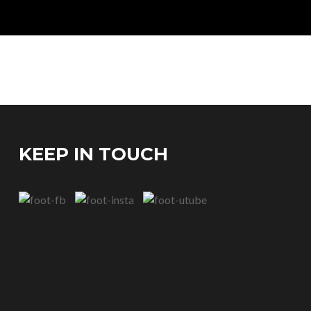
KEEP IN TOUCH