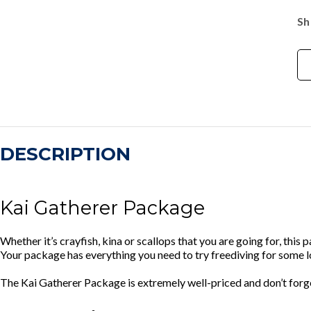
Sh
DESCRIPTION
Kai Gatherer Package
Whether it’s crayfish, kina or scallops that you are going for, this 
Your package has everything you need to try freediving for some 
The Kai Gatherer Package is extremely well-priced and don’t forg