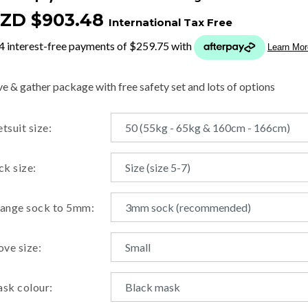
ZD $903.48
International Tax Free
t
y
ve & gather package with free safety set and lots of options
ASK US A
tsuit size:
QUESTION
ck size:
ange sock to 5mm:
ove size:
sk colour: