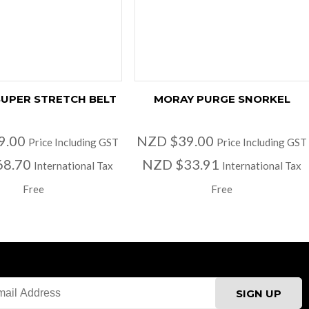
UPER STRETCH BELT
MORAY PURGE SNORKEL
9.00
NZD $39.00
Price Including GST
Price Including GST
68.70
NZD $33.91
International Tax
International Tax
Free
Free