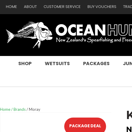
HOME
ABOUT
CUSTOMER SERVICE
BUY VOUCHERS
TRA
SEARCH
SHOP
WETSUITS
PACKAGES
JUN
Home
Brands
Moray
PACKAGE DEAL
N