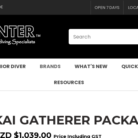
CLOSE
QUESTIONS
DE
OPEN 7 DAYS
LOC
Your
Your
Name
*
Email
*
Your
Question
*
IOR DIVER
BRANDS
WHAT'S NEW
QUICK
RESOURCES
KAI GATHERER PACKA
I
a
ZD $1,039.00
Price Including GST