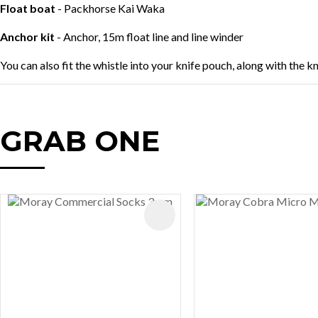
Float boat
- Packhorse Kai Waka
Anchor kit
- Anchor, 15m float line and line winder
You can also fit the whistle into your knife pouch, along with the k
GRAB ONE
AVOURITES
ADD TO FAVOURITES