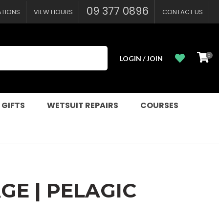
?
09 377 0896
ATIONS
VIEW HOURS
CONTACT US
0
LOGIN / JOIN
 GIFTS
WETSUIT REPAIRS
COURSES
GE | PELAGIC
n order to
ssist us in