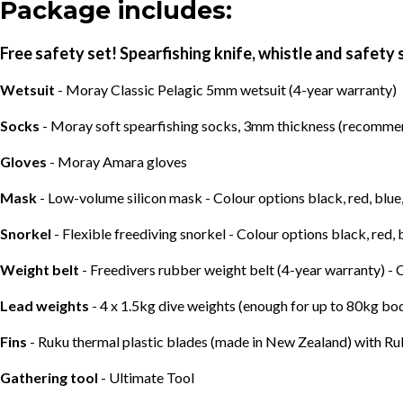
Package includes:
Free safety set! Spearfishing knife, whistle and safety 
Wetsuit
- Moray Classic Pelagic 5mm wetsuit (4-year warranty)
Socks
- Moray soft spearfishing socks, 3mm thickness (recommend
Gloves
- Moray Amara gloves
Mask
- Low-volume silicon mask - Colour options black, red, blue
Snorkel
- Flexible freediving snorkel - Colour options black, red, 
Weight belt
- Freedivers rubber weight belt (4-year warranty) - 
Lead weights
- 4 x 1.5kg dive weights (enough for up to 80kg b
Fins
- Ruku thermal plastic blades (made in New Zealand) with Ru
Gathering tool
- Ultimate Tool