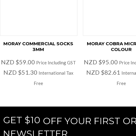
MORAY COMMERCIAL SOCKS
MORAY COBRA MIC
3MM
COLOUR
NZD $59.00
NZD $95.00
Price Including GST
Price In
NZD $51.30
NZD $82.61
International Tax
Interna
Free
Free
GET $10
OFF YOUR FIRST O
NEWSLETTER