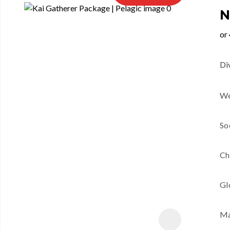
N
Di
We
So
Ch
Gl
Ma