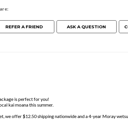
are
REFER A FRIEND
ASK A QUESTION
C
package is perfect for you!
local kai moana this summer.
et, we offer $12.50 shipping nationwide and a 4-year Moray wetsu