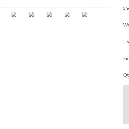
Sn
We
Le
Fi
Qt