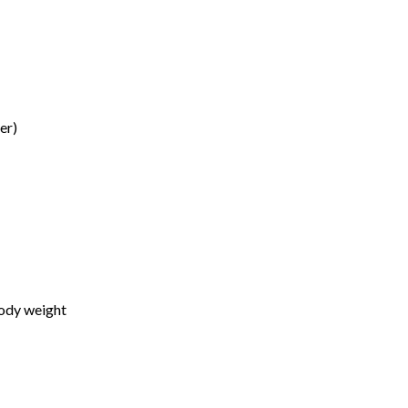
er)
body weight