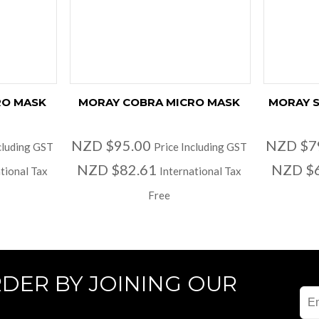
RO MASK
MORAY COBRA MICRO MASK
MORAY S
NZD $95.00
NZD $7
cluding GST
Price Including GST
NZD $82.61
NZD $
tional Tax
International Tax
Free
RDER BY JOINING OUR