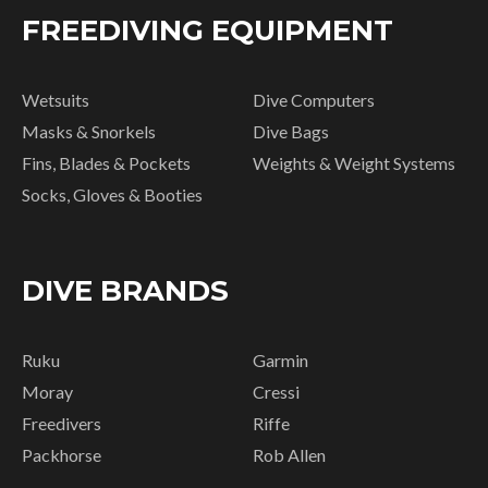
FREEDIVING EQUIPMENT
Wetsuits
Dive Computers
Masks & Snorkels
Dive Bags
Fins, Blades & Pockets
Weights & Weight Systems
Socks, Gloves & Booties
DIVE BRANDS
Ruku
Garmin
Moray
Cressi
Freedivers
Riffe
Packhorse
Rob Allen