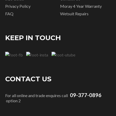
Privacy Policy
Moray 4 Year Warranty
FAQ
Wetsuit Repairs
KEEP IN TOUCH
CONTACT US
09-377-0896
For all online and trade enquires call
option 2