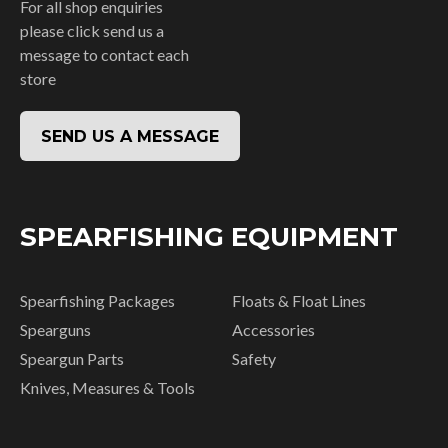
For all shop enquiries
please click send us a
message to contact each
store
SEND US A MESSAGE
SPEARFISHING EQUIPMENT
Spearfishing Packages
Floats & Float Lines
Spearguns
Accessories
Speargun Parts
Safety
Knives, Measures & Tools