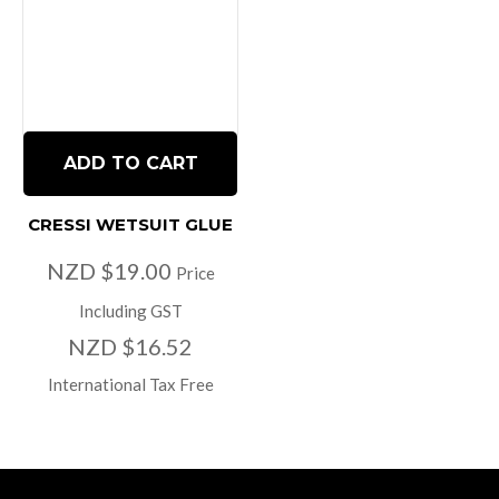
ADD TO CART
CRESSI WETSUIT GLUE
NZD $19.00
Price
Including GST
NZD $16.52
International Tax Free