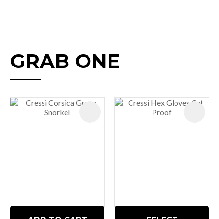
GRAB ONE