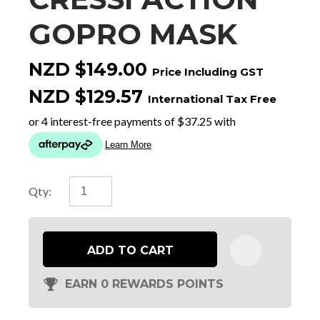
GOPRO MASK
NZD $149.00
Price Including GST
NZD $129.57
International Tax Free
Qty:
ADD TO CART
EARN 0 REWARDS POINTS