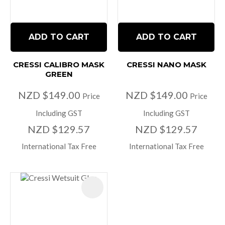
ADD TO CART
ADD TO CART
CRESSI CALIBRO MASK
CRESSI NANO MASK
GREEN
NZD $149.00
NZD $149.00
Price
Price
Including GST
Including GST
NZD $129.57
NZD $129.57
International Tax Free
International Tax Free