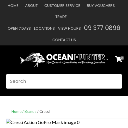
CLOSE
HOME
ABOUT
CUSTOMER SERVICE
BUY VOUCHERS
Favourites
QUESTIONS
TRADE
Login / Register
09 377 0896
OPEN 7 DAYS
LOCATIONS
VIEW HOURS
Your
Name
*
CONTACT US
0
Your
Email
*
SEARCH
Your
Question
*
Home
Brands
Cressi