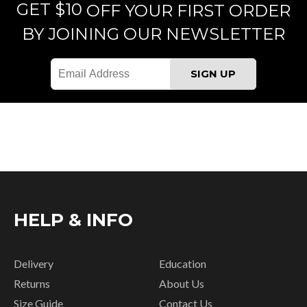
GET $10
OFF YOUR FIRST ORDER
BY JOINING OUR NEWSLETTER
HELP & INFO
Delivery
Education
Returns
About Us
Size Guide
Contact Us