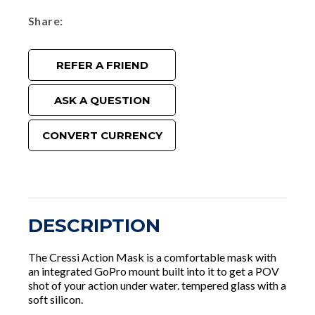
Share
REFER A FRIEND
ASK A QUESTION
CONVERT CURRENCY
DESCRIPTION
The Cressi Action Mask is a comfortable mask with
an integrated GoPro mount built into it to get a POV
shot of your action under water. tempered glass with a
soft silicon.