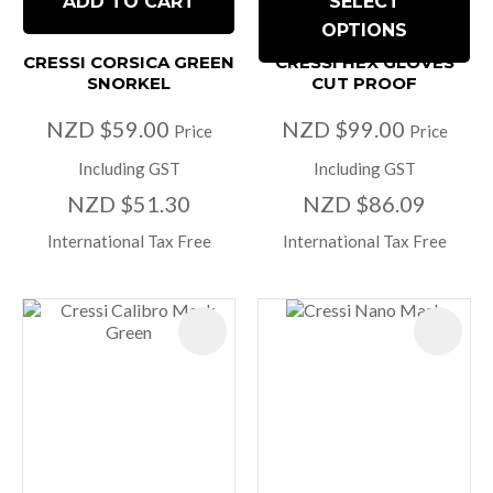
ADD TO CART
SELECT
OPTIONS
CRESSI CORSICA GREEN
CRESSI HEX GLOVES
SNORKEL
CUT PROOF
NZD $59.00
NZD $99.00
Price
Price
Including GST
Including GST
NZD $51.30
NZD $86.09
International Tax Free
International Tax Free