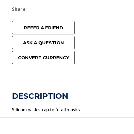
Share
REFER A FRIEND
ASK A QUESTION
CONVERT CURRENCY
DESCRIPTION
Silicon mask strap to fit all masks.