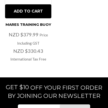
ADD TO CART
MARES TRAINING BUOY
NZD $379.99
Price
Including GST
NZD $330.43
International Tax Free
GET $10
OFF YOUR FIRST ORDER
BY JOINING OUR NEWSLETTER