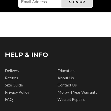
HELP & INFO
Delivery
Education
Returns
About Us
Size Guide
Contact Us
Privacy Policy
Moray 4 Year Warranty
FAQ
Wetsuit Repairs