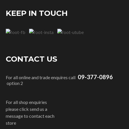
KEEP IN TOUCH
CONTACT US
09-377-0896
For all online and trade enquires call
option 2
For all shop enquiries
please click send us a
message to contact each
store