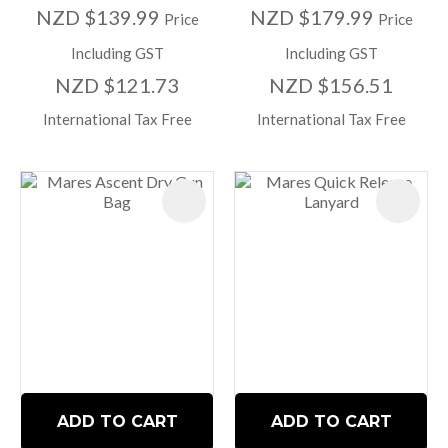
NZD $139.99
NZD $179.99
Price
Price
Including GST
Including GST
NZD $121.73
NZD $156.51
International Tax Free
International Tax Free
ADD TO CART
ADD TO CART