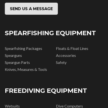
SEND US A MESSAGE
SPEARFISHING EQUIPMENT
Spearfishing Packages
Floats & Float Lines
Spearguns
Accessories
Speargun Parts
Safety
Knives, Measures & Tools
FREEDIVING EQUIPMENT
Wetsuits
Dive Computers