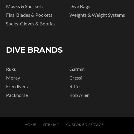
Masks & Snorkels
Dive Bags
Fins, Blades & Pockets
Weights & Weight Systems
Socks, Gloves & Booties
DIVE BRANDS
Ruku
Garmin
Moray
Cressi
Freedivers
Riffe
Packhorse
Rob Allen
HOME
SITEMAP
CUSTOMER SERVICE