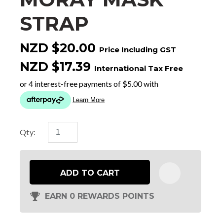
STRAP
NZD $20.00
Price Including GST
NZD $17.39
International Tax Free
Qty:
ADD TO CART
EARN 0 REWARDS POINTS