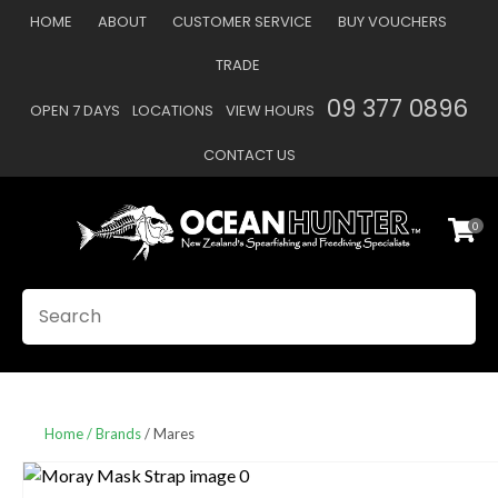
CLOSE
HOME
ABOUT
CUSTOMER SERVICE
BUY VOUCHERS
Favourites
QUESTIONS
TRADE
Login / Register
09 377 0896
OPEN 7 DAYS
LOCATIONS
VIEW HOURS
Your
Name
*
CONTACT US
0
Your
Email
*
SEARCH
Your
Question
*
Home
Brands
Mares