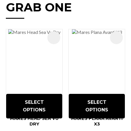
GRAB ONE
SELECT
SELECT
OPTIONS
OPTIONS
MARES HEAD SEA VU
MARES PLANA AVANTI
DRY
X3