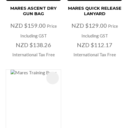
MARES ASCENT DRY
MARES QUICK RELEASE
GUN BAG
LANYARD
NZD $159.00
NZD $129.00
Price
Price
Including GST
Including GST
NZD $138.26
NZD $112.17
International Tax Free
International Tax Free