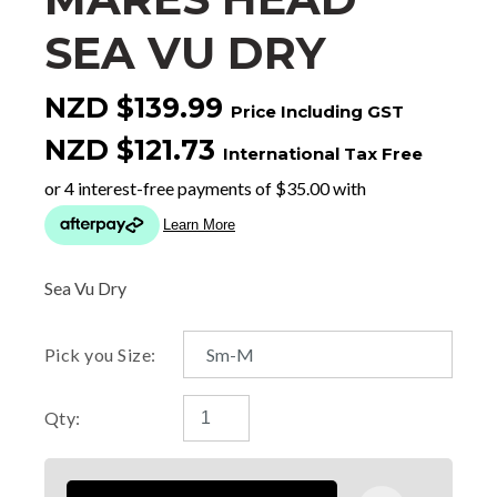
SEA VU DRY
NZD $139.99
Price Including GST
NZD $121.73
International Tax Free
Sea Vu Dry
Pick you Size:
Qty: