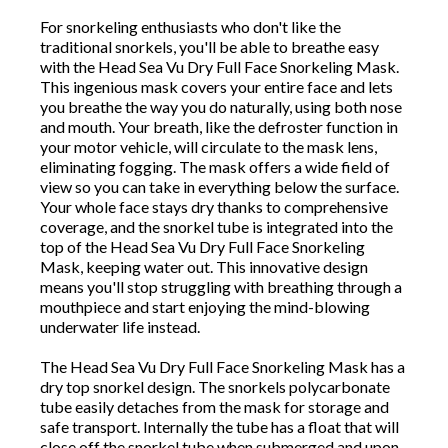
For snorkeling enthusiasts who don't like the
traditional snorkels, you'll be able to breathe easy
with the Head Sea Vu Dry Full Face Snorkeling Mask.
This ingenious mask covers your entire face and lets
you breathe the way you do naturally, using both nose
and mouth. Your breath, like the defroster function in
your motor vehicle, will circulate to the mask lens,
eliminating fogging. The mask offers a wide field of
view so you can take in everything below the surface.
Your whole face stays dry thanks to comprehensive
coverage, and the snorkel tube is integrated into the
top of the Head Sea Vu Dry Full Face Snorkeling
Mask, keeping water out. This innovative design
means you'll stop struggling with breathing through a
mouthpiece and start enjoying the mind-blowing
underwater life instead.
The Head Sea Vu Dry Full Face Snorkeling Mask has a
dry top snorkel design. The snorkels polycarbonate
tube easily detaches from the mask for storage and
safe transport. Internally the tube has a float that will
close off the snorkel tube when submerged and upon