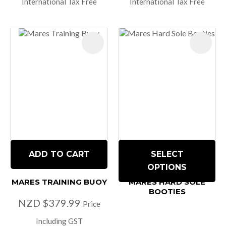
International Tax Free
International Tax Free
ADD TO CART
SELECT
OPTIONS
MARES TRAINING BUOY
MARES HARD SOLE
BOOTIES
NZD $379.99
Price
Including GST