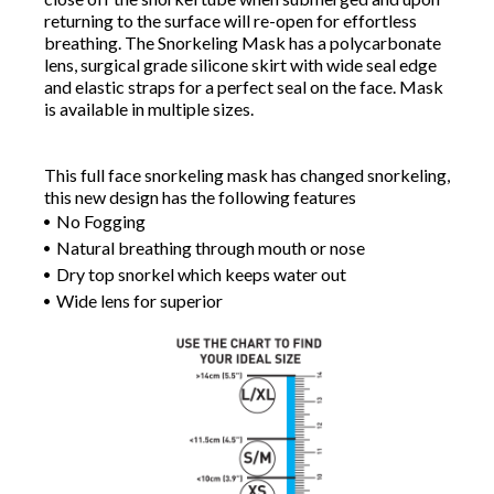
returning to the surface will re-open for effortless
breathing. The Snorkeling Mask has a polycarbonate
lens, surgical grade silicone skirt with wide seal edge
and elastic straps for a perfect seal on the face. Mask
is available in multiple sizes.
This full face snorkeling mask has changed snorkeling,
this new design has the following features
No Fogging
Natural breathing through mouth or nose
Dry top snorkel which keeps water out
Wide lens for superior