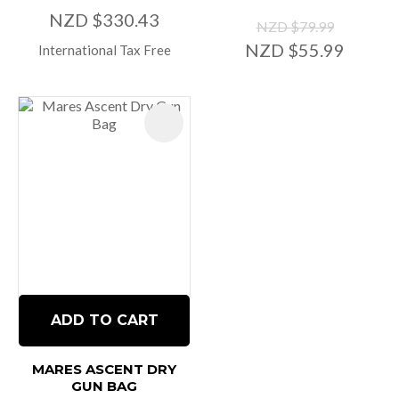
NZD $330.43
NZD $79.99
NZD $55.99
International Tax Free
ADD TO CART
MARES ASCENT DRY
GUN BAG