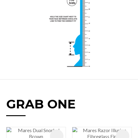
GRAB ONE