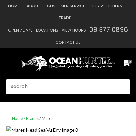
CLOSE
HOME
ABOUT
CUSTOMER SERVICE
BUY VOUCHERS
Favourites
QUESTIONS
TRADE
Login / Register
09 377 0896
OPEN 7 DAYS
LOCATIONS
VIEW HOURS
Your
Name
*
CONTACT US
0
Your
Email
*
SEARCH
Your
Question
*
Home
Brands
Mares