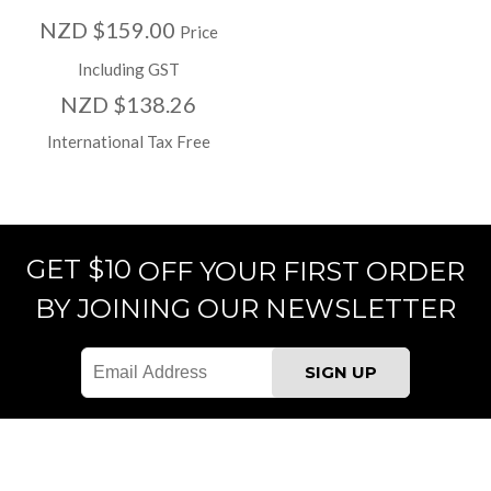
NZD $159.00
Price
Including GST
NZD $138.26
International Tax Free
GET $10
OFF YOUR FIRST ORDER
BY JOINING OUR NEWSLETTER