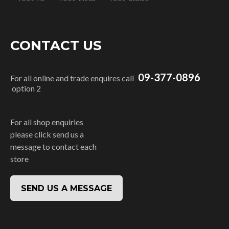
CONTACT US
09-377-0896
For all online and trade enquires call
option 2
For all shop enquiries
please click send us a
message to contact each
store
SEND US A MESSAGE