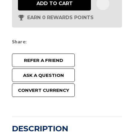
ADD TO CART
EARN 0 REWARDS POINTS
Share
REFER A FRIEND
ASK A QUESTION
CONVERT CURRENCY
DESCRIPTION