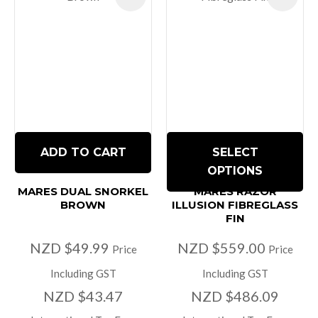
ADD TO CART
SELECT
OPTIONS
MARES DUAL SNORKEL
MARES RAZOR
BROWN
ILLUSION FIBREGLASS
FIN
NZD $49.99
NZD $559.00
Price
Price
Including GST
Including GST
NZD $43.47
NZD $486.09