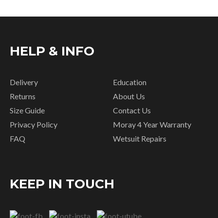
HELP & INFO
Delivery
Education
Returns
About Us
Size Guide
Contact Us
Privacy Policy
Moray 4 Year Warranty
FAQ
Wetsuit Repairs
KEEP IN TOUCH