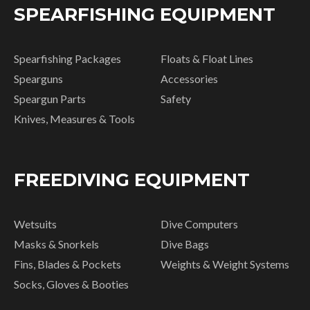
SPEARFISHING EQUIPMENT
Spearfishing Packages
Floats & Float Lines
Spearguns
Accessories
Speargun Parts
Safety
Knives, Measures & Tools
FREEDIVING EQUIPMENT
Wetsuits
Dive Computers
Masks & Snorkels
Dive Bags
Fins, Blades & Pockets
Weights & Weight Systems
Socks, Gloves & Booties