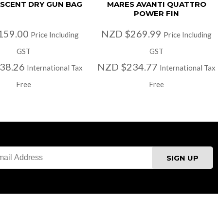
SCENT DRY GUN BAG
MARES AVANTI QUATTRO
POWER FIN
159.00
NZD $269.99
Price Including
Price Including
GST
GST
38.26
NZD $234.77
International Tax
International Tax
Free
Free