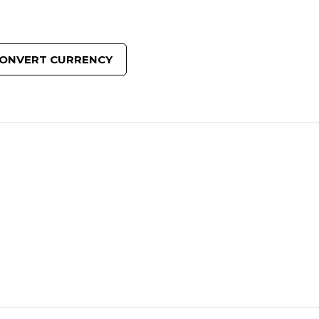
ONVERT CURRENCY