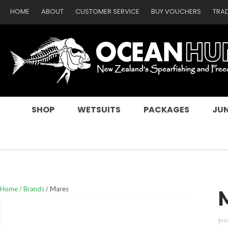
HOME
ABOUT
CUSTOMER SERVICE
BUY VOUCHERS
TRA
SEARCH
SHOP
WETSUITS
PACKAGES
JUN
Home
Brands
Mares
pr