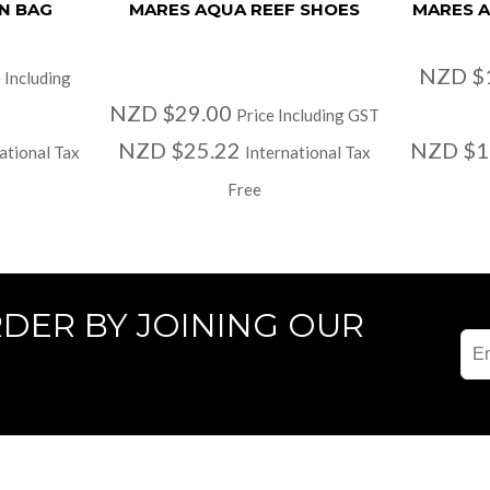
N BAG
MARES AQUA REEF SHOES
MARES A
NZD $
 Including
NZD $29.00
Price Including GST
NZD $25.22
NZD $1
ational Tax
International Tax
Free
RDER BY JOINING OUR