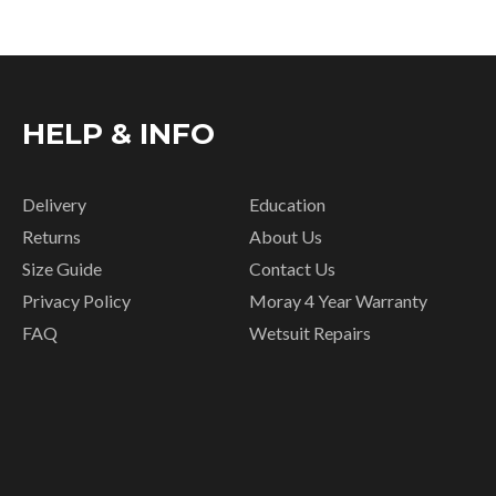
HELP & INFO
Delivery
Education
Returns
About Us
Size Guide
Contact Us
Privacy Policy
Moray 4 Year Warranty
FAQ
Wetsuit Repairs