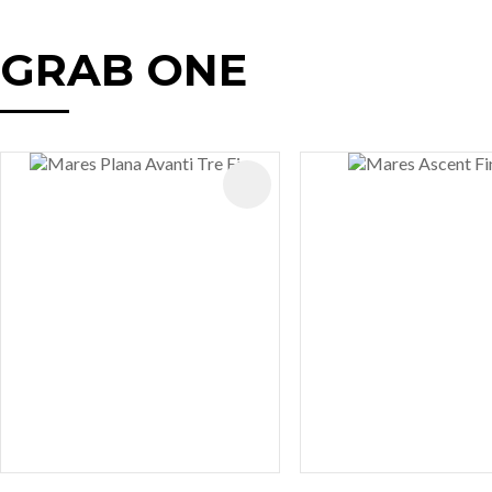
GRAB ONE
AVOURITES
ADD TO FAVOURITES