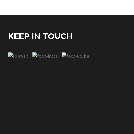
KEEP IN TOUCH