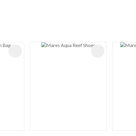
ADD TO FAVOURITES
ADD TO FAVOURIT