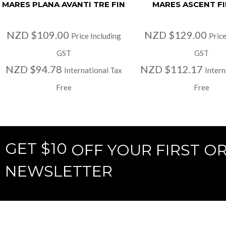
MARES PLANA AVANTI TRE FIN
MARES ASCENT FI
NZD $109.00
NZD $129.00
Price Including
Price
GST
GST
NZD $94.78
NZD $112.17
International Tax
Intern
Free
Free
GET $10
OFF YOUR FIRST O
NEWSLETTER