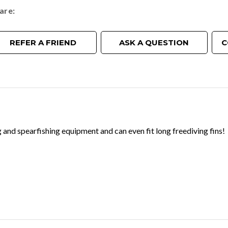
are
REFER A FRIEND
ASK A QUESTION
C
 and spearfishing equipment and can even fit long freediving fins!