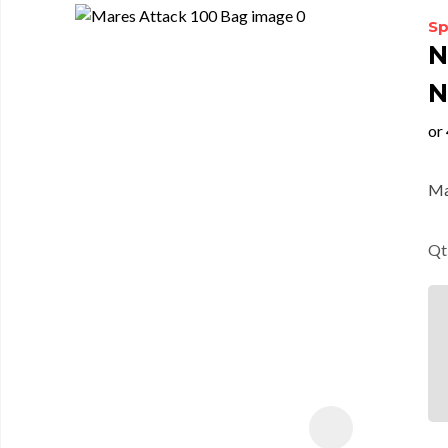
Sp
N
N
Ma
Qt