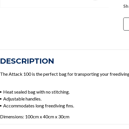
Sh
DESCRIPTION
The Attack 100 is the perfect bag for transporting your freediving
Heat sealed bag with no stitching.
Adjustable handles.
Accommodates long freediving fins.
Dimensions: 100cm x 40cm x 30cm