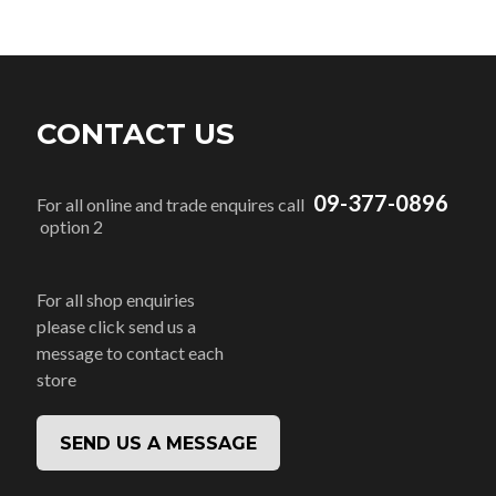
CONTACT US
09-377-0896
For all online and trade enquires call
option 2
For all shop enquiries
please click send us a
message to contact each
store
SEND US A MESSAGE