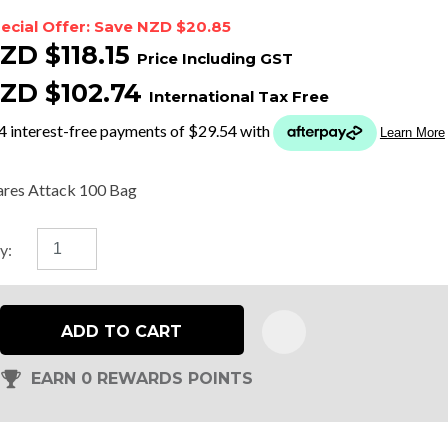
ecial Offer: Save NZD $20.85
ZD $118.15
Price Including GST
t
ZD $102.74
International Tax Free
y
ASK US A
res Attack 100 Bag
QUESTION
y:
ADD TO CART
EARN 0 REWARDS POINTS