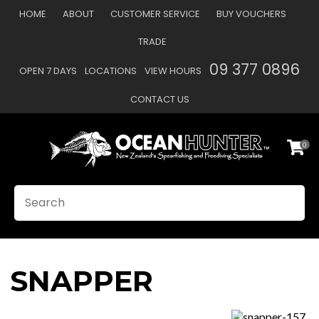
CLOSE
HOME
ABOUT
CUSTOMER SERVICE
BUY VOUCHERS
Favourites
TRADE
Login / Register
09 377 0896
OPEN 7 DAYS
LOCATIONS
VIEW HOURS
CONTACT US
0
SEARCH
SNAPPER