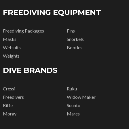
FREEDIVING EQUIPMENT
Freediving Packages
Fins
Masks
Snorkels
Wetsuits
Booties
Weights
DIVE BRANDS
Cressi
Ruku
Freedivers
Widow Maker
Riffe
Suunto
Moray
Mares