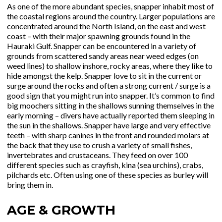
As one of the more abundant species, snapper inhabit most of
the coastal regions around the country. Larger populations are
concentrated around the North Island, on the east and west
coast – with their major spawning grounds found in the
Hauraki Gulf. Snapper can be encountered in a variety of
grounds from scattered sandy areas near weed edges (on
weed lines) to shallow inshore, rocky areas, where they like to
hide amongst the kelp. Snapper love to sit in the current or
surge around the rocks and often a strong current / surge is a
good sign that you might run into snapper. It’s common to find
big moochers sitting in the shallows sunning themselves in the
early morning – divers have actually reported them sleeping in
the sun in the shallows. Snapper have large and very effective
teeth – with sharp canines in the front and rounded molars at
the back that they use to crush a variety of small fishes,
invertebrates and crustaceans. They feed on over 100
different species such as crayfish, kina (sea urchins), crabs,
pilchards etc. Often using one of these species as burley will
bring them in.
AGE & GROWTH