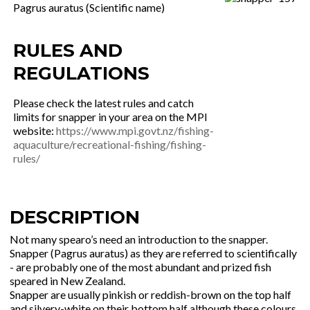
Pagrus auratus (Scientific name)
RULES AND
REGULATIONS
Please check the latest rules and catch
limits for snapper in your area on the MPI
website:
https://www.mpi.govt.nz/fishing-
aquaculture/recreational-fishing/fishing-
rules/
DESCRIPTION
Not many spearo’s need an introduction to the snapper.
Snapper (Pagrus auratus) as they are referred to scientifically
- are probably one of the most abundant and prized fish
speared in New Zealand.
Snapper are usually pinkish or reddish-brown on the top half
and silvery-white on their bottom half although these colours