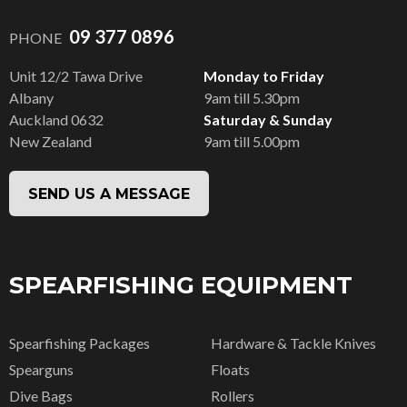
09 377 0896
PHONE
Unit 12/2 Tawa Drive
Monday to Friday
Albany
9am till 5.30pm
Auckland 0632
Saturday & Sunday
New Zealand
9am till 5.00pm
SEND US A MESSAGE
SPEARFISHING EQUIPMENT
Spearfishing Packages
Hardware & Tackle Knives
Spearguns
Floats
Dive Bags
Rollers