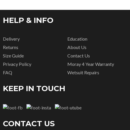
HELP & INFO
Delivery
Education
Returns
About Us
Size Guide
Contact Us
Privacy Policy
Moray 4 Year Warranty
FAQ
Wetsuit Repairs
KEEP IN TOUCH
CONTACT US