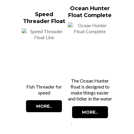
Ocean Hunter
Speed
Float Complete
Threader Float
Line
The Ocean Hunter
Fish Threader for
float is designed to
speed
make things easier
and tidier in the water
MORE..
MORE..