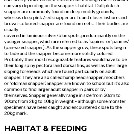
can vary depending on the snapper’s habitat. Dull pinkish
snapper are commonly found on deep muddy grounds;
whereas deep pink /red snapper are found closer inshore and
brown-coloured snapper are found on reefs. Their bodies are
usually
covered in luminous silver/blue spots, predominantly on the
younger snapper, which are referred to as ‘squires’ or ‘pannies’
(pan-sized snapper). As the snapper grow, these spots begin
to fade and the snapper become more solidly colored.
Probably their most recognizable features would have to be
their long spiny pectoral and dorsal fins, as well as their large
sloping foreheads which are found particularly on adult
snapper. They are also called hump head snapper, moochers
or ‘old man snapper’. Snapper are known to school but it’s also
common to find larger adult snapper in pairs or by
themselves. Snapper generally range in size from 30cm to
90cm; from 2kg to 10kg in weight – although some monster
specimens have been caught and encountered close to the
20kg mark.
HABITAT & FEEDING