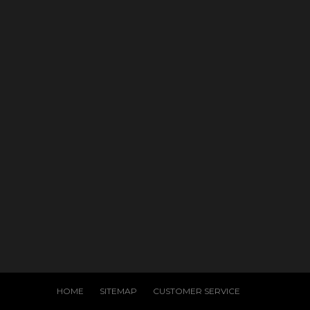
HOME
SITEMAP
CUSTOMER SERVICE