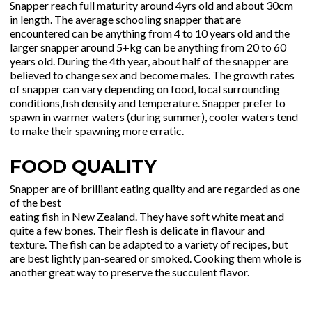
Snapper reach full maturity around 4yrs old and about 30cm
in length. The average schooling snapper that are
encountered can be anything from 4 to 10 years old and the
larger snapper around 5+kg can be anything from 20 to 60
years old. During the 4th year, about half of the snapper are
believed to change sex and become males. The growth rates
of snapper can vary depending on food, local surrounding
conditions,fish density and temperature. Snapper prefer to
spawn in warmer waters (during summer), cooler waters tend
to make their spawning more erratic.
FOOD QUALITY
Snapper are of brilliant eating quality and are regarded as one
of the best
eating fish in New Zealand. They have soft white meat and
quite a few bones. Their flesh is delicate in flavour and
texture. The fish can be adapted to a variety of recipes, but
are best lightly pan-seared or smoked. Cooking them whole is
another great way to preserve the succulent flavor.