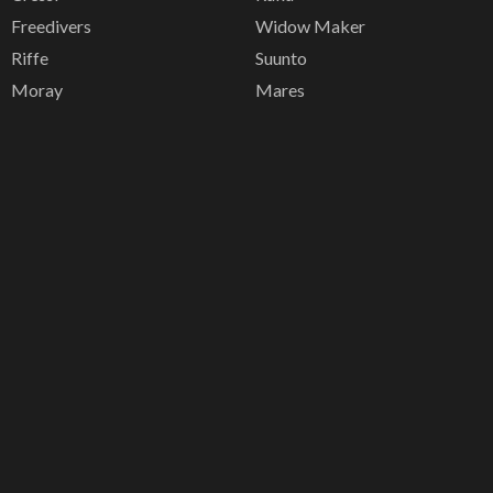
Freedivers
Widow Maker
Riffe
Suunto
Moray
Mares