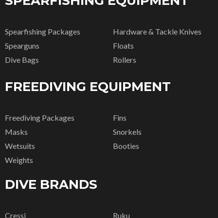
SPEARFISHING EQUIPMENT
Spearfishing Packages
Hardware & Tackle Knives
Spearguns
Floats
Dive Bags
Rollers
FREEDIVING EQUIPMENT
Freediving Packages
Fins
Masks
Snorkels
Wetsuits
Booties
Weights
DIVE BRANDS
Cressi
Ruku