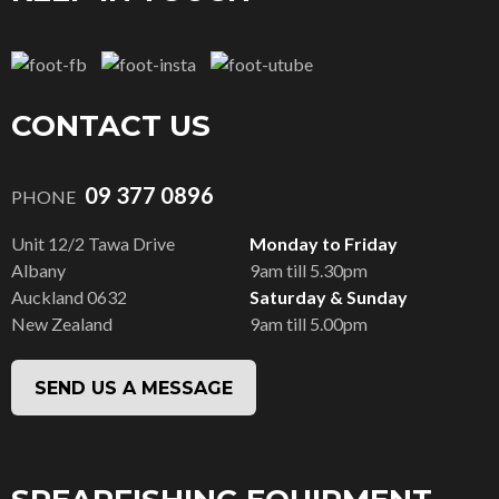
CONTACT US
09 377 0896
PHONE
Unit 12/2 Tawa Drive
Monday to Friday
Albany
9am till 5.30pm
Auckland 0632
Saturday & Sunday
New Zealand
9am till 5.00pm
SEND US A MESSAGE