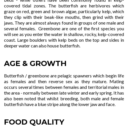
covered tidal zones. The butterfish are herbivores which
graze on red, green and brown algae, particularly kelp, which
they clip with their beak-like mouths, then grind with their
jaws. They are almost always found in groups of one male and
several females. Greenbone are one of the first species you
will see as you enter the water in shallow, rocky, kelp-covered
coast. Large boulders with kelp beds on the top and sides in
deeper water can also house butterfish.
AGE & GROWTH
Butterfish / greenbone are pelagic spawners which begin life
as females and then reverse sex as they mature. Mating
occurs several times between females and territorial males in
the area - normally between late winter and early spring. It has
also been noted that whilst breeding, both male and female
butterfish have a blue stripe along the lower jaw and face.
FOOD QUALITY