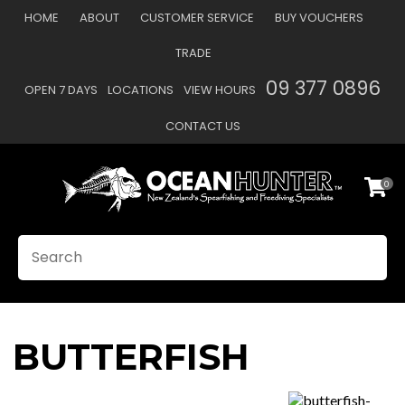
CLOSE
HOME
ABOUT
CUSTOMER SERVICE
BUY VOUCHERS
Favourites
TRADE
Login / Register
09 377 0896
OPEN 7 DAYS
LOCATIONS
VIEW HOURS
CONTACT US
0
SEARCH
BUTTERFISH