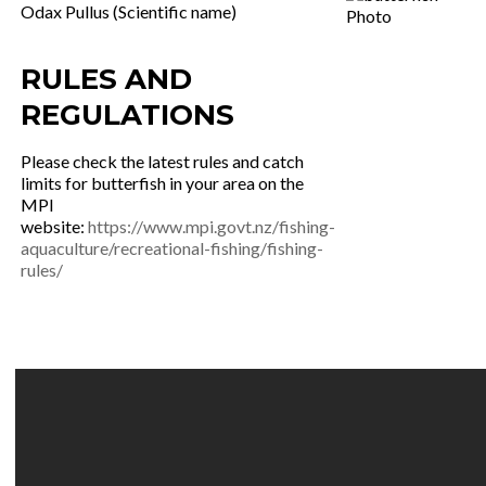
Odax Pullus (Scientific name)
RULES AND
REGULATIONS
Please check the latest rules and catch
limits for butterfish in your area on the
MPI
website:
https://www.mpi.govt.nz/fishing-
aquaculture/recreational-fishing/fishing-
rules/