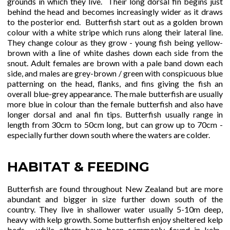
grounds in which they live. Their long dorsal fin begins just
behind the head and becomes increasingly wider as it draws
to the posterior end. Butterfish start out as a golden brown
colour with a white stripe which runs along their lateral line.
They change colour as they grow - young fish being yellow-
brown with a line of white dashes down each side from the
snout. Adult females are brown with a pale band down each
side, and males are grey-brown / green with conspicuous blue
patterning on the head, flanks, and fins giving the fish an
overall blue-grey appearance. The male butterfish are usually
more blue in colour than the female butterfish and also have
longer dorsal and anal fin tips. Butterfish usually range in
length from 30cm to 50cm long, but can grow up to 70cm -
especially further down south where the waters are colder.
HABITAT & FEEDING
Butterfish are found throughout New Zealand but are more
abundant and bigger in size further down south of the
country. They live in shallower water usually 5-10m deep,
heavy with kelp growth. Some butterfish enjoy sheltered kelp
beds - while others have been commonly found in kelp-