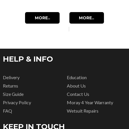
MORE..
MORE..
HELP & INFO
Delivery
Education
Returns
About Us
Size Guide
Contact Us
Privacy Policy
Moray 4 Year Warranty
FAQ
Wetsuit Repairs
KEEP IN TOUCH