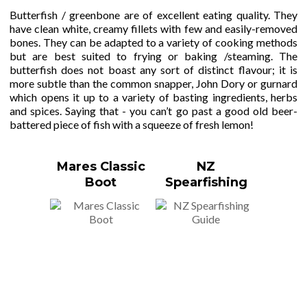
Butterfish / greenbone are of excellent eating quality. They
have clean white, creamy fillets with few and easily-removed
bones. They can be adapted to a variety of cooking methods
but are best suited to frying or baking /steaming. The
butterfish does not boast any sort of distinct flavour; it is
more subtle than the common snapper, John Dory or gurnard
which opens it up to a variety of basting ingredients, herbs
and spices. Saying that - you can’t go past a good old beer-
battered piece of fish with a squeeze of fresh lemon!
Mares Classic
NZ
Boot
Spearfishing
Guide