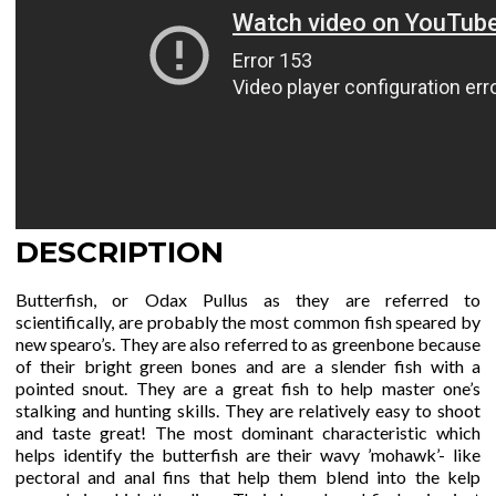
DESCRIPTION
Butterfish, or Odax Pullus as they are referred to
scientifically, are probably the most common fish speared by
new spearo’s. They are also referred to as greenbone because
of their bright green bones and are a slender fish with a
pointed snout. They are a great fish to help master one’s
stalking and hunting skills. They are relatively easy to shoot
and taste great! The most dominant characteristic which
helps identify the butterfish are their wavy ’mohawk’- like
pectoral and anal fins that help them blend into the kelp