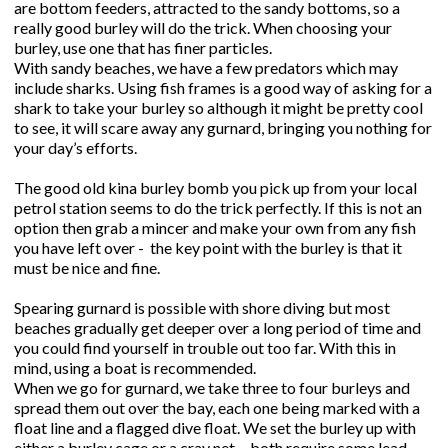
are bottom feeders, attracted to the sandy bottoms, so a
really good burley will do the trick. When choosing your
burley, use one that has finer particles.
With sandy beaches, we have a few predators which may
include sharks. Using fish frames is a good way of asking for a
shark to take your burley so although it might be pretty cool
to see, it will scare away any gurnard, bringing you nothing for
your day’s efforts.
The good old kina burley bomb you pick up from your local
petrol station seems to do the trick perfectly. If this is not an
option then grab a mincer and make your own from any fish
you have left over - the key point with the burley is that it
must be nice and fine.
Spearing gurnard is possible with shore diving but most
beaches gradually get deeper over a long period of time and
you could find yourself in trouble out too far. With this in
mind, using a boat is recommended.
When we go for gurnard, we take three to four burleys and
spread them out over the bay, each one being marked with a
float line and a flagged dive float. We set the burley up with
either a burley cage or a cray net - both require some lead