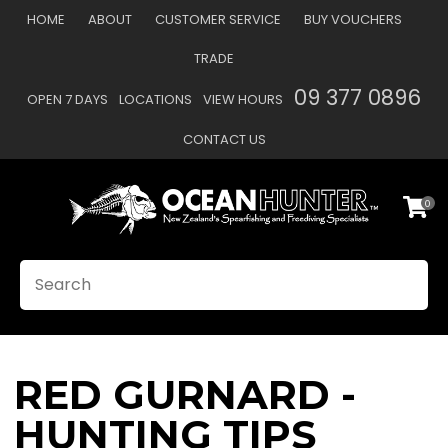
CLOSE
HOME
ABOUT
CUSTOMER SERVICE
BUY VOUCHERS
Favourites
TRADE
Login / Register
09 377 0896
OPEN 7 DAYS
LOCATIONS
VIEW HOURS
CONTACT US
0
SEARCH
RED GURNARD -
HUNTING TIPS