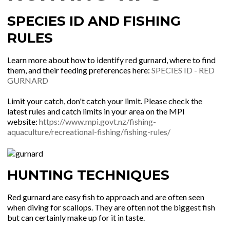
SPECIES ID AND FISHING
RULES
Learn more about how to identify red gurnard, where to find
them, and their feeding preferences here:
SPECIES ID - RED
GURNARD
Limit your catch, don't catch your limit. Please check the
latest rules and catch limits in your area on the MPI
website:
https://www.mpi.govt.nz/fishing-
aquaculture/recreational-fishing/fishing-rules/
HUNTING TECHNIQUES
Red gurnard are easy fish to approach and are often seen
when diving for scallops. They are often not the biggest fish
but can certainly make up for it in taste.