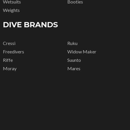
Wetsuits
Booties
Weights
DIVE BRANDS
Cressi
Ruku
Freedivers
Widow Maker
Riffe
Suunto
Moray
Mares