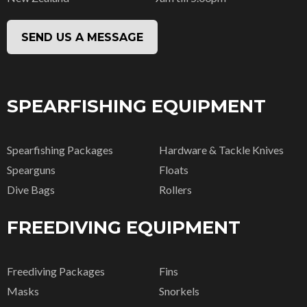
SEND US A MESSAGE
SPEARFISHING EQUIPMENT
Spearfishing Packages
Hardware & Tackle Knives
Spearguns
Floats
Dive Bags
Rollers
FREEDIVING EQUIPMENT
Freediving Packages
Fins
Masks
Snorkels