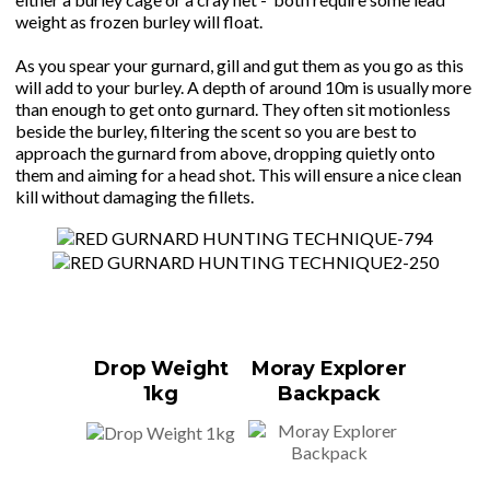
weight as frozen burley will float.
As you spear your gurnard, gill and gut them as you go as this
will add to your burley. A depth of around 10m is usually more
than enough to get onto gurnard. They often sit motionless
beside the burley, filtering the scent so you are best to
approach the gurnard from above, dropping quietly onto
them and aiming for a head shot. This will ensure a nice clean
kill without damaging the fillets.
Drop Weight
Moray Explorer
1kg
Backpack