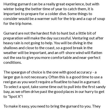
Hunting gurnard can be a really great experience, but with
winter being the better time of year to catch them, it is
important to prepare for a colder dive. Some things to
consider would be a warmer suit for the trip and a cup of soup
for the trip home.
Gurnard are not the hardest fish to hunt but a little bit of
preparation will make the day successful. Venturing out after
heavy rain is not going to help. You will be diving in the
shallows and close to the coast, so a good break in the
weather will be important, and an off-shore wind will flatten
out the sea to give you more comfortable and near-perfect
conditions.
The speargun of choice is the one with good accuracy - a
larger gun is not necessary. Often this is a good time to use a
reel gun as you won’t require a floatline to haul in a gurnard.
To select a spot, take some time out to pull into the first sandy
bay, as we often drive past the good places in our hurry to get
to “Spot X”!
To make it easy, you need to bring the gurnard to you. They