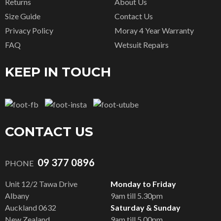
Returns
About Us
Size Guide
Contact Us
Privacy Policy
Moray 4 Year Warranty
FAQ
Wetsuit Repairs
KEEP IN TOUCH
CONTACT US
09 377 0896
PHONE
Unit 12/2 Tawa Drive
Monday to Friday
Albany
9am till 5.30pm
Auckland 0632
Saturday & Sunday
New Zealand
9am till 5.00pm