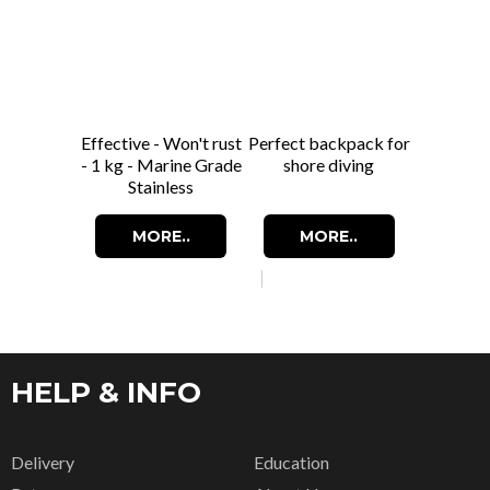
Effective - Won't rust
Perfect backpack for
- 1 kg - Marine Grade
shore diving
Stainless
MORE..
MORE..
HELP & INFO
Delivery
Education