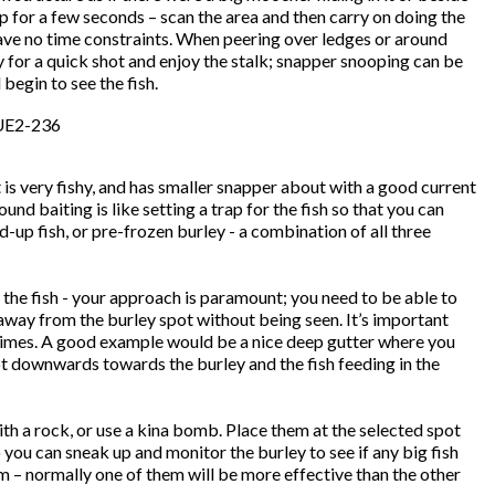
p for a few seconds – scan the area and then carry on doing the
 have no time constraints. When peering over ledges or around
y for a quick shot and enjoy the stalk; snapper snooping can be
begin to see the fish.
is very fishy, and has smaller snapper about with a good current
nd baiting is like setting a trap for the fish so that you can
up fish, or pre-frozen burley - a combination of all three
 the fish - your approach is paramount; you need to be able to
away from the burley spot without being seen. It’s important
m times. A good example would be a nice deep gutter where you
ot downwards towards the burley and the fish feeding in the
th a rock, or use a kina bomb. Place them at the selected spot
 you can sneak up and monitor the burley to see if any big fish
em – normally one of them will be more effective than the other