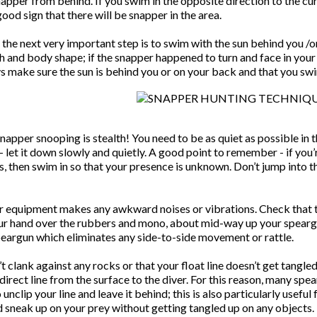
apper from behind. If you swim in the opposite direction to the curr
good sign that there will be snapper in the area.
the next very important step is to swim with the sun behind you /o
 and body shape; if the snapper happened to turn and face in your d
s make sure the sun is behind you or on your back and that you swi
snapper snooping is stealth! You need to be as quiet as possible in
– let it down slowly and quietly. A good point to remember - if yo
 then swim in so that your presence is unknown. Don’t jump into the
r equipment makes any awkward noises or vibrations. Check that th
your hand over the rubbers and mono, about mid-way up your spear
speargun which eliminates any side-to-side movement or rattle.
 clank against any rocks or that your float line doesn’t get tangle
 direct line from the surface to the diver. For this reason, many spe
o unclip your line and leave it behind; this is also particularly usefu
 sneak up on your prey without getting tangled up on any objects.