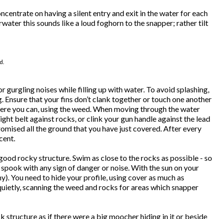
entrate on having a silent entry and exit in the water for each
water this sounds like a loud foghorn to the snapper; rather tilt
d.
urgling noises while filling up with water. To avoid splashing,
. Ensure that your fins don’t clank together or touch one another
where you can, using the weed. When moving through the water
ht belt against rocks, or clink your gun handle against the lead
promised all the ground that you have just covered. After every
cent.
good rocky structure. Swim as close to the rocks as possible - so
s spook with any sign of danger or noise. With the sun on your
y). You need to hide your profile, using cover as much as
quietly, scanning the weed and rocks for areas which snapper
 structure as if there were a big moocher hiding in it or beside