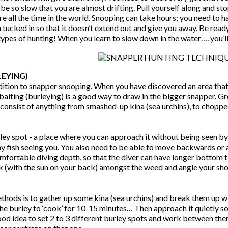
be so slow that you are almost drifting. Pull yourself along and sto
ere all the time in the world. Snooping can take hours; you need to
 tucked in so that it doesn’t extend out and give you away. Be read
ypes of hunting! When you learn to slow down in the water…. you’ll 
EYING)
dition to snapper snooping. When you have discovered an area that 
baiting (burleying) is a good way to draw in the bigger snapper. Grou
onsist of anything from smashed-up kina (sea urchins), to chopped-
ley spot - a place where you can approach it without being seen by
y fish seeing you. You also need to be able to move backwards or 
 comfortable diving depth, so that the diver can have longer botto
ock (with the sun on your back) amongst the weed and angle your sh
hods is to gather up some kina (sea urchins) and break them up wi
the burley to ‘cook’ for 10-15 minutes… Then approach it quietly so
 good idea to set 2 to 3 different burley spots and work between th