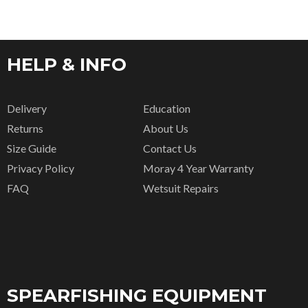
HELP & INFO
Delivery
Education
Returns
About Us
Size Guide
Contact Us
Privacy Policy
Moray 4 Year Warranty
FAQ
Wetsuit Repairs
SPEARFISHING EQUIPMENT