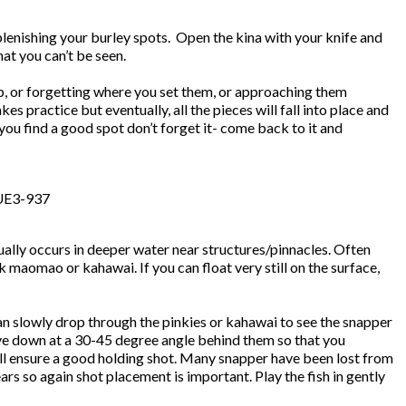
eplenishing your burley spots. Open the kina with your knife and
at you can’t be seen.
, or forgetting where you set them, or approaching them
akes practice but eventually, all the pieces will fall into place and
ou find a good spot don’t forget it- come back to it and
sually occurs in deeper water near structures/pinnacles. Often
 maomao or kahawai. If you can float very still on the surface,
can slowly drop through the pinkies or kahawai to see the snapper
dive down at a 30-45 degree angle behind them so that you
will ensure a good holding shot. Many snapper have been lost from
rs so again shot placement is important. Play the fish in gently