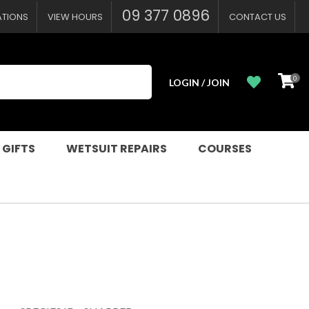
09 377 0896
ATIONS
VIEW HOURS
CONTACT US
0
LOGIN / JOIN
 GIFTS
WETSUIT REPAIRS
COURSES