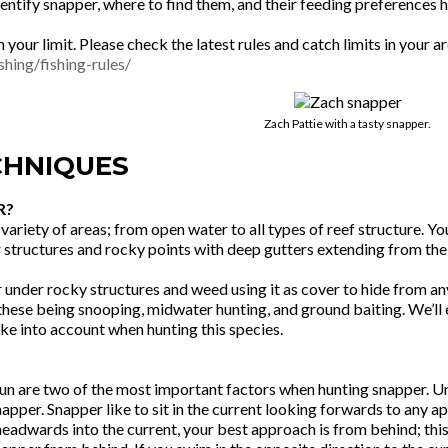
ntify snapper, where to find them, and their feeding preferences 
h your limit. Please check the latest rules and catch limits in your
shing/fishing-rules/
Zach Pattie with a tasty snapper.
CHNIQUES
R?
variety of areas; from open water to all types of reef structure. Y
r structures and rocky points with deep gutters extending from the
or under rocky structures and weed using it as cover to hide from a
hese being snooping, midwater hunting, and ground baiting. We’ll el
ake into account when hunting this species.
un are two of the most important factors when hunting snapper. Und
apper. Snapper like to sit in the current looking forwards to any ap
headwards into the current, your best approach is from behind; th