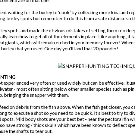
concentrate on that one.
pent waiting for the burley to ‘cook’ by collecting more kina and r
ng burley spots but remember to do this from a safe distance so th
rley spots and made the obvious mistakes of setting them too deep
ally learn how to get all of the elements in place. Like anything, it t
al giants, which will remain etched in your memory forever! When y
burley that you used. One day you’ll land that 20 pounder!
UNTING
not experienced very often or used widely but can be effective. It u
water - most often sitting below other smaller species such as pink
 up, bringing the snapper with them.
feed on debris from the fish above. When the fish get closer, you 
long to execute a shot so you need to be quick. It’s best to try to 
d spots. Mid body shots are your best bet - near the pectoral fin 
so have strong / thick skulls which have been known to deflect spea
ause the shafts to tear out.