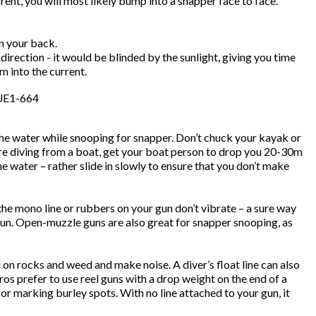
ent, you will most likely bump into a snapper face to face.
n your back.
irection - it would be blinded by the sunlight, giving you time
m into the current.
 the water while snooping for snapper. Don’t chuck your kayak or
u’re diving from a boat, get your boat person to drop you 20-30m
 water – rather slide in slowly to ensure that you don’t make
e mono line or rubbers on your gun don’t vibrate – a sure way
gun. Open-muzzle guns are also great for snapper snooping, as
d on rocks and weed and make noise. A diver’s float line can also
aros prefer to use reel guns with a drop weight on the end of a
l for marking burley spots. With no line attached to your gun, it