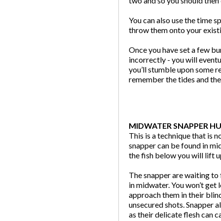
two and so you should then 
You can also use the time s
throw them onto your existi
Once you have set a few bu
incorrectly - you will eventu
you’ll stumble upon some re
remember the tides and the 
MIDWATER SNAPPER H
This is a technique that is 
snapper can be found in mid
the fish below you will lift
The snapper are waiting to 
in midwater. You won’t get 
approach them in their blin
unsecured shots. Snapper al
as their delicate flesh can c