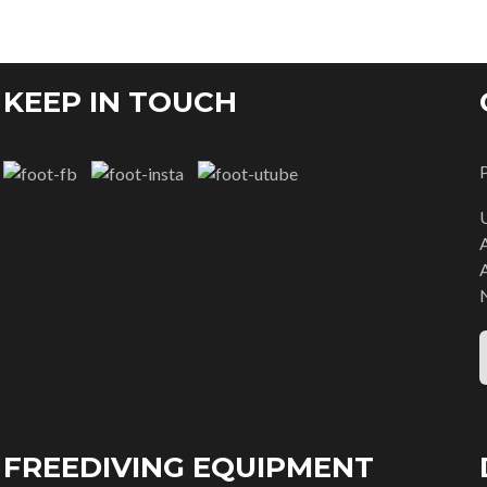
KEEP IN TOUCH
FREEDIVING EQUIPMENT