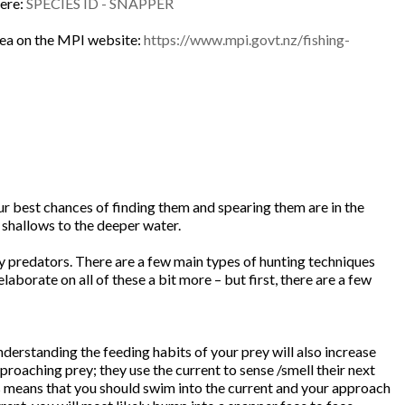
here:
SPECIES ID - SNAPPER
 area on the MPI website:
https://www.mpi.govt.nz/fishing-
our best chances of finding them and spearing them are in the
 shallows to the deeper water.
ny predators. There are a few main types of hunting techniques
aborate on all of these a bit more – but first, there are a few
erstanding the feeding habits of your prey will also increase
proaching prey; they use the current to sense /smell their next
is means that you should swim into the current and your approach