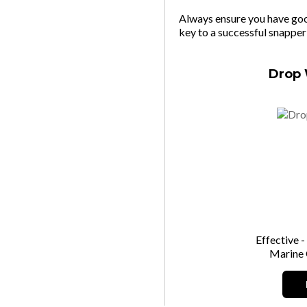
Always ensure you have goo
key to a successful snapper
Drop 
Effective -
Marine 