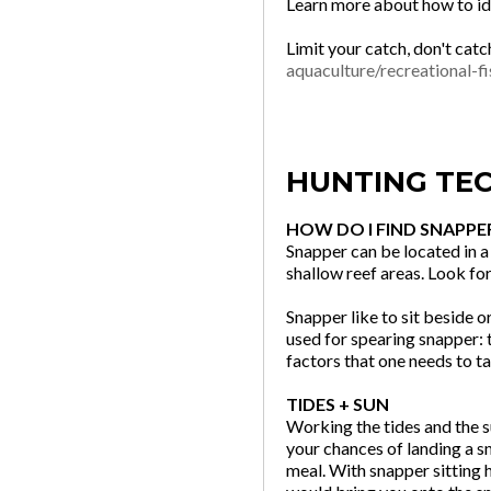
Learn more about how to ide
Limit your catch, don't catc
aquaculture/recreational-fi
HUNTING TE
HOW DO I FIND SNAPPE
Snapper can be located in a 
shallow reef areas. Look fo
Snapper like to sit beside 
used for spearing snapper: t
factors that one needs to t
TIDES + SUN
Working the tides and the s
your chances of landing a sn
meal. With snapper sitting 