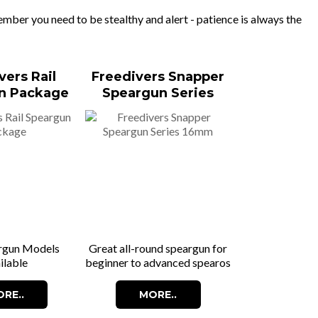
ber you need to be stealthy and alert - patience is always the
vers Rail
Freedivers Snapper
n Package
Speargun Series
16mm
rgun Models
Great all-round speargun for
ilable
beginner to advanced spearos
RE..
MORE..