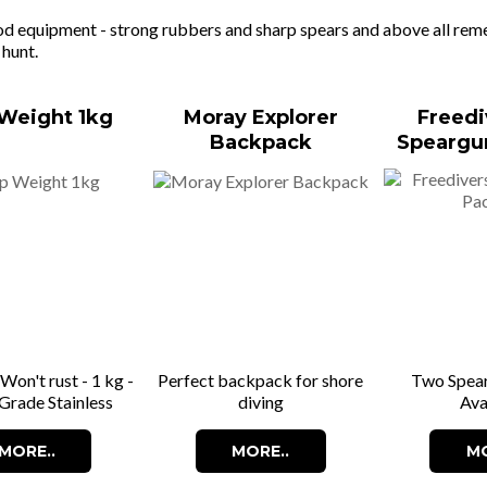
d equipment - strong rubbers and sharp spears and above all remem
 hunt.
Weight 1kg
Moray Explorer
Freedi
Backpack
Speargu
 Won't rust - 1 kg -
Perfect backpack for shore
Two Spea
Grade Stainless
diving
Ava
MORE..
MORE..
MO