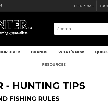
CLOSE
DE
OPEN 7 DAYS
LOC
IOR DIVER
BRANDS
WHAT'S NEW
QUICK
RESOURCES
 - HUNTING TIPS
ND FISHING RULES