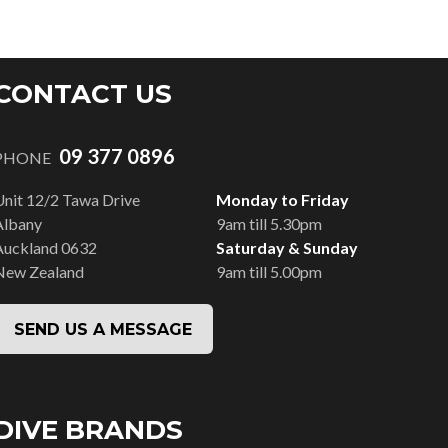
CONTACT US
09 377 0896
PHONE
Unit 12/2 Tawa Drive
Monday to Friday
Albany
9am till 5.30pm
Auckland 0632
Saturday & Sunday
New Zealand
9am till 5.00pm
SEND US A MESSAGE
DIVE BRANDS