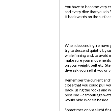
You have to become very con
and every dive that you do. 
it backwards on the surface
When descending, remove you
try to descend quietly by su
while finning and, to avoid
make sure your movements ar
on your weight belt etc. Ste
dive ask yourself if you or 
Remember the current and th
close that you could pull yo
back, using the rocks and we
possible – camouflage wetsu
would hide in or sit beside.
Sometimes only a slight fin