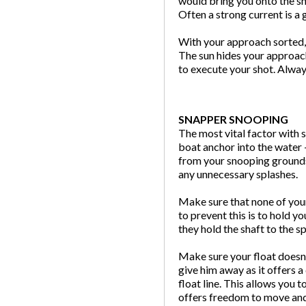
would bring you onto the sn
Often a strong current is a 
With your approach sorted, 
The sun hides your approach
to execute your shot. Alway
SNAPPER SNOOPING
The most vital factor with 
boat anchor into the water 
from your snooping grounds,
any unnecessary splashes.
Make sure that none of you
to prevent this is to hold 
they hold the shaft to the 
Make sure your float doesn’t
give him away as it offers a
float line. This allows you t
offers freedom to move and