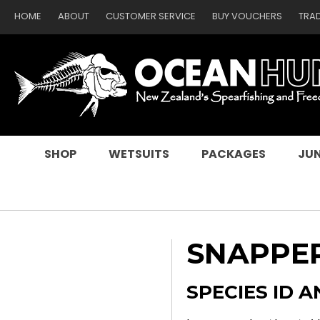
HOME
ABOUT
CUSTOMER SERVICE
BUY VOUCHERS
TRA
SEARCH
SHOP
WETSUITS
PACKAGES
JUN
SNAPPER
SPECIES ID A