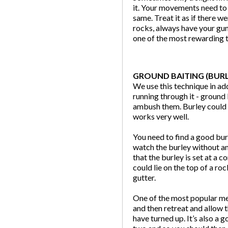
it. Your movements need to 
same. Treat it as if there w
rocks, always have your gun
one of the most rewarding t
GROUND BAITING (BURL
We use this technique in ad
running through it - ground 
ambush them. Burley could c
works very well.
You need to find a good bur
watch the burley without an
that the burley is set at a
could lie on the top of a r
gutter.
One of the most popular met
and then retreat and allow 
have turned up. It’s also a