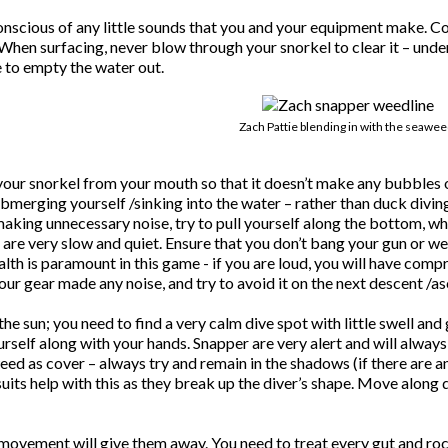
scious of any little sounds that you and your equipment make. Conc
When surfacing, never blow through your snorkel to clear it – under
 to empty the water out.
Zach Pattie blending in with the seawee
r snorkel from your mouth so that it doesn’t make any bubbles or g
bmerging yourself /sinking into the water – rather than duck diving
 making unnecessary noise, try to pull yourself along the bottom, 
e very slow and quiet. Ensure that you don’t bang your gun or weig
alth is paramount in this game - if you are loud, you will have com
your gear made any noise, and try to avoid it on the next descent /as
e sun; you need to find a very calm dive spot with little swell and 
urself along with your hands. Snapper are very alert and will alway
ed as cover – always try and remain in the shadows (if there are an
its help with this as they break up the diver’s shape. Move along 
 movement will give them away. You need to treat every gut and rock