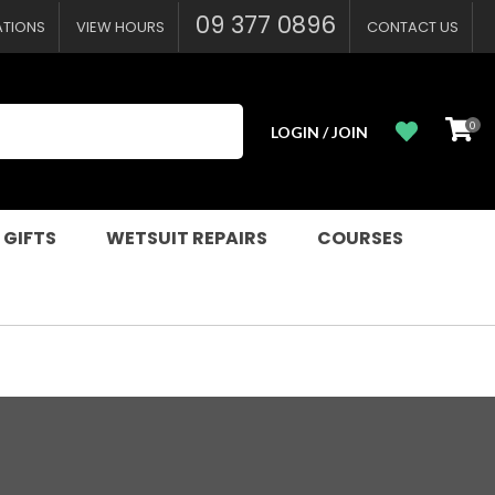
09 377 0896
ATIONS
VIEW HOURS
CONTACT US
0
LOGIN / JOIN
 GIFTS
WETSUIT REPAIRS
COURSES