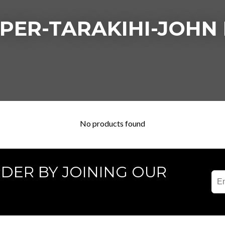
PER-TARAKIHI-JOHN
No products found
RDER BY JOINING OUR