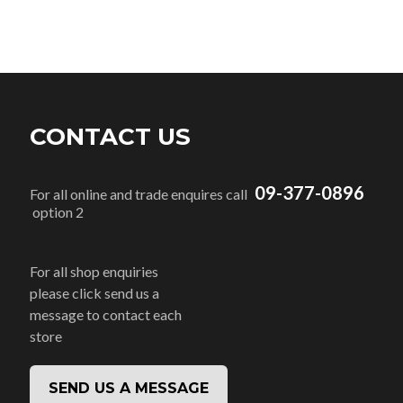
CONTACT US
09-377-0896
For all online and trade enquires call
option 2
For all shop enquiries
please click send us a
message to contact each
store
SEND US A MESSAGE