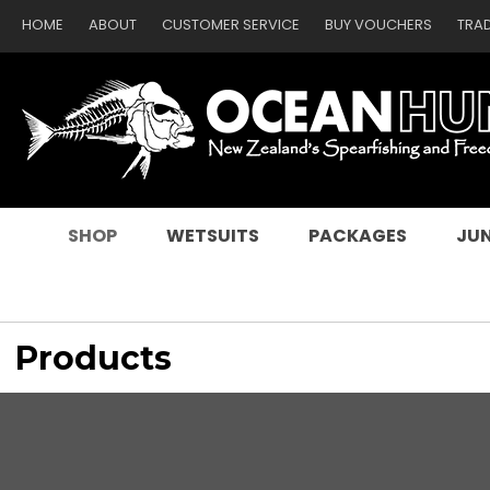
HOME
ABOUT
CUSTOMER SERVICE
BUY VOUCHERS
TRA
SEARCH
SHOP
WETSUITS
PACKAGES
JUN
Products