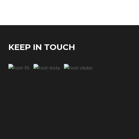
KEEP IN TOUCH