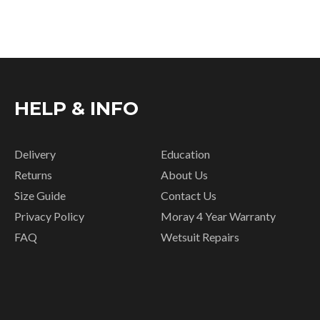
HELP & INFO
Delivery
Education
Returns
About Us
Size Guide
Contact Us
Privacy Policy
Moray 4 Year Warranty
FAQ
Wetsuit Repairs