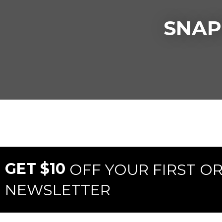
SNAP
GET $10
OFF YOUR FIRST O
NEWSLETTER