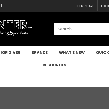
CLOSE
DE
OPEN 7 DAYS
LOC
IOR DIVER
BRANDS
WHAT'S NEW
QUICK
RESOURCES