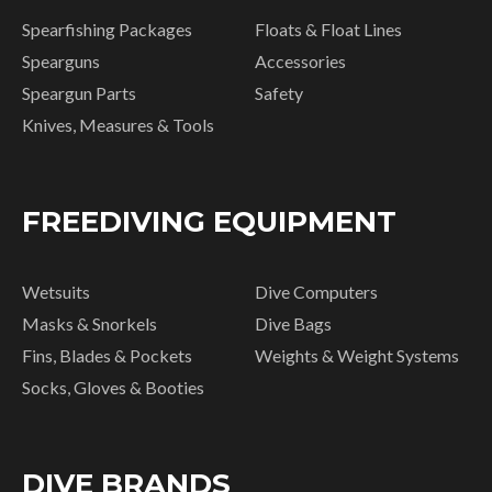
Spearfishing Packages
Floats & Float Lines
Spearguns
Accessories
Speargun Parts
Safety
Knives, Measures & Tools
FREEDIVING EQUIPMENT
Wetsuits
Dive Computers
Masks & Snorkels
Dive Bags
Fins, Blades & Pockets
Weights & Weight Systems
Socks, Gloves & Booties
DIVE BRANDS