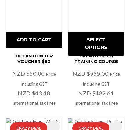
ADD TO CART
SELECT
OPTIONS
OCEAN HUNTER
BREATH HOLD
VOUCHER $50
TRAINING COURSE
NZD $50.00
NZD $555.00
Price
Price
Including GST
Including GST
NZD $43.48
NZD $482.61
International Tax Free
International Tax Free
CRAZY DEAL
CRAZY DEAL