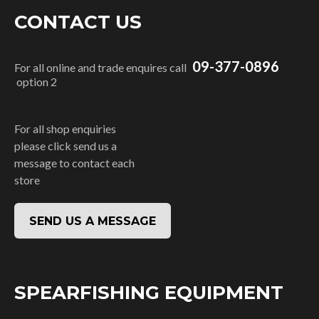
CONTACT US
09-377-0896
For all online and trade enquires call
option 2
For all shop enquiries
please click send us a
message to contact each
store
SEND US A MESSAGE
SPEARFISHING EQUIPMENT