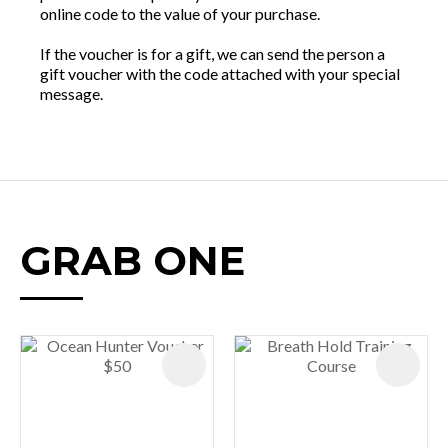
online code to the value of your purchase.
If the voucher is for a gift, we can send the person a
gift voucher with the code attached with your special
message.
GRAB ONE