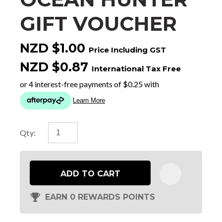
GIFT VOUCHER
NZD $1.00
Price Including GST
NZD $0.87
International Tax Free
Qty:
ADD TO CART
EARN 0 REWARDS POINTS