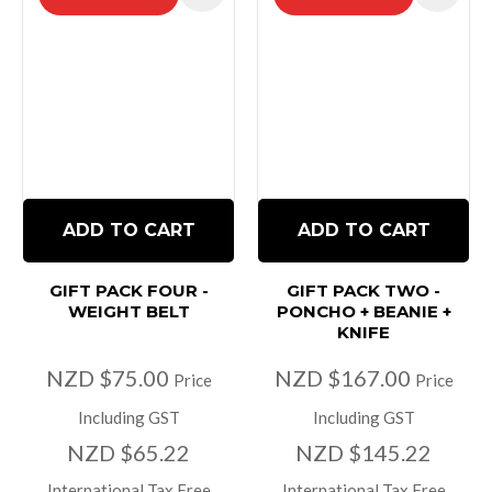
ADD TO CART
ADD TO CART
GIFT PACK FOUR -
GIFT PACK TWO -
WEIGHT BELT
PONCHO + BEANIE +
KNIFE
NZD $75.00
NZD $167.00
Price
Price
Including GST
Including GST
NZD $65.22
NZD $145.22
International Tax Free
International Tax Free