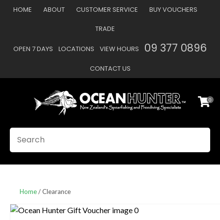
CLOSE
HOME
ABOUT
CUSTOMER SERVICE
BUY VOUCHERS
Favourites
QUESTIONS
TRADE
Login / Register
09 377 0896
OPEN 7 DAYS
LOCATIONS
VIEW HOURS
Your
Name
*
CONTACT US
0
Your
Email
*
SEARCH
Your
Question
*
Home
Clearance