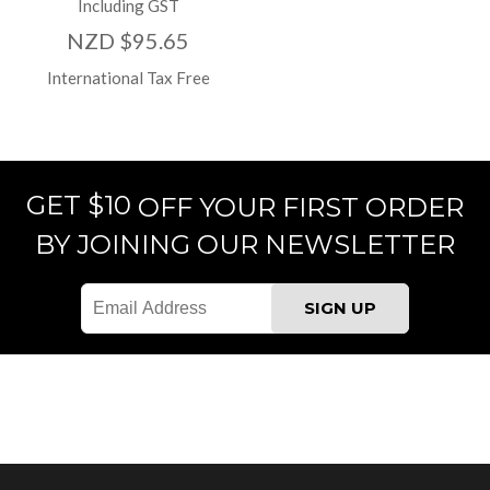
Including GST
NZD $95.65
International Tax Free
GET $10
OFF YOUR FIRST ORDER
BY JOINING OUR NEWSLETTER