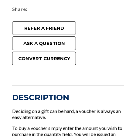
Share
REFER A FRIEND
ASK A QUESTION
CONVERT CURRENCY
DESCRIPTION
Deciding on a gift can be hard, a voucher is always an
easy alternative.
To buy a voucher simply enter the amount you wish to
purchase in the quantity field. You will be issued an