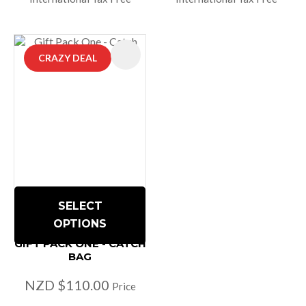
CRAZY DEAL
SELECT
OPTIONS
GIFT PACK ONE - CATCH
BAG
NZD $110.00
Price