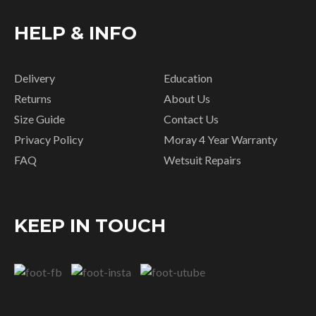
HELP & INFO
Delivery
Education
Returns
About Us
Size Guide
Contact Us
Privacy Policy
Moray 4 Year Warranty
FAQ
Wetsuit Repairs
KEEP IN TOUCH