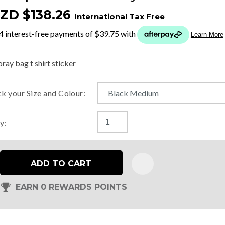
ZD $138.26
International Tax Free
t
y
ray bag t shirt sticker
ASK US A
ck your Size and Colour:
QUESTION
y:
ADD TO CART
EARN 0 REWARDS POINTS