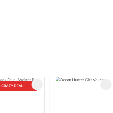
ES
CRAZY DEAL