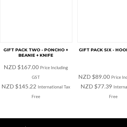
GIFT PACK TWO - PONCHO +
GIFT PACK SIX - HOO
BEANIE + KNIFE
NZD $167.00
Price Including
NZD $89.00
GST
Price In
NZD $145.22
NZD $77.39
International Tax
Interna
Free
Free