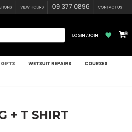
?
09 377 0896
ATIONS
VIEW HOURS
CONTACT US
0
LOGIN / JOIN
 GIFTS
WETSUIT REPAIRS
COURSES
G + T SHIRT
n order to
ssist us in