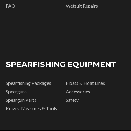
FAQ
Wetsuit Repairs
SPEARFISHING EQUIPMENT
Spearfishing Packages
Floats & Float Lines
Spearguns
Accessories
Speargun Parts
Safety
Knives, Measures & Tools