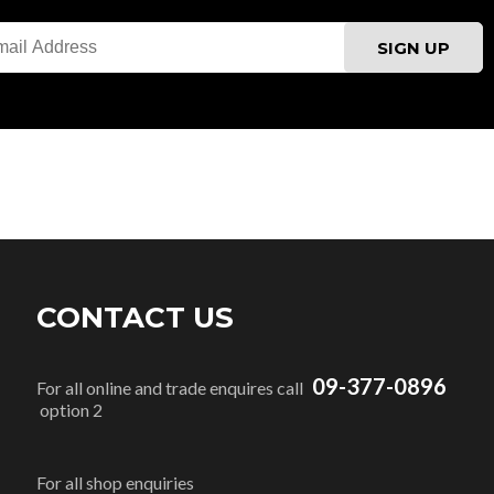
CONTACT US
09-377-0896
For all online and trade enquires call
option 2
For all shop enquiries