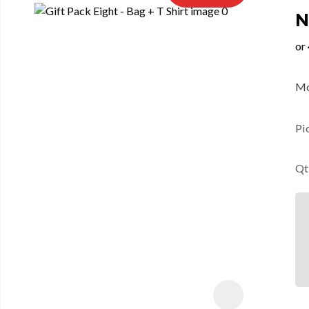
N
Mo
Pi
Qt