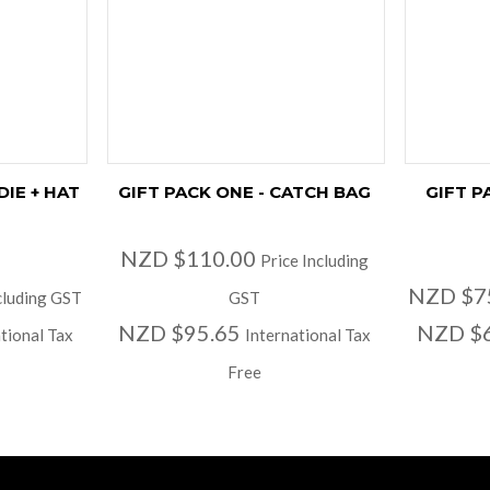
DIE + HAT
GIFT PACK ONE - CATCH BAG
GIFT P
NZD $110.00
Price Including
NZD $7
cluding GST
GST
NZD $95.65
NZD $
tional Tax
International Tax
Free