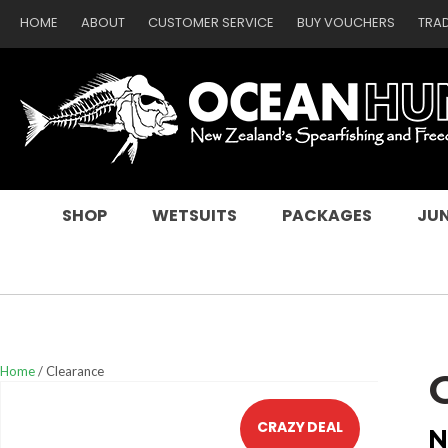
HOME
ABOUT
CUSTOMER SERVICE
BUY VOUCHERS
TRA
SEARCH
SHOP
WETSUITS
PACKAGES
JUN
Home
Clearance
CRAZY DEAL
N