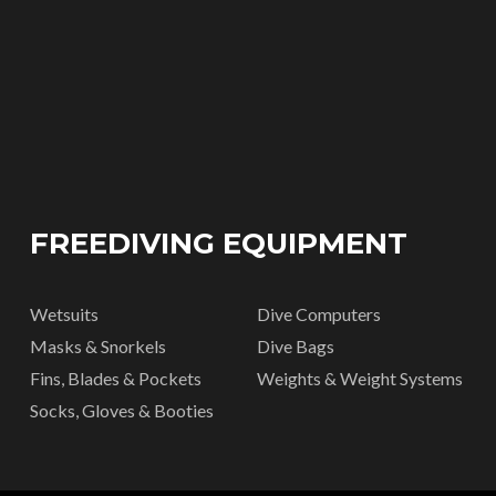
FREEDIVING EQUIPMENT
Wetsuits
Dive Computers
Masks & Snorkels
Dive Bags
Fins, Blades & Pockets
Weights & Weight Systems
Socks, Gloves & Booties