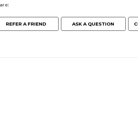
are
REFER A FRIEND
ASK A QUESTION
C