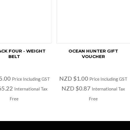
ACK FOUR - WEIGHT
OCEAN HUNTER GIFT
BELT
VOUCHER
5.00
NZD $1.00
Price Including GST
Price Including GST
65.22
NZD $0.87
International Tax
International Tax
Free
Free