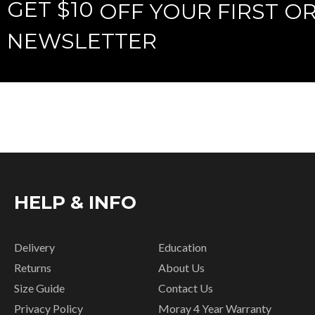
GET $10
OFF YOUR FIRST O
NEWSLETTER
HELP & INFO
Delivery
Education
Returns
About Us
Size Guide
Contact Us
Privacy Policy
Moray 4 Year Warranty