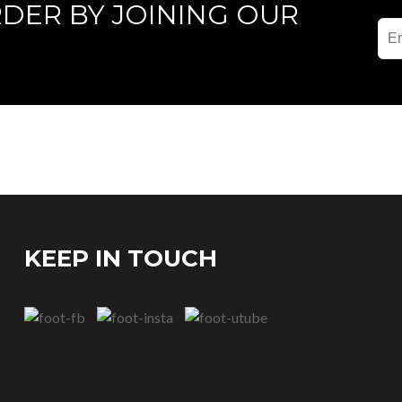
RDER BY JOINING OUR
KEEP IN TOUCH