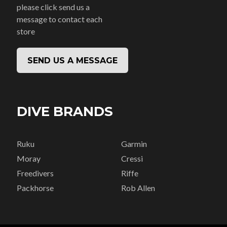
please click send us a
message to contact each
store
SEND US A MESSAGE
DIVE BRANDS
Ruku
Garmin
Moray
Cressi
Freedivers
Riffe
Packhorse
Rob Allen