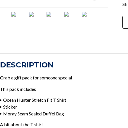
Sh
DESCRIPTION
Grab a gift pack for someone special
This pack includes
Ocean Hunter Stretch Fit T Shirt
Sticker
Moray Seam Sealed Duffel Bag
A bit about the T shirt