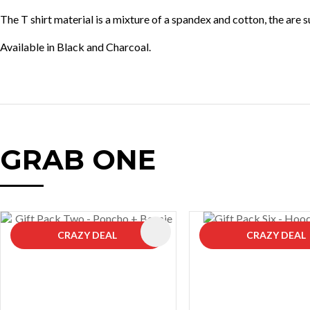
The T shirt material is a mixture of a spandex and cotton, the are 
Available in Black and Charcoal.
GRAB ONE
AVOURITES
ADD TO FAVOURITES
CRAZY DEAL
CRAZY DEAL