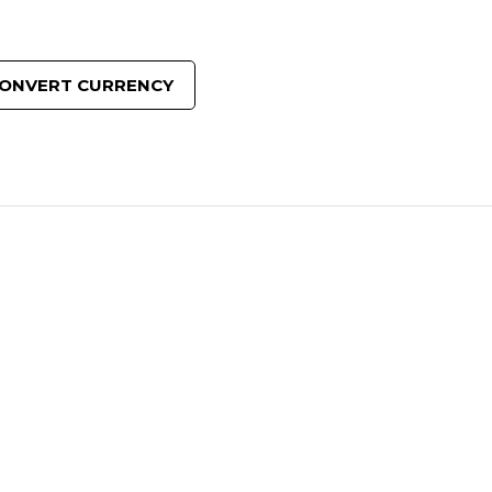
ONVERT CURRENCY