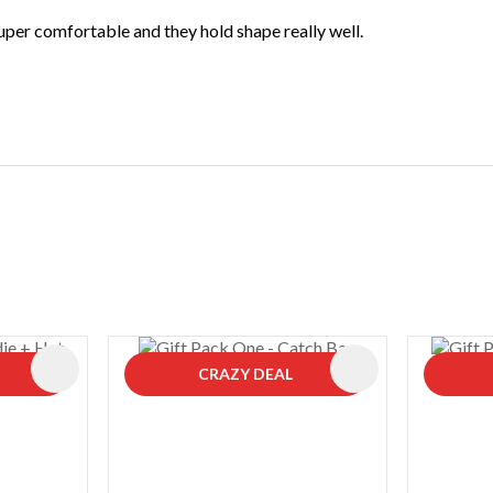
super comfortable and they hold shape really well.
ADD TO FAVOURITES
ADD TO FAVOURIT
CRAZY DEAL