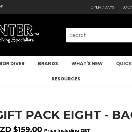
CLOSE
QUESTIONS
DE
OPEN 7 DAYS
LOC
Your
Your
Name
*
Email
*
Your
Question
*
IOR DIVER
BRANDS
WHAT'S NEW
QUICK
RESOURCES
GIFT PACK EIGHT - BA
I
a
ZD $159.00
Price Including GST