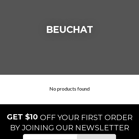
BEUCHAT
No products found
GET $10
OFF YOUR FIRST ORDER
BY JOINING OUR NEWSLETTER