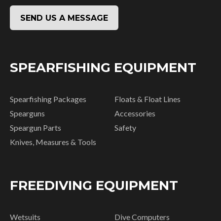
SEND US A MESSAGE
SPEARFISHING EQUIPMENT
Spearfishing Packages
Floats & Float Lines
Spearguns
Accessories
Speargun Parts
Safety
Knives, Measures & Tools
FREEDIVING EQUIPMENT
Wetsuits
Dive Computers