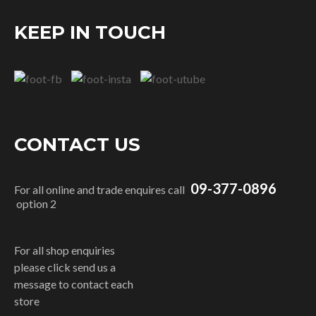
KEEP IN TOUCH
CONTACT US
09-377-0896
For all online and trade enquires call
option 2
For all shop enquiries
please click send us a
message to contact each
store