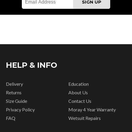
HELP & INFO
Delivery
Education
Returns
About Us
Size Guide
Contact Us
Privacy Policy
Moray 4 Year Warranty
FAQ
Wetsuit Repairs