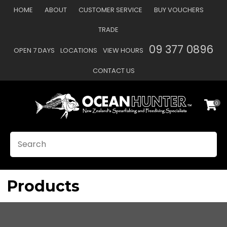
CLOSE
HOME
ABOUT
CUSTOMER SERVICE
BUY VOUCHERS
Favourites
TRADE
Login / Register
09 377 0896
OPEN 7 DAYS
LOCATIONS
VIEW HOURS
CONTACT US
0
SEARCH
Products