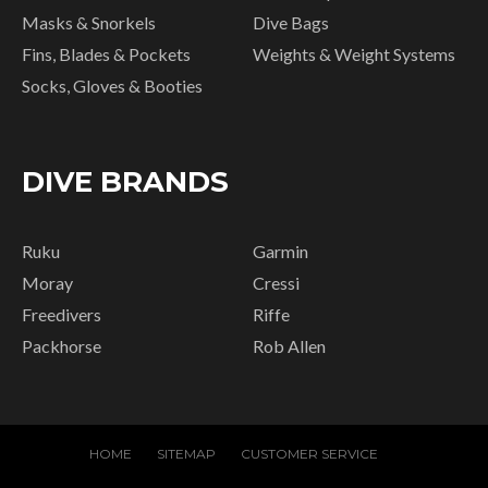
Masks & Snorkels
Dive Bags
Fins, Blades & Pockets
Weights & Weight Systems
Socks, Gloves & Booties
DIVE BRANDS
Ruku
Garmin
Moray
Cressi
Freedivers
Riffe
Packhorse
Rob Allen
HOME
SITEMAP
CUSTOMER SERVICE