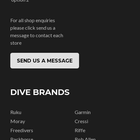
For all shop enquiries
please click send us a
message to contact each
store
SEND US A MESSAGE
DIVE BRANDS
Ruku
Garmin
Moray
Cressi
Freedivers
Riffe
Packhorse
Rob Allen