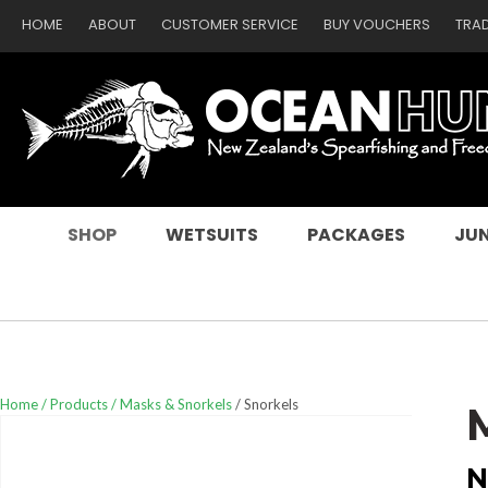
HOME
ABOUT
CUSTOMER SERVICE
BUY VOUCHERS
TRA
SEARCH
SHOP
WETSUITS
PACKAGES
JUN
Home
Products
Masks & Snorkels
Snorkels
N