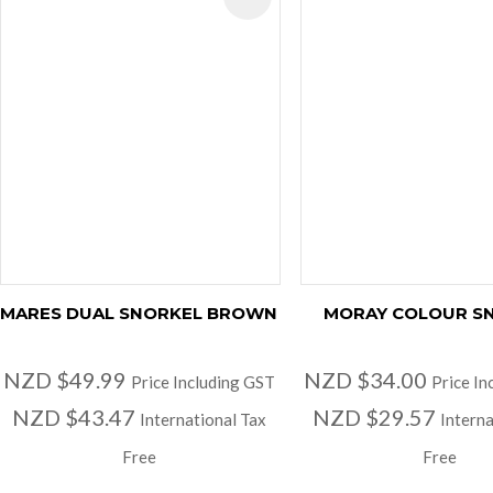
MARES DUAL SNORKEL BROWN
MORAY COLOUR S
NZD $49.99
NZD $34.00
Price Including GST
Price In
NZD $43.47
NZD $29.57
International Tax
Interna
Free
Free