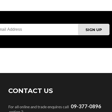
CONTACT US
09-377-0896
For all online and trade enquires call
option 2