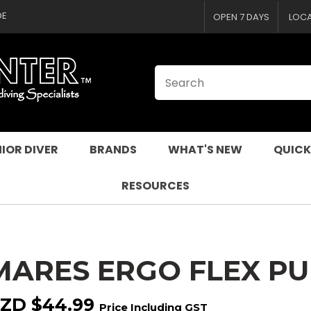
CLOSE
QUESTIONS
DE
OPEN 7 DAYS
LOC
Your
Your
Name
*
Email
*
Your
Question
*
IOR DIVER
BRANDS
WHAT'S NEW
QUICK
RESOURCES
MARES ERGO FLEX P
I
a
ZD $44.99
Price Including GST