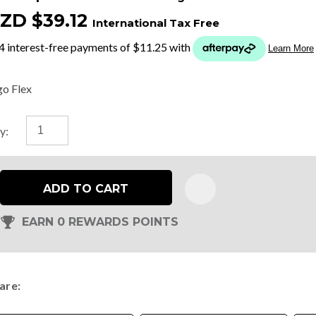
ZD $39.12
International Tax Free
t
y
go Flex
ASK US A
y:
QUESTION
ADD TO CART
EARN 0 REWARDS POINTS
are