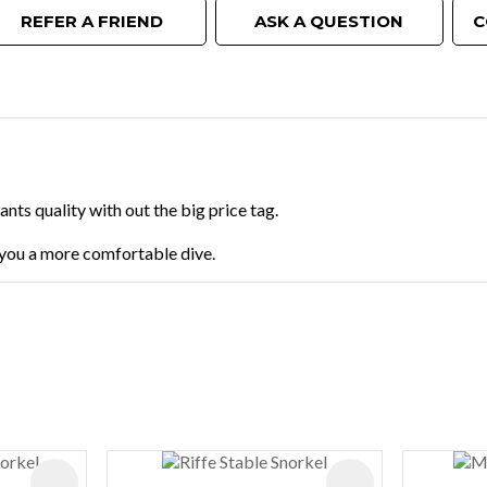
REFER A FRIEND
ASK A QUESTION
C
ts quality with out the big price tag.
g you a more comfortable dive.
ADD TO FAVOURITES
ADD TO FAVOURIT