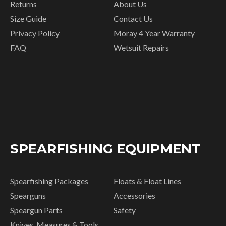
Returns
About Us
Size Guide
Contact Us
Privacy Policy
Moray 4 Year Warranty
FAQ
Wetsuit Repairs
SPEARFISHING EQUIPMENT
Spearfishing Packages
Floats & Float Lines
Spearguns
Accessories
Speargun Parts
Safety
Knives, Measures & Tools