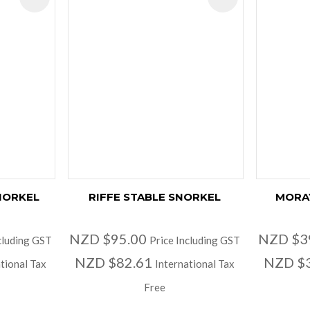
NORKEL
RIFFE STABLE SNORKEL
MORA
NZD $95.00
NZD $3
cluding GST
Price Including GST
NZD $82.61
NZD $
tional Tax
International Tax
Free