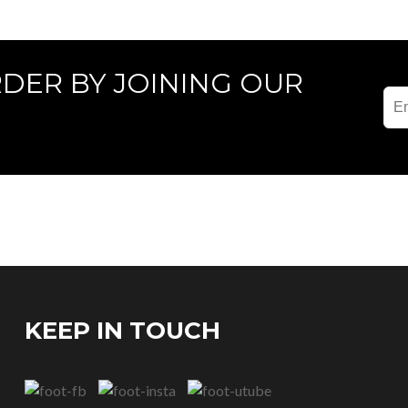
RDER BY JOINING OUR
KEEP IN TOUCH