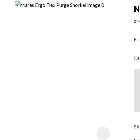
N
Er
Qt
Sh