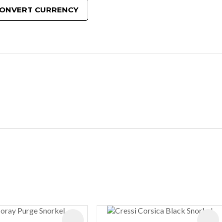
ONVERT CURRENCY
ES