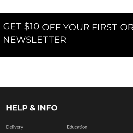
GET $10
OFF YOUR FIRST O
NEWSLETTER
HELP & INFO
Delivery
Education