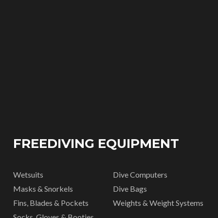
FREEDIVING EQUIPMENT
Wetsuits
Dive Computers
Masks & Snorkels
Dive Bags
Fins, Blades & Pockets
Weights & Weight Systems
Socks, Gloves & Booties