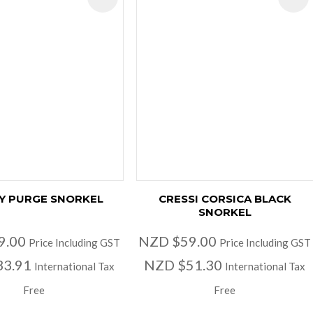
Y PURGE SNORKEL
CRESSI CORSICA BLACK
SNORKEL
9.00
NZD $59.00
Price Including GST
Price Including GST
33.91
NZD $51.30
International Tax
International Tax
Free
Free