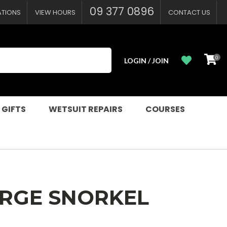
?
09 377 0896
ATIONS
VIEW HOURS
CONTACT US
0
LOGIN / JOIN
 GIFTS
WETSUIT REPAIRS
COURSES
URGE SNORKEL
n order to
ssist us in