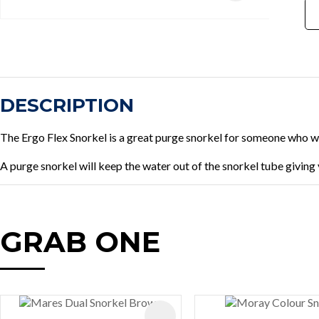
DESCRIPTION
The Ergo Flex Snorkel is a great purge snorkel for someone who wan
A purge snorkel will keep the water out of the snorkel tube givin
GRAB ONE
AVOURITES
ADD TO FAVOURITES