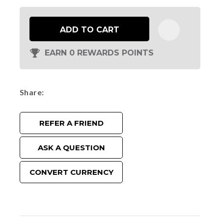
ADD TO CART
EARN 0 REWARDS POINTS
Share
REFER A FRIEND
ASK A QUESTION
CONVERT CURRENCY