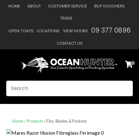
CLOSE
HOME
ABOUT
CUSTOMER SERVICE
BUY VOUCHERS
Favourites
QUESTIONS
TRADE
Login / Register
09 377 0896
OPEN 7 DAYS
LOCATIONS
VIEW HOURS
Your
Name
*
CONTACT US
0
Your
Email
*
SEARCH
Your
Question
*
Home
Products
Fins, Blades & Pockets