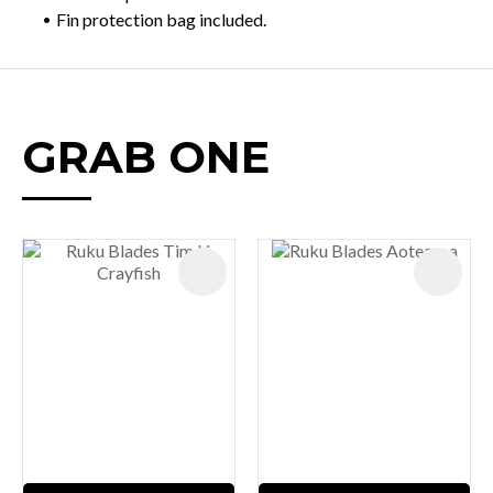
Fin protection bag included.
GRAB ONE