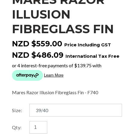
ILLUSION
FIBREGLASS FIN
NZD $559.00
Price Including GST
NZD $486.09
International Tax Free
Mares Razor Illusion Fibreglass Fin - F740
Size:
Qty: