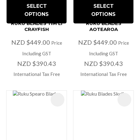
SELECT
SELECT
OPTIONS
OPTIONS
RUKU BLADES TIM LI
RUKU BLADES
CRAYFISH
AOTEAROA
NZD $449.00
NZD $449.00
Price
Price
Including GST
Including GST
NZD $390.43
NZD $390.43
International Tax Free
International Tax Free