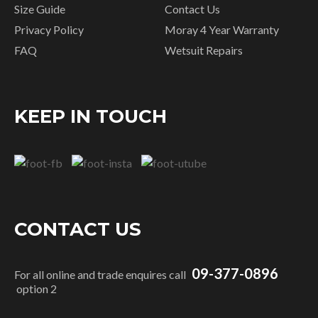
Size Guide
Contact Us
Privacy Policy
Moray 4 Year Warranty
FAQ
Wetsuit Repairs
KEEP IN TOUCH
CONTACT US
09-377-0896
For all online and trade enquires call
option 2