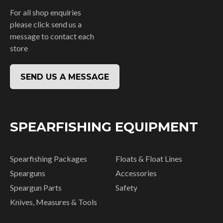
For all shop enquiries
please click send us a
message to contact each
store
SEND US A MESSAGE
SPEARFISHING EQUIPMENT
Spearfishing Packages
Floats & Float Lines
Spearguns
Accessories
Speargun Parts
Safety
Knives, Measures & Tools