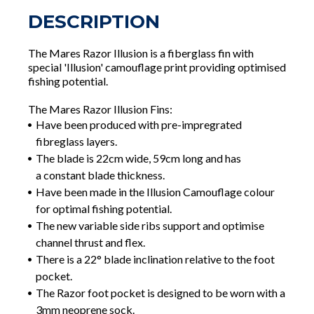
DESCRIPTION
The Mares Razor Illusion is a fiberglass fin with
special 'Illusion' camouflage print providing optimised
fishing potential.
The Mares Razor Illusion Fins:
Have been produced with pre-impregrated
fibreglass layers.
The blade is 22cm wide, 59cm long and has
a constant blade thickness.
Have been made in the Illusion Camouflage colour
for optimal fishing potential.
The new variable side ribs support and optimise
channel thrust and flex.
There is a 22° blade inclination relative to the foot
pocket.
The Razor foot pocket is designed to be worn with a
3mm neoprene sock.