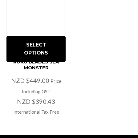
SELECT
OPTIONS
RUKU BLADES SEA
MONSTER
NZD $449.00
Price
Including GST
NZD $390.43
International Tax Free