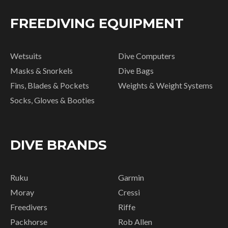
FREEDIVING EQUIPMENT
Wetsuits
Dive Computers
Masks & Snorkels
Dive Bags
Fins, Blades & Pockets
Weights & Weight Systems
Socks, Gloves & Booties
DIVE BRANDS
Ruku
Garmin
Moray
Cressi
Freedivers
Riffe
Packhorse
Rob Allen