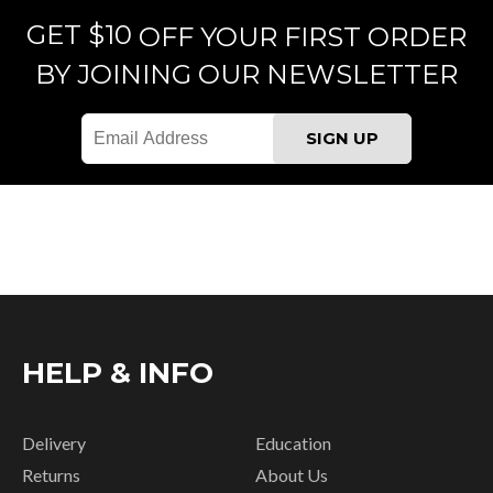
GET $10
OFF YOUR FIRST ORDER
BY JOINING OUR NEWSLETTER
HELP & INFO
Delivery
Education
Returns
About Us