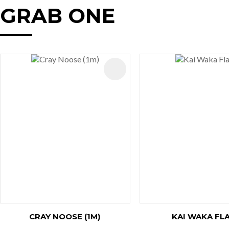
GRAB ONE
AVOURITES
ADD TO FAVOURITES
CRAY NOOSE (1M)
KAI WAKA FL