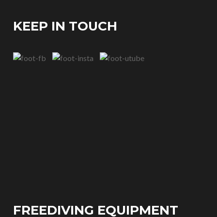
KEEP IN TOUCH
FREEDIVING EQUIPMENT