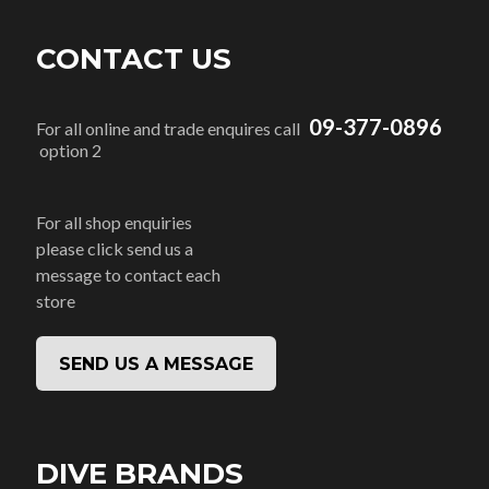
CONTACT US
09-377-0896
For all online and trade enquires call
option 2
For all shop enquiries
please click send us a
message to contact each
store
SEND US A MESSAGE
DIVE BRANDS