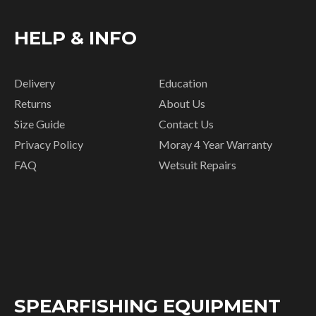
HELP & INFO
Delivery
Education
Returns
About Us
Size Guide
Contact Us
Privacy Policy
Moray 4 Year Warranty
FAQ
Wetsuit Repairs
SPEARFISHING EQUIPMENT