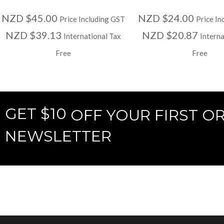
NZD $45.00
NZD $24.00
Price Including GST
Price In
NZD $39.13
NZD $20.87
International Tax
Interna
Free
Free
GET $10
OFF YOUR FIRST O
NEWSLETTER