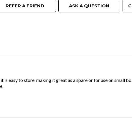
REFER A FRIEND
ASK A QUESTION
C
 is easy to store, making it great as a spare or for use on small bo
e.