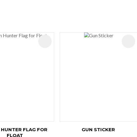
ES
 HUNTER FLAG FOR
GUN STICKER
FLOAT