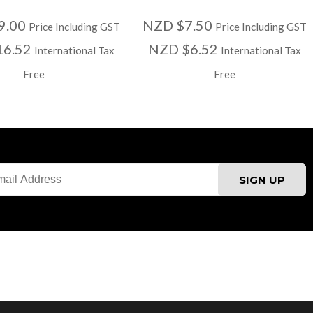
9.00
NZD $7.50
Price Including GST
Price Including GST
16.52
NZD $6.52
International Tax
International Tax
Free
Free