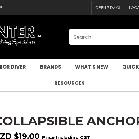
CLOSE
QUESTIONS
DE
OPEN 7 DAYS
LOC
Your
Your
Name
*
Email
*
Your
Question
*
IOR DIVER
BRANDS
WHAT'S NEW
QUICK
RESOURCES
COLLAPSIBLE ANCHO
I
a
ZD $19.00
Price Including GST