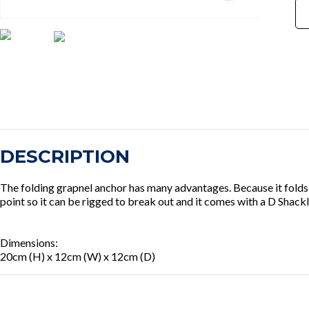
DESCRIPTION
The folding grapnel anchor has many advantages. Because it folds it
point so it can be rigged to break out and it comes with a D Shackl
Dimensions:
20cm (H) x 12cm (W) x 12cm (D)