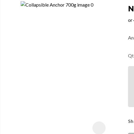
N
An
Qt
Sh