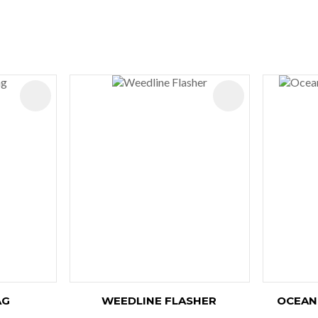
ADD TO FAVOURITES
ADD TO FAVOURIT
AG
WEEDLINE FLASHER
OCEAN