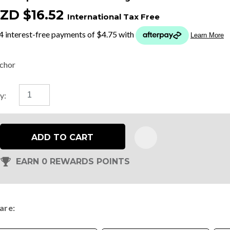
ZD $16.52
International Tax Free
t
y
chor
ASK US A
y:
QUESTION
ADD TO CART
EARN 0 REWARDS POINTS
are