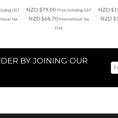
NZD $79.00
NZD $1
cluding GST
Price Including GST
NZD $68.70
NZD $
tional Tax
International Tax
Free
RDER BY JOINING OUR