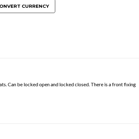
ONVERT CURRENCY
ats. Can be locked open and locked closed. There is a front fixing