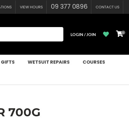
?
09 377 0896
ATIONS
VIEW HOURS
CONTACT US
0
LOGIN / JOIN
 GIFTS
WETSUIT REPAIRS
COURSES
R 700G
n order to
ssist us in