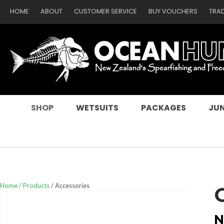
HOME
ABOUT
CUSTOMER SERVICE
BUY VOUCHERS
TRA
SEARCH
SHOP
WETSUITS
PACKAGES
JUN
Home
Products
Accessories
N