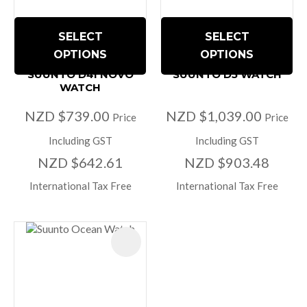
SELECT
SELECT
OPTIONS
OPTIONS
SUUNTO D4I NOVO
SUUNTO D5 WATCH
WATCH
NZD $739.00
NZD $1,039.00
Price
Price
Including GST
Including GST
NZD $642.61
NZD $903.48
International Tax Free
International Tax Free