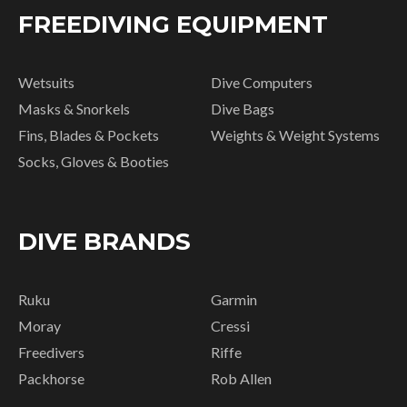
FREEDIVING EQUIPMENT
Wetsuits
Dive Computers
Masks & Snorkels
Dive Bags
Fins, Blades & Pockets
Weights & Weight Systems
Socks, Gloves & Booties
DIVE BRANDS
Ruku
Garmin
Moray
Cressi
Freedivers
Riffe
Packhorse
Rob Allen