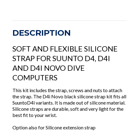
DESCRIPTION
SOFT AND FLEXIBLE SILICONE
STRAP FOR SUUNTO D4, D4I
AND D4I NOVO DIVE
COMPUTERS
This kit includes the strap, screws and nuts to attach
the strap. The D4i Novo black silicone strap kit fits all
SuuntoD4i variants. It is made out of silicone material.
Silicone straps are durable, soft and very light for the
best fit to your wrist.
Option also for Silicone extension strap