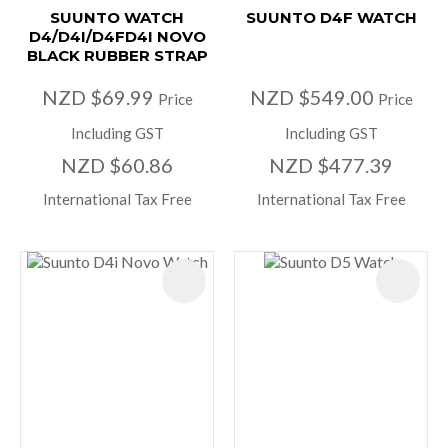
SUUNTO WATCH
SUUNTO D4F WATCH
D4/D4I/D4FD4I NOVO
BLACK RUBBER STRAP
NZD $69.99
NZD $549.00
Price
Price
Including GST
Including GST
NZD $60.86
NZD $477.39
International Tax Free
International Tax Free