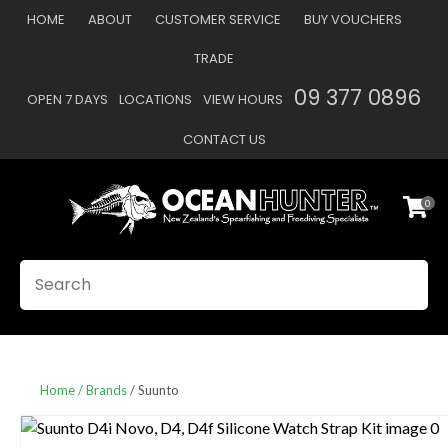
CLOSE
HOME
ABOUT
CUSTOMER SERVICE
BUY VOUCHERS
Favourites
QUESTIONS
TRADE
Login / Register
09 377 0896
OPEN 7 DAYS
LOCATIONS
VIEW HOURS
Your
Name
*
CONTACT US
0
Your
Email
*
SEARCH
Your
Question
*
Home
Brands
Suunto