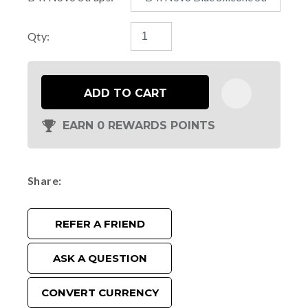
Qty:
ADD TO CART
EARN 0 REWARDS POINTS
Share
REFER A FRIEND
ASK A QUESTION
CONVERT CURRENCY