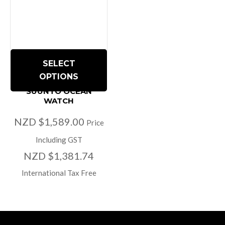
SELECT
OPTIONS
SUUNTO OCEAN
WATCH
NZD $1,589.00
Price
Including GST
NZD $1,381.74
International Tax Free