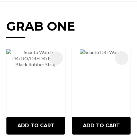
GRAB ONE
ADD TO CART
ADD TO CART