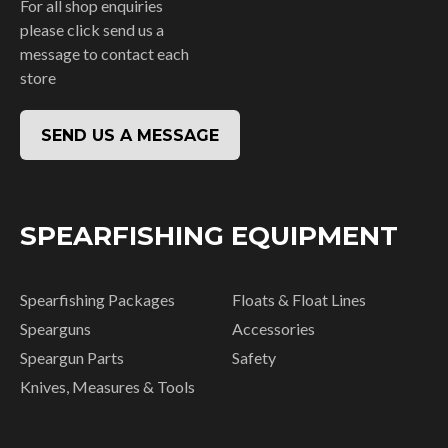
For all shop enquiries
please click send us a
message to contact each
store
SEND US A MESSAGE
SPEARFISHING EQUIPMENT
Spearfishing Packages
Floats & Float Lines
Spearguns
Accessories
Speargun Parts
Safety
Knives, Measures & Tools