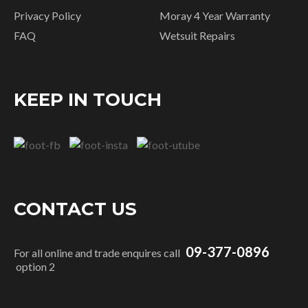
Privacy Policy
Moray 4 Year Warranty
FAQ
Wetsuit Repairs
KEEP IN TOUCH
CONTACT US
09-377-0896
For all online and trade enquires call
option 2