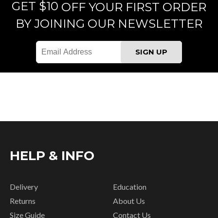
GET $10
OFF YOUR FIRST ORDER
BY JOINING OUR NEWSLETTER
HELP & INFO
Delivery
Education
Returns
About Us
Size Guide
Contact Us