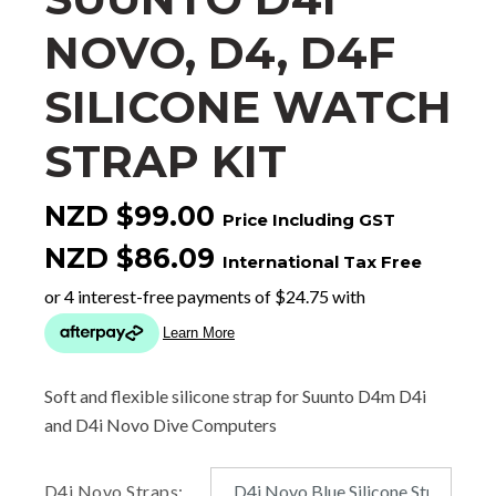
NOVO, D4, D4F
SILICONE WATCH
STRAP KIT
NZD $99.00
Price Including GST
NZD $86.09
International Tax Free
Soft and flexible silicone strap for Suunto D4m D4i
and D4i Novo Dive Computers
D4i Novo Straps: