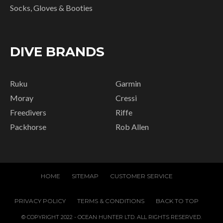
Socks, Gloves & Booties
DIVE BRANDS
Ruku
Garmin
Moray
Cressi
Freedivers
Riffe
Packhorse
Rob Allen
HOME
SITEMAP
CUSTOMER SERVICE
PRIVACY POLICY
TERMS & CONDITIONS
BACK TO TOP
© COPYRIGHT 2022 - OCEAN HUNTER LTD. ALL RIGHTS RESERVED.