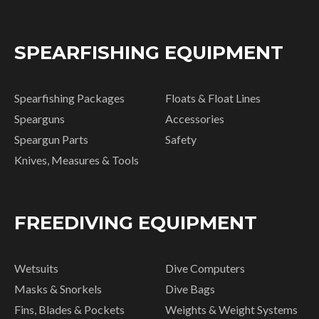
SPEARFISHING EQUIPMENT
Spearfishing Packages
Floats & Float Lines
Spearguns
Accessories
Speargun Parts
Safety
Knives, Measures & Tools
FREEDIVING EQUIPMENT
Wetsuits
Dive Computers
Masks & Snorkels
Dive Bags
Fins, Blades & Pockets
Weights & Weight Systems