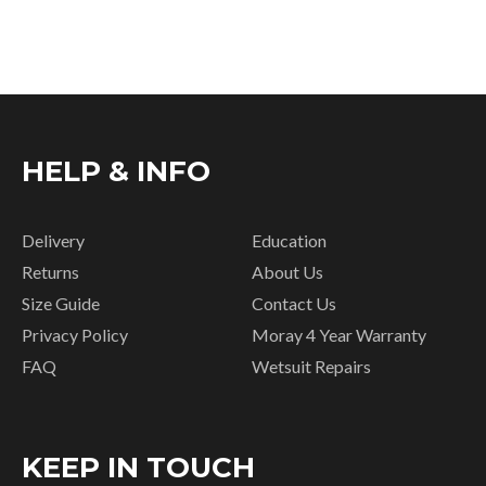
HELP & INFO
Delivery
Education
Returns
About Us
Size Guide
Contact Us
Privacy Policy
Moray 4 Year Warranty
FAQ
Wetsuit Repairs
KEEP IN TOUCH