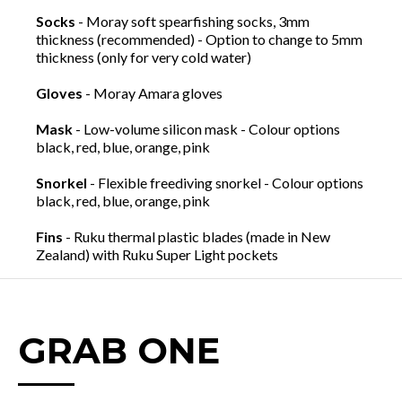
Socks
- Moray soft spearfishing socks, 3mm
thickness (recommended) - Option to change to 5mm
thickness (only for very cold water)
Gloves
- Moray Amara gloves
Mask
- Low-volume silicon mask - Colour options
black, red, blue, orange, pink
Snorkel
- Flexible freediving snorkel - Colour options
black, red, blue, orange, pink
Fins
- Ruku thermal plastic blades (made in New
Zealand) with Ruku Super Light pockets
GRAB ONE