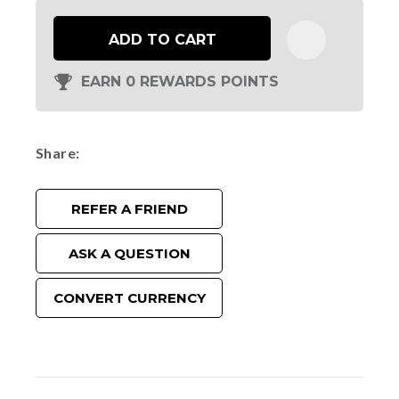
ADD TO CART
EARN 0 REWARDS POINTS
Share
REFER A FRIEND
ASK A QUESTION
CONVERT CURRENCY