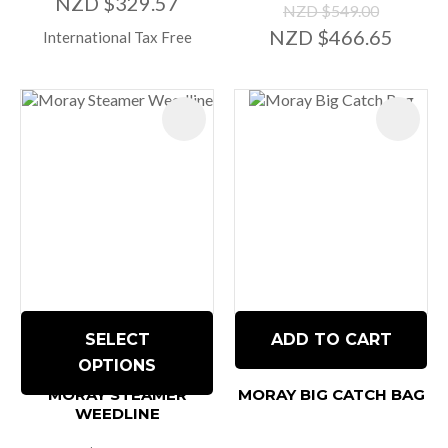
NZD $329.57
NZD $549.00
NZD $466.65
International Tax Free
SELECT
ADD TO CART
OPTIONS
MORAY STEAMER
MORAY BIG CATCH BAG
WEEDLINE