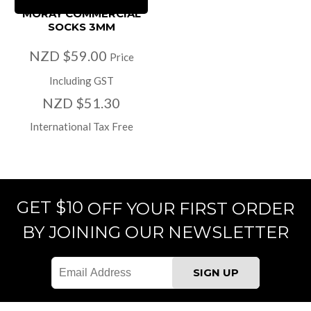
MORAY COMMERCIAL
SOCKS 3MM
NZD $59.00
Price
Including GST
NZD $51.30
International Tax Free
GET $10
OFF YOUR FIRST ORDER
BY JOINING OUR NEWSLETTER