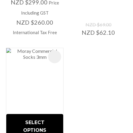
NZD $299.00
Price
Including GST
NZD $260.00
NZD $69.00
NZD $62.10
International Tax Free
SELECT
OPTIONS