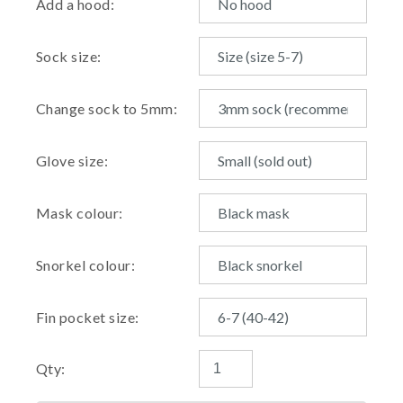
Add a hood:
Sock size:
Change sock to 5mm:
Glove size:
Mask colour:
Snorkel colour:
Fin pocket size:
Qty: