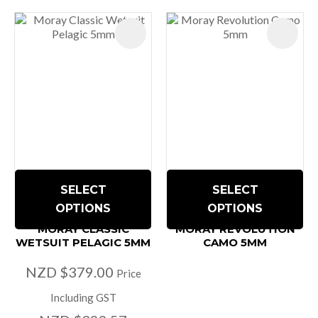
SELECT
SELECT
OPTIONS
OPTIONS
MORAY CLASSIC
MORAY REVOLUTION
WETSUIT PELAGIC 5MM
CAMO 5MM
NZD $379.00
Price
Including GST