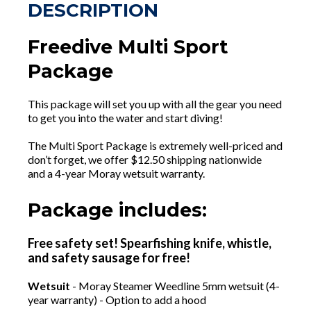
DESCRIPTION
Freedive Multi Sport
Package
This package will set you up with all the gear you need
to get you into the water and start diving!
The Multi Sport Package is extremely well-priced and
don’t forget, we offer $12.50 shipping nationwide
and a 4-year Moray wetsuit warranty.
Package includes:
Free safety set! Spearfishing knife, whistle,
and safety sausage for free!
Wetsuit
- Moray Steamer Weedline 5mm wetsuit (4-
year warranty) - Option to add a hood