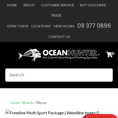
CLOSE
HOME
ABOUT
CUSTOMER SERVICE
BUY VOUCHERS
Favourites
QUESTIONS
TRADE
Login / Register
09 377 0896
OPEN 7 DAYS
LOCATIONS
VIEW HOURS
Your
Name
*
CONTACT US
0
Your
Email
*
SEARCH
Your
Question
*
Home
Brands
Moray