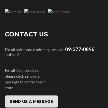
CONTACT US
09-377-0896
For all online and trade enquires call
option 2
For all shop enquiries
please click send us a
message to contact each
store
SEND US A MESSAGE