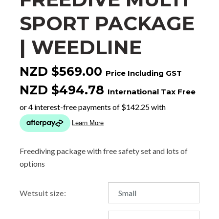
SPORT PACKAGE
| WEEDLINE
NZD $569.00
Price Including GST
NZD $494.78
International Tax Free
Freediving package with free safety set and lots of
options
Wetsuit size: