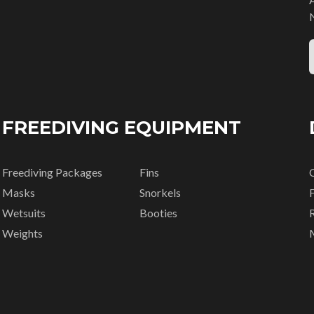
FREEDIVING EQUIPMENT
Freediving Packages
Fins
Masks
Snorkels
Wetsuits
Booties
R
Weights