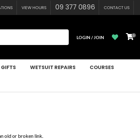
09 377 0896
ATIONS
VIEW HOURS
CONTACT US
0
LOGIN / JOIN
 GIFTS
WETSUIT REPAIRS
COURSES
n old or broken link.