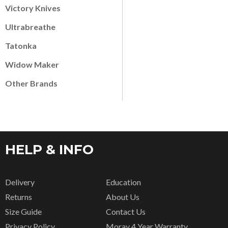
Victory Knives
Ultrabreathe
Tatonka
Widow Maker
Other Brands
HELP & INFO
Delivery
Education
Returns
About Us
Size Guide
Contact Us
Privacy Policy
Moray 4 Year Warranty