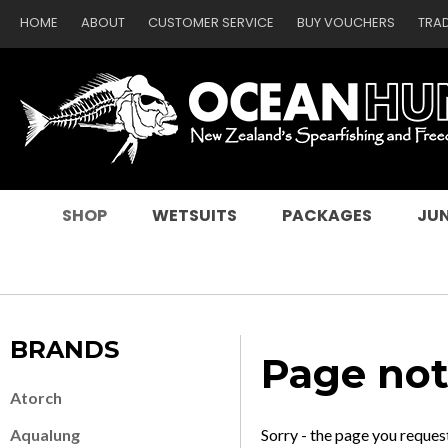
HOME
ABOUT
CUSTOMER SERVICE
BUY VOUCHERS
TRA
SEARCH
SHOP
WETSUITS
PACKAGES
JUN
BRANDS
Page not
Atorch
Aqualung
Sorry - the page you reques