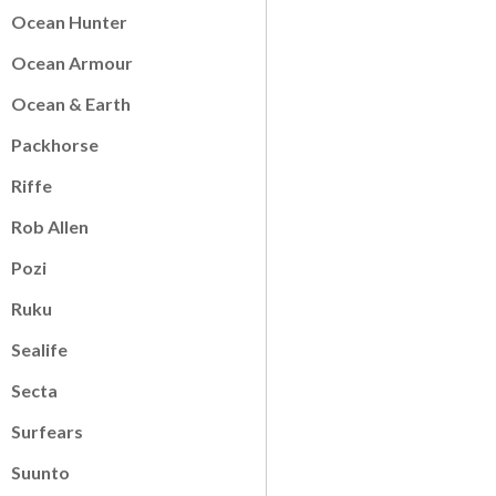
Ocean Hunter
Ocean Armour
Ocean & Earth
Packhorse
Riffe
Rob Allen
Pozi
Ruku
Sealife
Secta
Surfears
Suunto