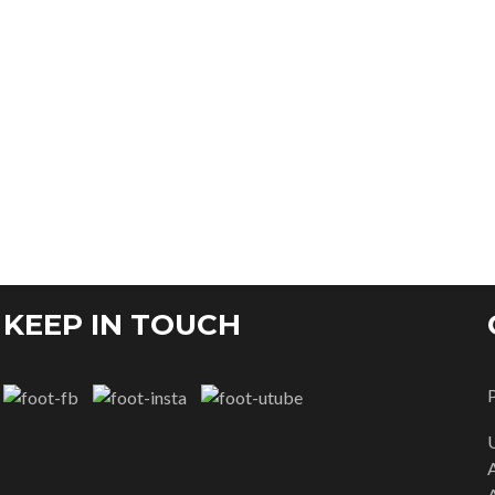
KEEP IN TOUCH