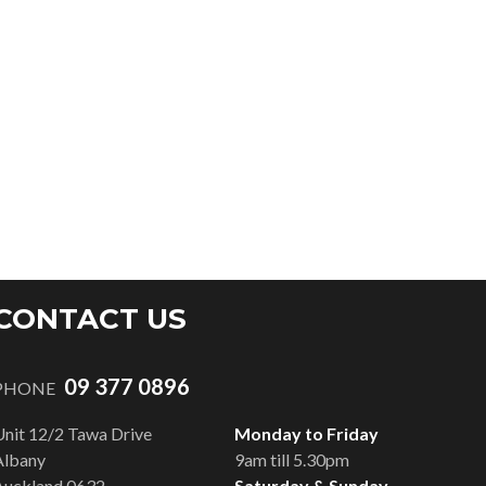
CONTACT US
09 377 0896
PHONE
Unit 12/2 Tawa Drive
Monday to Friday
Albany
9am till 5.30pm
Auckland 0632
Saturday & Sunday