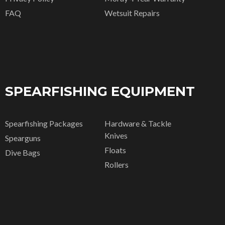
FAQ
Wetsuit Repairs
SPEARFISHING EQUIPMENT
Spearfishing Packages
Hardware & Tackle
Knives
Spearguns
Floats
Dive Bags
Rollers