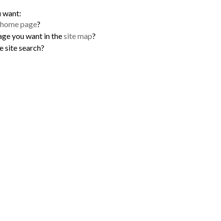
u want:
home page
?
age you want in the
site map
?
e site search?