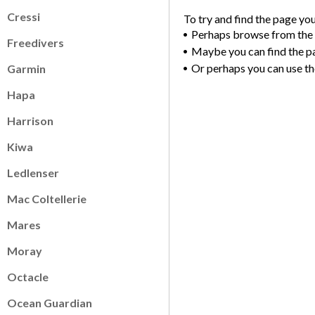
Cressi
To try and find the page yo
Perhaps browse from the
Freedivers
Maybe you can find the p
Or perhaps you can use th
Garmin
Hapa
Harrison
Kiwa
Ledlenser
Mac Coltellerie
Mares
Moray
Octacle
Ocean Guardian