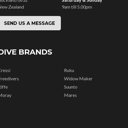
New Zealand
9am till 5.00pm
SEND US A MESSAGE
DIVE BRANDS
Cressi
Ruku
Freedivers
Widow Maker
iffe
Suunto
Moray
Mares