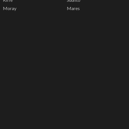
Moray
Mares