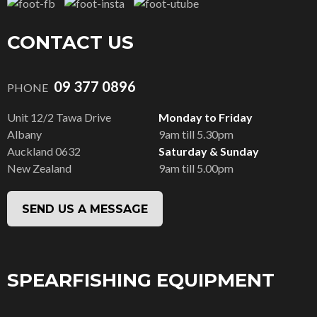
CONTACT US
09 377 0896
PHONE
Unit 12/2 Tawa Drive
Monday to Friday
Albany
9am till 5.30pm
Auckland 0632
Saturday & Sunday
New Zealand
9am till 5.00pm
SEND US A MESSAGE
SPEARFISHING EQUIPMENT