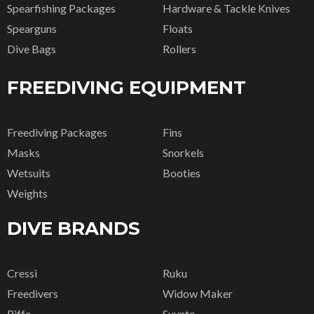
Spearfishing Packages
Hardware & Tackle Knives
Spearguns
Floats
Dive Bags
Rollers
FREEDIVING EQUIPMENT
Freediving Packages
Fins
Masks
Snorkels
Wetsuits
Booties
Weights
DIVE BRANDS
Cressi
Ruku
Freedivers
Widow Maker
Riffe
Suunto