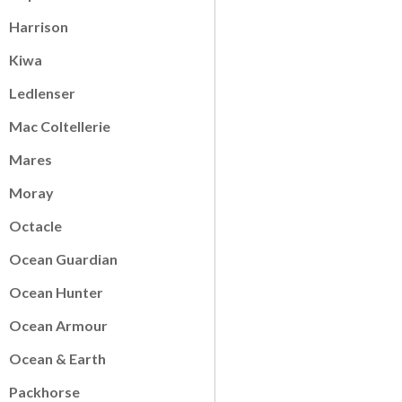
Harrison
Kiwa
Ledlenser
Mac Coltellerie
Mares
Moray
Octacle
Ocean Guardian
Ocean Hunter
Ocean Armour
Ocean & Earth
Packhorse