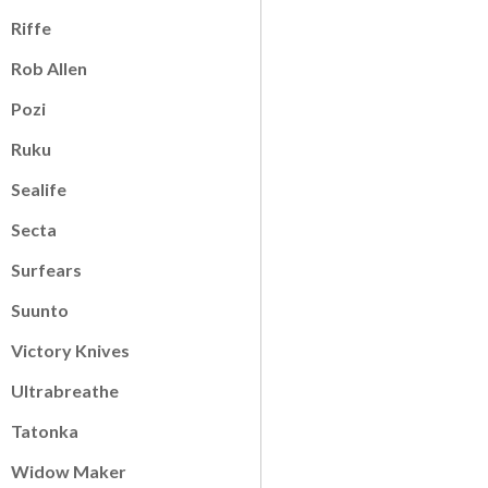
Riffe
Rob Allen
Pozi
Ruku
Sealife
Secta
Surfears
Suunto
Victory Knives
Ultrabreathe
Tatonka
Widow Maker