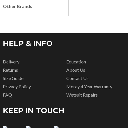
Other Brands
HELP & INFO
Delivery
Education
Returns
About Us
Size Guide
Contact Us
Privacy Policy
Moray 4 Year Warranty
FAQ
Wetsuit Repairs
KEEP IN TOUCH