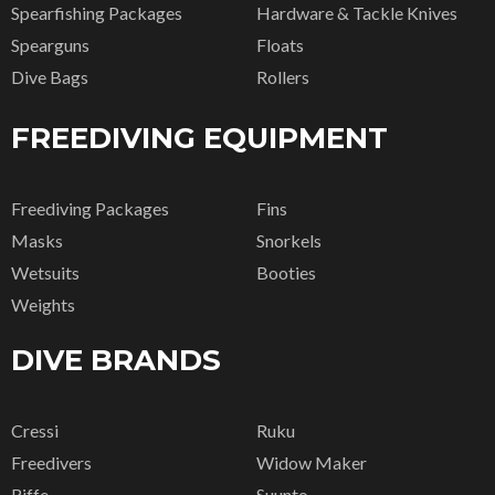
Spearfishing Packages
Hardware & Tackle Knives
Spearguns
Floats
Dive Bags
Rollers
FREEDIVING EQUIPMENT
Freediving Packages
Fins
Masks
Snorkels
Wetsuits
Booties
Weights
DIVE BRANDS
Cressi
Ruku
Freedivers
Widow Maker
Riffe
Suunto