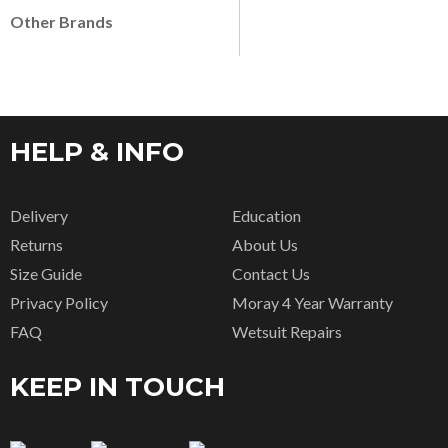
Other Brands
HELP & INFO
Delivery
Education
Returns
About Us
Size Guide
Contact Us
Privacy Policy
Moray 4 Year Warranty
FAQ
Wetsuit Repairs
KEEP IN TOUCH