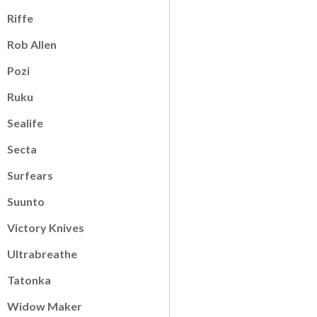
Riffe
Rob Allen
Pozi
Ruku
Sealife
Secta
Surfears
Suunto
Victory Knives
Ultrabreathe
Tatonka
Widow Maker