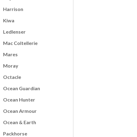
Harrison
Kiwa
Ledlenser
Mac Coltellerie
Mares
Moray
Octacle
Ocean Guardian
Ocean Hunter
Ocean Armour
Ocean & Earth
Packhorse