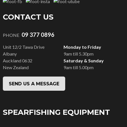
CONTACT US
09 377 0896
PHONE
Unit 12/2 Tawa Drive
Monday to Friday
Albany
9am till 5.30pm
Auckland 0632
Saturday & Sunday
New Zealand
9am till 5.00pm
SEND US A MESSAGE
SPEARFISHING EQUIPMENT