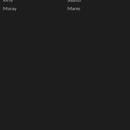
Moray
Mares