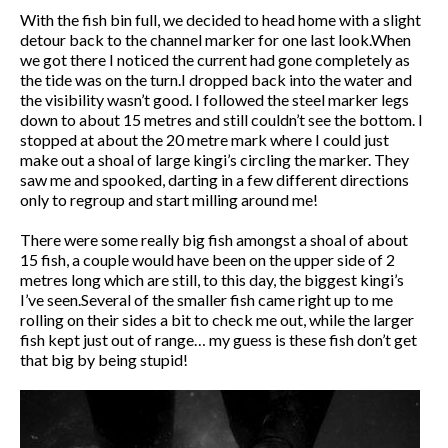
With the fish bin full, we decided to head home with a slight
detour back to the channel marker for one last look.When
we got there I noticed the current had gone completely as
the tide was on the turn.I dropped back into the water and
the visibility wasn’t good. I followed the steel marker legs
down to about 15 metres and still couldn’t see the bottom. I
stopped at about the 20 metre mark where I could just
make out a shoal of large kingi’s circling the marker. They
saw me and spooked, darting in a few different directions
only to regroup and start milling around me!
There were some really big fish amongst a shoal of about
15 fish, a couple would have been on the upper side of 2
metres long which are still, to this day, the biggest kingi’s
I’ve seen.Several of the smaller fish came right up to me
rolling on their sides a bit to check me out, while the larger
fish kept just out of range… my guess is these fish don’t get
that big by being stupid!