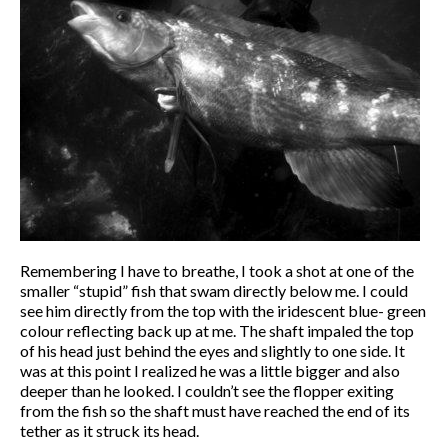
Remembering I have to breathe, I took a shot at one of the
smaller “stupid” fish that swam directly below me. I could
see him directly from the top with the iridescent blue- green
colour reflecting back up at me. The shaft impaled the top
of his head just behind the eyes and slightly to one side. It
was at this point I realized he was a little bigger and also
deeper than he looked. I couldn’t see the flopper exiting
from the fish so the shaft must have reached the end of its
tether as it struck its head.