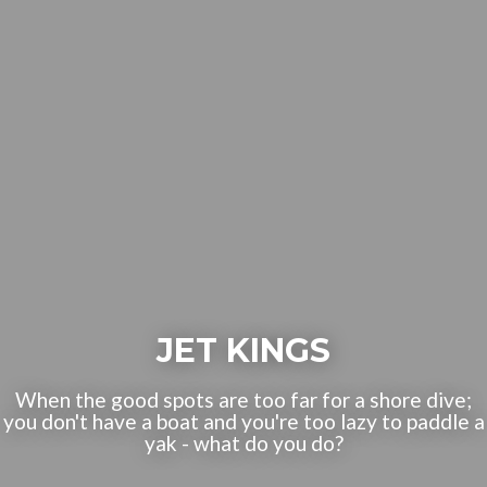
JET KINGS
When the good spots are too far for a shore dive;
you don't have a boat and you're too lazy to paddle a
yak - what do you do?