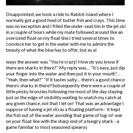
Disappointed, we took a ride to Rabbit Island where I
normally get a good feed of butter fish and crays. This time
was no exception and I filled the under-seat bin in the jet ski
in a couple of hours while my mate followed around like an
oversized float on my float line.I tried several times to
convince her to get in the water with me to admire the
beauty of what the blue has to offer, but as al
ways the answer was “You’re crazy! How do you know if
there are sharks in there?” My reply was… “It’s easy, just dip
your finger into the water and then put it in your mouth”…
“Yeah, then what?” “If it tastes salty… there’s a good chance
there’s sharks in there!!Subsequently there were a couple of
little pesky bronzies following me most of the day staying
just on the edge of visibility waiting to snatch my catch at
any given chance, not that I let on! That was an advantage I
suppose of having a jet ski as a floating platform - it kept
the fish out of the water avoiding that game of tug-of-war
on your float line with the sharp end of a hungry shark - a
game familiar to most seasoned spearos