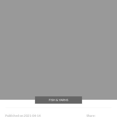
FISH & YARNS
Published on
2021-04-14
Share: