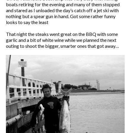
boats retiring for the evening and many of them stopped
and stared as I unloaded the day’s catch off a jet ski with
nothing but a spear gun in hand. Got some rather funny
looks to say the least
That night the steaks went great on the BBQ with some
garlic and a bit of white wine while we planned the next
outing to shoot the bigger, smarter ones that got away…