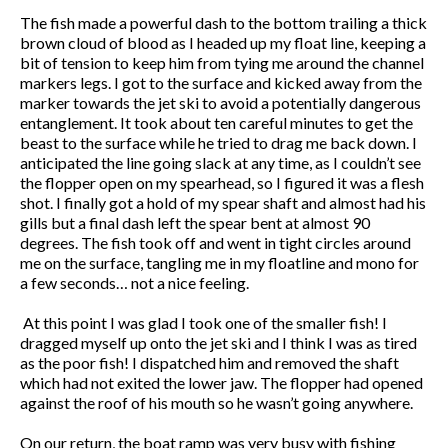
The fish made a powerful dash to the bottom trailing a thick
brown cloud of blood as I headed up my float line, keeping a
bit of tension to keep him from tying me around the channel
markers legs. I got to the surface and kicked away from the
marker towards the jet ski to avoid a potentially dangerous
entanglement. It took about ten careful minutes to get the
beast to the surface while he tried to drag me back down. I
anticipated the line going slack at any time, as I couldn’t see
the flopper open on my spearhead, so I figured it was a flesh
shot. I finally got a hold of my spear shaft and almost had his
gills but a final dash left the spear bent at almost 90
degrees. The fish took off and went in tight circles around
me on the surface, tangling me in my floatline and mono for
a few seconds… not a nice feeling.
At this point I was glad I took one of the smaller fish! I
dragged myself up onto the jet ski and I think I was as tired
as the poor fish! I dispatched him and removed the shaft
which had not exited the lower jaw. The flopper had opened
against the roof of his mouth so he wasn’t going anywhere.
On our return, the boat ramp was very busy with fishing