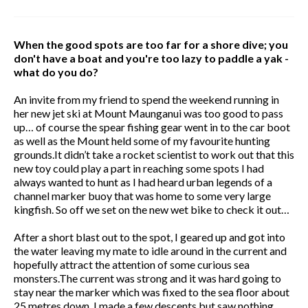
When the good spots are too far for a shore dive; you
don't have a boat and you're too lazy to paddle a yak -
what do you do?
An invite from my friend to spend the weekend running in
her new jet ski at Mount Maunganui was too good to pass
up… of course the spear fishing gear went in to the car boot
as well as the Mount held some of my favourite hunting
grounds.It didn’t take a rocket scientist to work out that this
new toy could play a part in reaching some spots I had
always wanted to hunt as I had heard urban legends of a
channel marker buoy that was home to some very large
kingfish. So off we set on the new wet bike to check it out…
After a short blast out to the spot, I geared up and got into
the water leaving my mate to idle around in the current and
hopefully attract the attention of some curious sea
monsters.The current was strong and it was hard going to
stay near the marker which was fixed to the sea floor about
25 metres down. I made a few descents but saw nothing