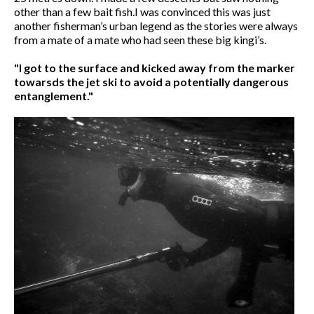
other than a few bait fish.I was convinced this was just
another fisherman’s urban legend as the stories were always
from a mate of a mate who had seen these big kingi’s.
"I got to the surface and kicked away from the marker
towarsds the jet ski to avoid a potentially dangerous
entanglement."