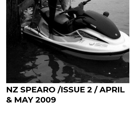
NZ SPEARO /ISSUE 2 / APRIL
& MAY 2009