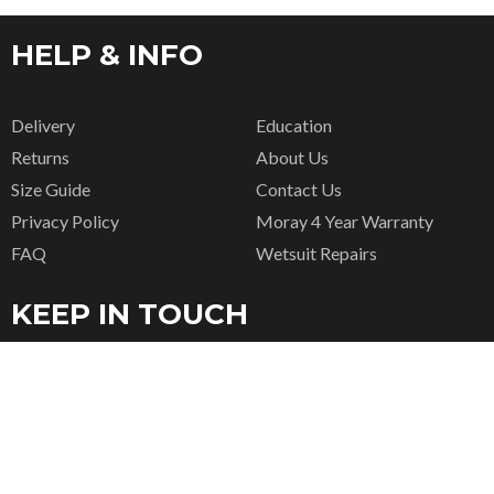
HELP & INFO
Delivery
Education
Returns
About Us
Size Guide
Contact Us
Privacy Policy
Moray 4 Year Warranty
FAQ
Wetsuit Repairs
KEEP IN TOUCH
CONTACT US