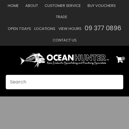
CLOSE
HOME
ABOUT
CUSTOMER SERVICE
BUY VOUCHERS
Favourites
TRADE
Login / Register
09 377 0896
OPEN 7 DAYS
LOCATIONS
VIEW HOURS
CONTACT US
0
SEARCH