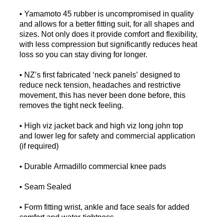
• Yamamoto 45 rubber is uncompromised in quality
and allows for a better fitting suit, for all shapes and
sizes. Not only does it provide comfort and flexibility,
with less compression but significantly reduces heat
loss so you can stay diving for longer.
• NZ’s first fabricated ‘neck panels’ designed to
reduce neck tension, headaches and restrictive
movement, this has never been done before, this
removes the tight neck feeling.
• High viz jacket back and high viz long john top
and lower leg for safety and commercial application
(if required)
• Durable Armadillo commercial knee pads
• Seam Sealed
• Form fitting wrist, ankle and face seals for added