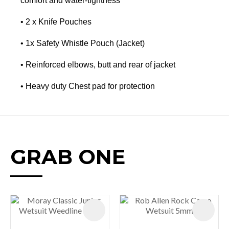
comfort and water-tightness
• 2 x Knife Pouches
• 1x Safety Whistle Pouch (Jacket)
• Reinforced elbows, butt and rear of jacket
• Heavy duty Chest pad for protection
GRAB ONE