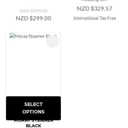
NZD $329.57
NZD $399.00
NZD $299.00
International Tax Free
SELECT
OPTIONS
MORAY STEAMER
BLACK