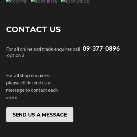
CONTACT US
09-377-0896
For all online and trade enquires call
option 2
For all shop enquiries
please click send us a
message to contact each
store
SEND US A MESSAGE