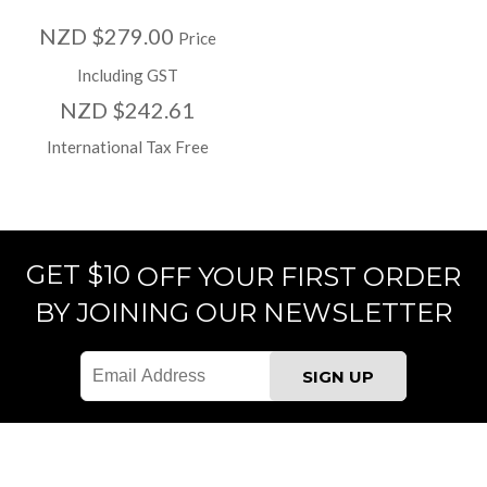
NZD $279.00
Price
Including GST
NZD $242.61
International Tax Free
GET $10
OFF YOUR FIRST ORDER
BY JOINING OUR NEWSLETTER