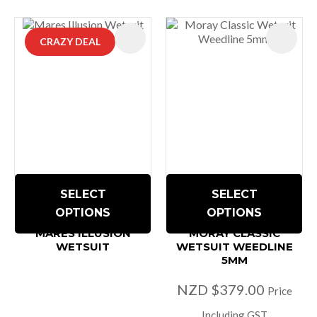
CRAZY DEAL
SELECT
SELECT
OPTIONS
OPTIONS
MARES ILLUSION
MORAY CLASSIC
WETSUIT
WETSUIT WEEDLINE
5MM
NZD $379.00
Price
Including GST