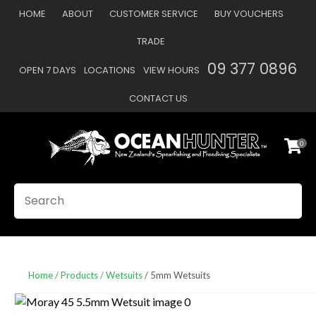
CLOSE
HOME
ABOUT
CUSTOMER SERVICE
BUY VOUCHERS
Favourites
QUESTIONS
TRADE
Login / Register
09 377 0896
OPEN 7 DAYS
LOCATIONS
VIEW HOURS
Your
Name
*
CONTACT US
0
Your
Email
*
SEARCH
Your
Question
*
Home
Products
Wetsuits
5mm Wetsuits