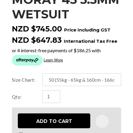
WETSUIT
NZD $745.00
Price Including GST
NZD $647.83
International Tax Free
Size Chart:
Qty:
ADD TO CART