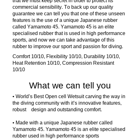
that
we must keep secret
in order to
protect
its
commercial sensib
il
ity
.
To
back up our quality
guarantee
we
can
tell you
that
one of these
unseen
features
is the use of a
unique Japanese rubber
called Yamamoto 45
.
Yamamoto 45
is an elite
spe
cialised
rubber
that is
used in high performance
sports,
and
now
we can take advantage of
this
rubber
to improve our
sport and passion
for
diving.
Comfort 10/10, Flexibility 10/10, Durability 10/10,
Heat Retention 10/10, Compression Resistant
10/10
What we can tell you
• World’s Best Open cell Wetsuit carving the way in
the diving community with it’s innovative features,
robust design and outstanding comfort.
• Made with a unique Japanese rubber called
Yamamoto 45. Yamamoto 45 is an elite specialised
rubber used in high performance sports