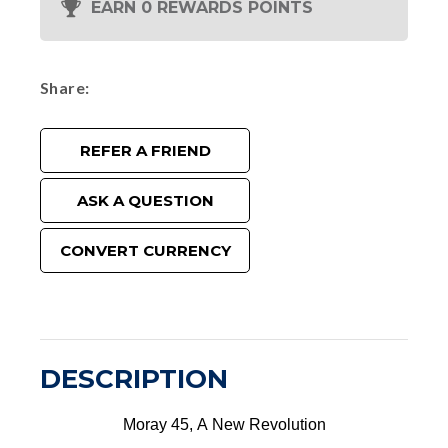
EARN 0 REWARDS POINTS
Share
REFER A FRIEND
ASK A QUESTION
CONVERT CURRENCY
DESCRIPTION
Moray 45, A New Revolution