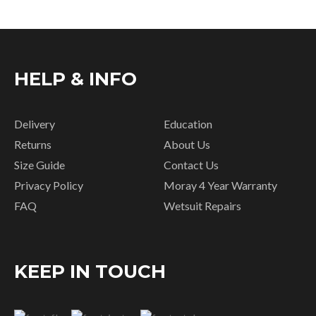
HELP & INFO
Delivery
Education
Returns
About Us
Size Guide
Contact Us
Privacy Policy
Moray 4 Year Warranty
FAQ
Wetsuit Repairs
KEEP IN TOUCH