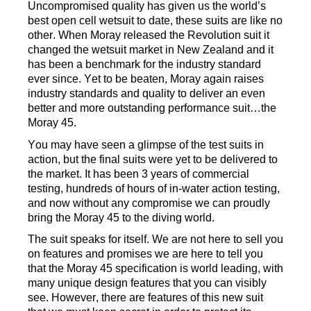
Uncompromised quality has given us the world
’
s
best open cell wetsuit
to date
, these suits are like no
other.
When Moray released the Revolution suit it
changed the wetsuit market in New Zealand and it
has been a bench
mark
for
the industry standard
ever since.
Yet to be beaten
,
Moray again
raises
industry
standards and quality
to deliver
an even
better and more
outstanding performance suit…the
Moray 45
.
You may
have
seen a
glimpse
of
the
test suits
in
action
,
but the final suit
s
were yet
to be delivered to
the market
. It has been
3 years of commercial
testing
,
hundreds
of hours
of in
-
water
action
testing
,
and now
without any compromise we can
proudly
bring
th
e Moray 45 to the diving world
.
The suit speaks for itself.
We are not here to sell you
on
features
and promises
we are here to tell you
that the Moray 45
specification is world leading,
with
many unique design features
that you can
visibly
see
.
H
owever
,
there are features of this new suit