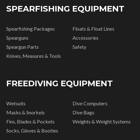
SPEARFISHING EQUIPMENT
Spearfishing Packages
Floats & Float Lines
Spearguns
Accessories
Speargun Parts
Safety
Knives, Measures & Tools
FREEDIVING EQUIPMENT
Wetsuits
Dive Computers
Masks & Snorkels
Dive Bags
Fins, Blades & Pockets
Weights & Weight Systems
Socks, Gloves & Booties