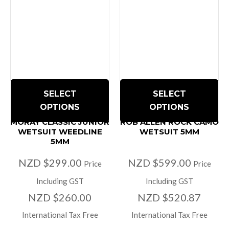
SELECT
SELECT
OPTIONS
OPTIONS
MORAY CLASSIC JUNIOR
ROB ALLEN ROCK CAMO
WETSUIT WEEDLINE
WETSUIT 5MM
5MM
NZD $299.00
NZD $599.00
Price
Price
Including GST
Including GST
NZD $260.00
NZD $520.87
International Tax Free
International Tax Free