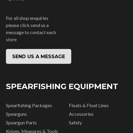
For all shop enquiries
please click send us a
message to contact each
store
SEND US A MESSAGE
SPEARFISHING EQUIPMENT
Spearfishing Packages
Floats & Float Lines
Spearguns
Accessories
Speargun Parts
Safety
Knives, Measures & Tools