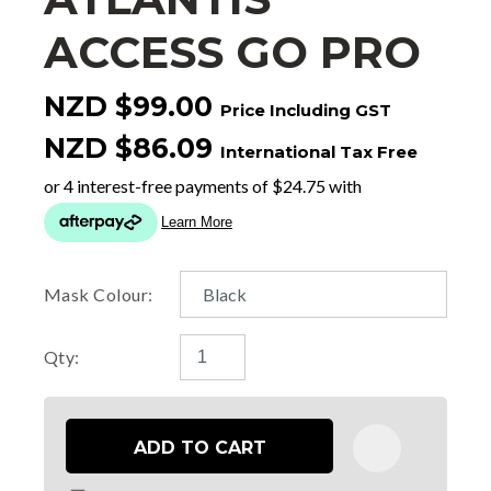
ACCESS GO PRO
NZD $99.00
Price Including GST
NZD $86.09
International Tax Free
Mask Colour:
Qty:
ADD TO CART