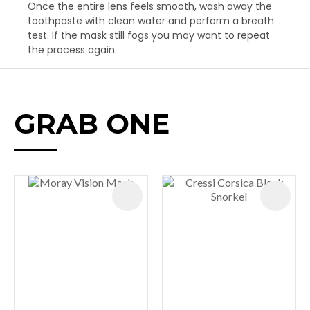
Once the entire lens feels smooth, wash away the
toothpaste with clean water and perform a breath
test. If the mask still fogs you may want to repeat
the process again.
GRAB ONE