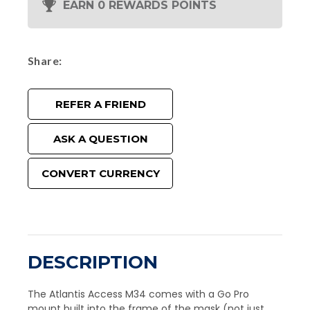
EARN 0 REWARDS POINTS
Share
REFER A FRIEND
ASK A QUESTION
CONVERT CURRENCY
DESCRIPTION
The Atlantis Access M34 comes with a Go Pro
mount built into the frame of the mask (not just