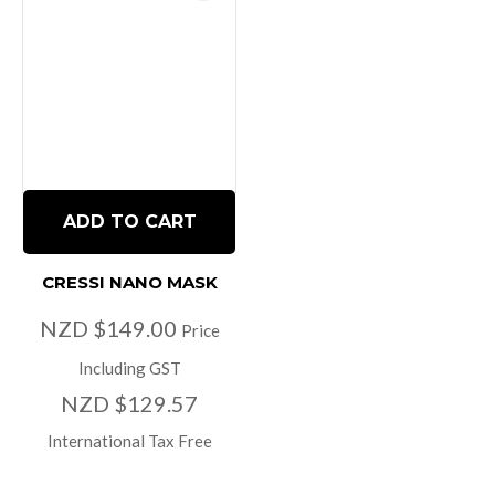
ADD TO CART
CRESSI NANO MASK
NZD $149.00
Price
Including GST
NZD $129.57
International Tax Free