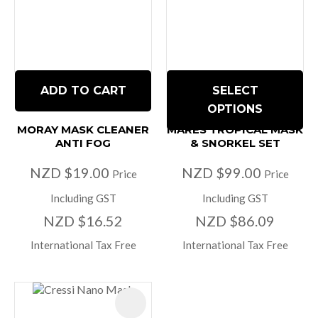
ADD TO CART
SELECT
OPTIONS
MORAY MASK CLEANER
MARES TROPICAL MASK
ANTI FOG
& SNORKEL SET
NZD $19.00
NZD $99.00
Price
Price
Including GST
Including GST
NZD $16.52
NZD $86.09
International Tax Free
International Tax Free