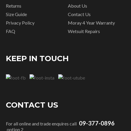
Returns
About Us
Size Guide
Contact Us
Privacy Policy
Moray 4 Year Warranty
FAQ
Wetsuit Repairs
KEEP IN TOUCH
CONTACT US
09-377-0896
For all online and trade enquires call
option 2