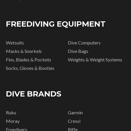
FREEDIVING EQUIPMENT
Wetsuits
Dive Computers
Masks & Snorkels
Dive Bags
Fins, Blades & Pockets
Weights & Weight Systems
Socks, Gloves & Booties
DIVE BRANDS
Ruku
Garmin
Moray
Cressi
Freedivers
Riffe