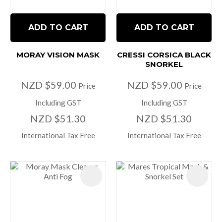
ADD TO CART
ADD TO CART
MORAY VISION MASK
CRESSI CORSICA BLACK
SNORKEL
NZD $59.00
NZD $59.00
Price
Price
Including GST
Including GST
NZD $51.30
NZD $51.30
International Tax Free
International Tax Free