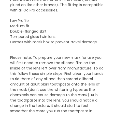
glued on like other brands). The fitting is compatible
with all Go Pro accessories.
Low Profile.
Medium fit.
Double-flanged skirt.
Tempered glass twin lens.
Comes with mask box to prevent travel damage.
Please note: To prepare your new mask for use you
will first need to remove the silicone film on the
inside of the lens left over from manufacture. To do
this follow these simple steps. First clean your hands
to rid them of any oil and then spread a liberal
amount of adult plain toothpaste onto the lens of
the mask (don’t use the whitening types as the
chemicals can cause damage to the mask). Rub
the toothpaste into the lens, you should notice a
change in the texture, it should start to feel
smoother the more you rub the toothpaste in.