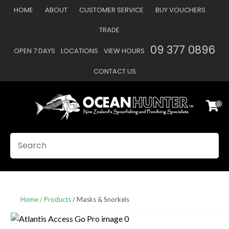
CLOSE
HOME
ABOUT
CUSTOMER SERVICE
BUY VOUCHERS
Favourites
QUESTIONS
TRADE
Login / Register
09 377 0896
OPEN 7 DAYS
LOCATIONS
VIEW HOURS
Your
Name
*
CONTACT US
0
Your
Email
*
SEARCH
Your
Question
*
Home
Products
Masks & Snorkels