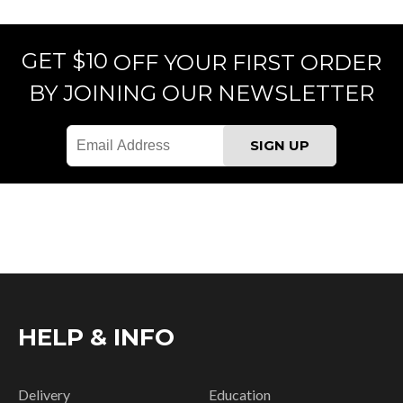
GET $10
OFF YOUR FIRST ORDER
BY JOINING OUR NEWSLETTER
HELP & INFO
Delivery
Education