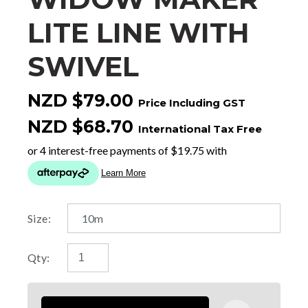
LITE LINE WITH
SWIVEL
NZD $79.00
Price Including GST
NZD $68.70
International Tax Free
Size:
Qty: