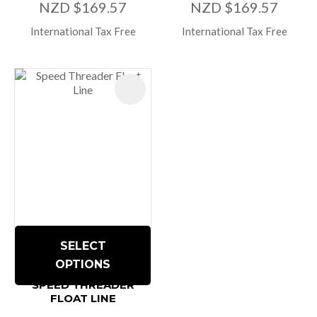
NZD $169.57
NZD $169.57
International Tax Free
International Tax Free
SELECT
OPTIONS
SPEED THREADER
FLOAT LINE