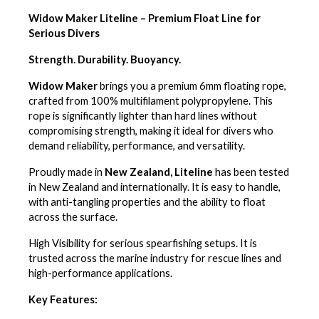
Widow Maker Liteline – Premium Float Line for
Serious Divers
Strength. Durability. Buoyancy.
Widow Maker
brings you
a premium 6mm floating rope,
crafted from 100% multifilament polypropylene. This
rope is significantly lighter than hard lines without
compromising strength, making it ideal for divers who
demand reliability, performance, and versatility.
Proudly made in
New Zealand, Liteline
has been tested
in New Zealand and internationally. It is easy to handle,
with anti-tangling properties and the ability to float
across the surface.
High Visibility for serious spearfishing setups. It is
trusted across the marine industry for rescue lines and
high-performance applications.
Key Features: