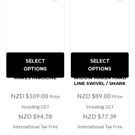
SELECT
SELECT
OPTIONS
OPTIONS
MARES HARDLINE
WIDOW MAKER HARD
LINE SWIVEL / SHARK
NZD $109.00
NZD $89.00
Price
Price
Including GST
Including GST
NZD $94.78
NZD $77.39
International Tax Free
International Tax Free