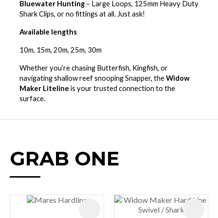
Bluewater Hunting
– Large Loops, 125mm Heavy Duty
Shark Clips, or no fittings at all. Just ask!
Available lengths
10m, 15m, 20m, 25m, 30m
Whether you’re chasing Butterfish, Kingfish, or
navigating shallow reef snooping Snapper, the
Widow
Maker Liteline
is your trusted connection to the
surface.
GRAB ONE