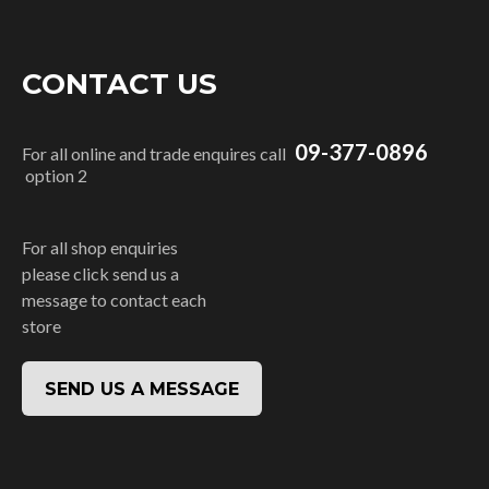
CONTACT US
09-377-0896
For all online and trade enquires call
option 2
For all shop enquiries
please click send us a
message to contact each
store
SEND US A MESSAGE