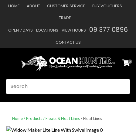
CLOSE
HOME
ABOUT
CUSTOMER SERVICE
BUY VOUCHERS
Favourites
QUESTIONS
TRADE
Login / Register
09 377 0896
OPEN 7 DAYS
LOCATIONS
VIEW HOURS
Your
Name
*
CONTACT US
0
Your
Email
*
SEARCH
Your
Question
*
Home
Products
Floats & Float Lines
Float Lines