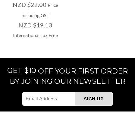
NZD $22.00
Price
Including GST
NZD $19.13
International Tax Free
GET $10
OFF YOUR FIRST ORDER
BY JOINING OUR NEWSLETTER