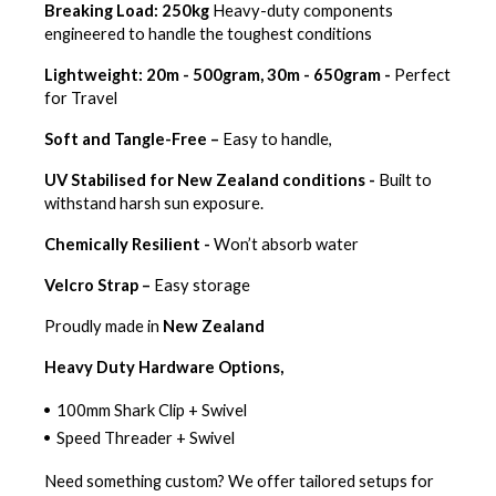
Breaking Load: 250kg
Heavy-duty components
engineered to handle the toughest conditions
Lightweight: 20m - 500gram, 30m - 650gram -
Perfect
for Travel
Soft and Tangle-Free –
Easy to handle,
UV Stabilised for New Zealand conditions -
Built to
withstand harsh sun exposure.
Chemically Resilient -
Won’t absorb water
Velcro Strap –
Easy storage
Proudly made in
New Zealand
Heavy Duty Hardware Options,
100mm Shark Clip + Swivel
Speed Threader + Swivel
Need something custom? We offer tailored setups for