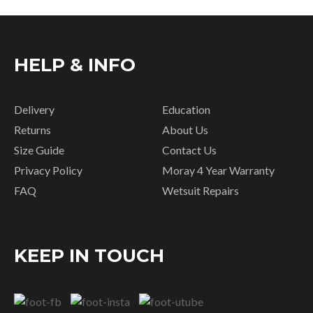
HELP & INFO
Delivery
Education
Returns
About Us
Size Guide
Contact Us
Privacy Policy
Moray 4 Year Warranty
FAQ
Wetsuit Repairs
KEEP IN TOUCH