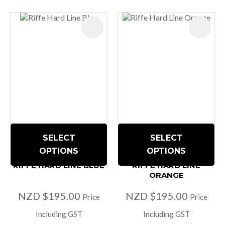
SELECT
SELECT
OPTIONS
OPTIONS
RIFFE HARD LINE BLUE
RIFFE HARD LINE
ORANGE
NZD $195.00
NZD $195.00
Price
Price
Including GST
Including GST