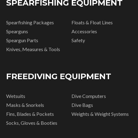
SPEARFISHING EQUIPMENT
Spearfishing Packages
Floats & Float Lines
Spearguns
Accessories
Speargun Parts
Safety
Knives, Measures & Tools
FREEDIVING EQUIPMENT
Wetsuits
Dive Computers
Masks & Snorkels
Dive Bags
Fins, Blades & Pockets
Weights & Weight Systems
Socks, Gloves & Booties