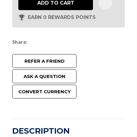
ADD TO CART
EARN 0 REWARDS POINTS
Share
REFER A FRIEND
ASK A QUESTION
CONVERT CURRENCY
DESCRIPTION