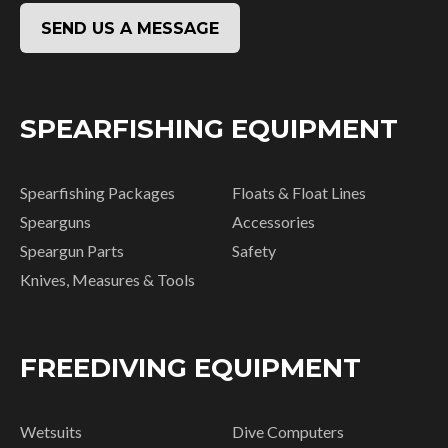
SEND US A MESSAGE
SPEARFISHING EQUIPMENT
Spearfishing Packages
Floats & Float Lines
Spearguns
Accessories
Speargun Parts
Safety
Knives, Measures & Tools
FREEDIVING EQUIPMENT
Wetsuits
Dive Computers