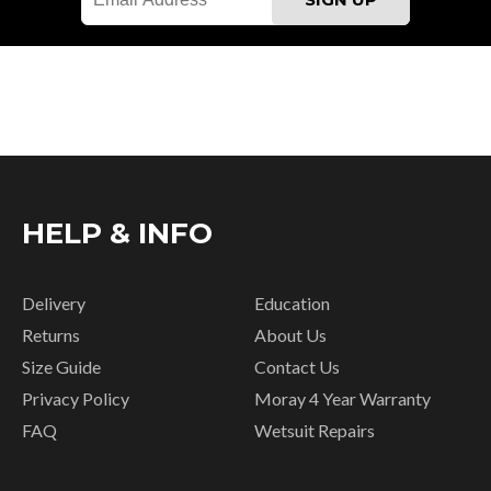
HELP & INFO
Delivery
Education
Returns
About Us
Size Guide
Contact Us
Privacy Policy
Moray 4 Year Warranty
FAQ
Wetsuit Repairs