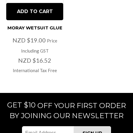
ADD TO CART
MORAY WETSUIT GLUE
NZD $19.00
Price
Including GST
NZD $16.52
International Tax Free
GET $10
OFF YOUR FIRST ORDER
BY JOINING OUR NEWSLETTER