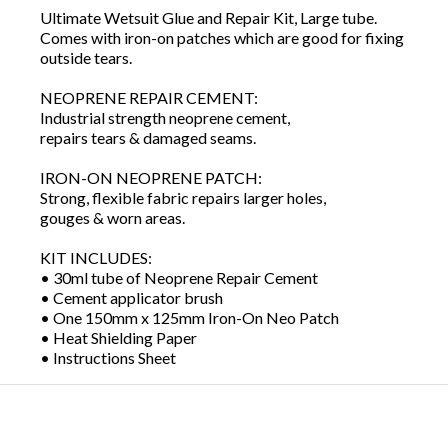
Ultimate Wetsuit Glue and Repair Kit, Large tube.
Comes with iron-on patches which are good for fixing
outside tears.
NEOPRENE REPAIR CEMENT:
Industrial strength neoprene cement,
repairs tears & damaged seams.
IRON-ON NEOPRENE PATCH:
Strong, flexible fabric repairs larger holes,
gouges & worn areas.
KIT INCLUDES:
• 30ml tube of Neoprene Repair Cement
• Cement applicator brush
• One 150mm x 125mm Iron-On Neo Patch
• Heat Shielding Paper
• Instructions Sheet