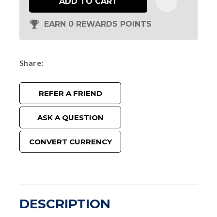
ADD TO CART
EARN 0 REWARDS POINTS
Share
REFER A FRIEND
ASK A QUESTION
CONVERT CURRENCY
DESCRIPTION