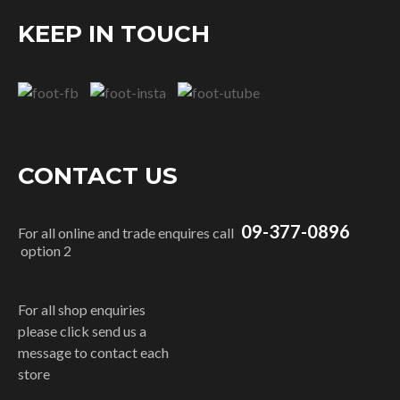
KEEP IN TOUCH
CONTACT US
09-377-0896
For all online and trade enquires call
option 2
For all shop enquiries
please click send us a
message to contact each
store