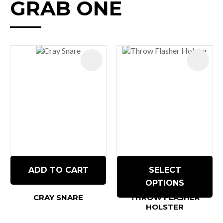
GRAB ONE
ADD TO CART
SELECT
OPTIONS
CRAY SNARE
THROW FLASHER
HOLSTER