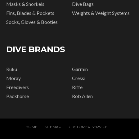
Masks & Snorkels
Dive Bags
Fins, Blades & Pockets
Weights & Weight Systems
Socks, Gloves & Booties
DIVE BRANDS
Ruku
Garmin
Moray
Cressi
Freedivers
Riffe
Packhorse
Rob Allen
HOME
SITEMAP
CUSTOMER SERVICE