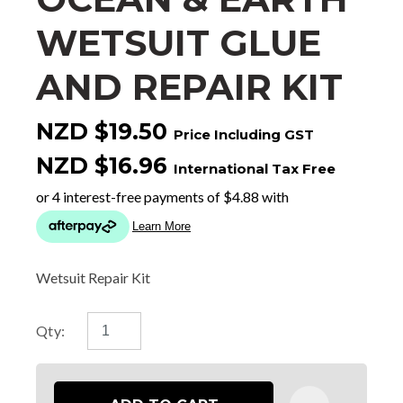
WETSUIT GLUE
AND REPAIR KIT
NZD $19.50
Price Including GST
NZD $16.96
International Tax Free
Wetsuit Repair Kit
Qty: