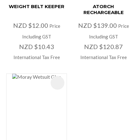
WEIGHT BELT KEEPER
ATORCH
RECHARGEABLE
NZD $12.00
NZD $139.00
Price
Price
Including GST
Including GST
NZD $10.43
NZD $120.87
International Tax Free
International Tax Free