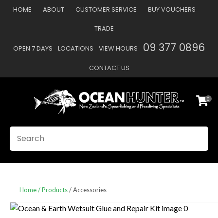
CLOSE
HOME
ABOUT
CUSTOMER SERVICE
BUY VOUCHERS
Favourites
QUESTIONS
TRADE
Login / Register
09 377 0896
OPEN 7 DAYS
LOCATIONS
VIEW HOURS
Your
Name
*
CONTACT US
0
Your
Email
*
SEARCH
Your
Question
*
Home
Products
Accessories