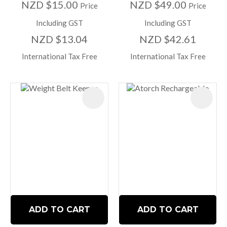
NZD $15.00
NZD $49.00
Price
Price
Including GST
Including GST
NZD $13.04
NZD $42.61
International Tax Free
International Tax Free
ADD TO CART
ADD TO CART