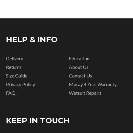
HELP & INFO
Delivery
Education
Returns
About Us
Size Guide
Contact Us
Privacy Policy
Moray 4 Year Warranty
FAQ
Wetsuit Repairs
KEEP IN TOUCH