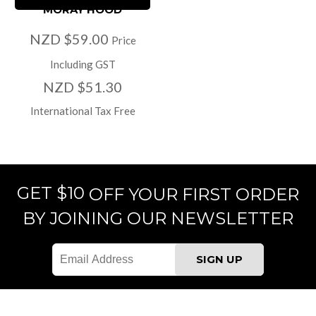
MORAY HOOD
NZD $59.00
Price
Including GST
NZD $51.30
International Tax Free
GET $10
OFF YOUR FIRST ORDER
BY JOINING OUR NEWSLETTER