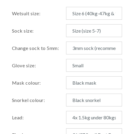
Wetsuit size:
Sock size:
Change sock to 5mm:
Glove size:
Mask colour:
Snorkel colour:
Lead: