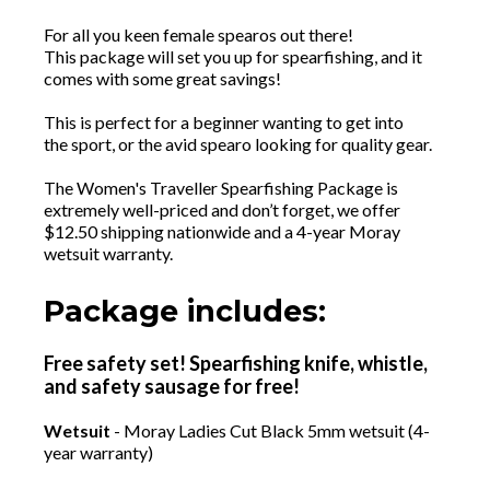
For all you keen female spearos out there!
This package will set you up for spearfishing, and it
comes with some great savings!
This is perfect for a beginner wanting to get into
the sport, or the avid spearo looking for quality gear.
The Women's Traveller Spearfishing Package is
extremely well-priced and don’t forget, we offer
$12.50 shipping nationwide and a 4-year Moray
wetsuit warranty.
Package includes:
Free safety set! Spearfishing knife, whistle,
and safety sausage for free!
Wetsuit
- Moray Ladies Cut Black 5mm wetsuit (4-
year warranty)