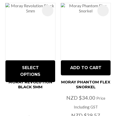
SELECT
ADD TO CART
OPTIONS
MORAY REVOLUTION
MORAY PHANTOM FLEX
BLACK 5MM
SNORKEL
NZD $34.00
Price
Including GST
NZD $29.57