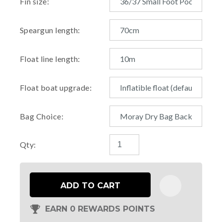
Fin size:
Speargun length:
Float line length:
Float boat upgrade:
Bag Choice:
Qty:
ADD TO CART
EARN 0 REWARDS POINTS