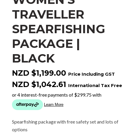
TRAVELLER
SPEARFISHING
PACKAGE |
BLACK
NZD $1,199.00
Price Including GST
NZD $1,042.61
International Tax Free
Spearfishing package with free safety set and lots of
options