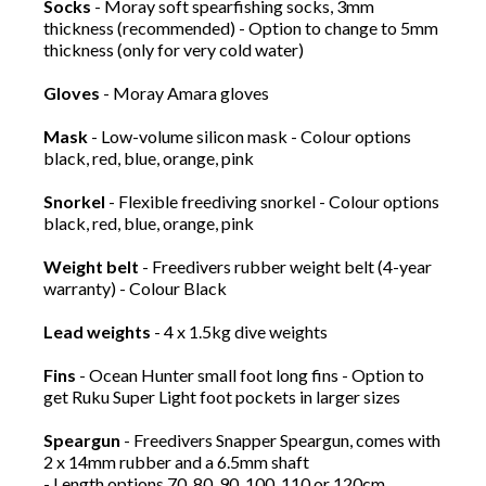
Socks
- Moray soft spearfishing socks, 3mm
thickness (recommended) - Option to change to 5mm
thickness (only for very cold water)
Gloves
- Moray Amara gloves
Mask
- Low-volume silicon mask - Colour options
black, red, blue, orange, pink
Snorkel
- Flexible freediving snorkel - Colour options
black, red, blue, orange, pink
Weight belt
- Freedivers rubber weight belt (4-year
warranty) - Colour Black
Lead weights
- 4 x 1.5kg dive weights
Fins
- Ocean Hunter small foot long fins - Option to
get Ruku Super Light foot pockets in larger sizes
Speargun
- Freedivers Snapper Speargun, comes with
2 x 14mm rubber and a 6.5mm shaft
- Length options 70, 80, 90, 100, 110 or 120cm