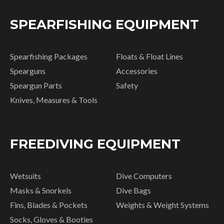
SPEARFISHING EQUIPMENT
Spearfishing Packages
Floats & Float Lines
Spearguns
Accessories
Speargun Parts
Safety
Knives, Measures & Tools
FREEDIVING EQUIPMENT
Wetsuits
Dive Computers
Masks & Snorkels
Dive Bags
Fins, Blades & Pockets
Weights & Weight Systems
Socks, Gloves & Booties