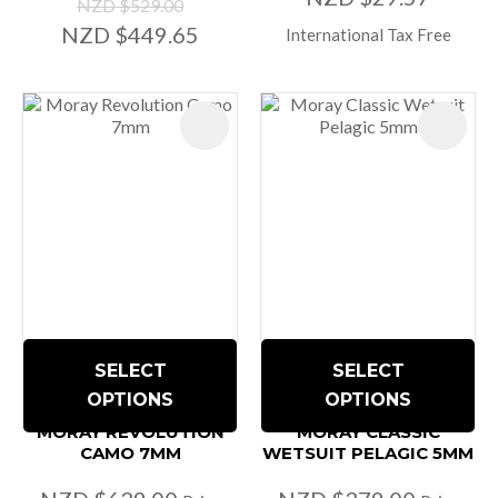
NZD $529.00
NZD $449.65
International Tax Free
SELECT
SELECT
OPTIONS
OPTIONS
MORAY REVOLUTION
MORAY CLASSIC
CAMO 7MM
WETSUIT PELAGIC 5MM