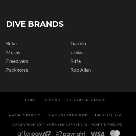
DIVE BRANDS
Ruku
Garmin
Moray
Cressi
Freedivers
Riffe
Packhorse
Rob Allen
HOME
SITEMAP
CUSTOMER SERVICE
PRIVACY POLICY
TERMS & CONDITIONS
BACK TO TOP
© COPYRIGHT 2022 - OCEAN HUNTER LTD. ALL RIGHTS RESERVED.