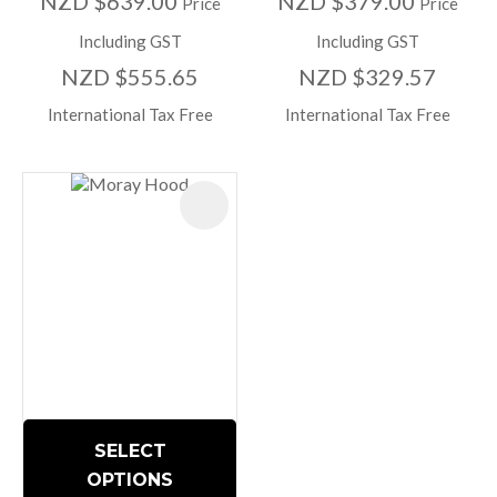
NZD $639.00
NZD $379.00
Price
Price
Including GST
Including GST
NZD $555.65
NZD $329.57
International Tax Free
International Tax Free
SELECT
OPTIONS