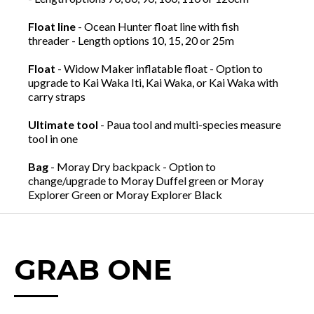
Float line
- Ocean Hunter float line with fish
threader - Length options 10, 15, 20 or 25m
Float
- Widow Maker inflatable float - Option to
upgrade to Kai Waka Iti, Kai Waka, or Kai Waka with
carry straps
Ultimate tool
- Paua tool and multi-species measure
tool in one
Bag
- Moray Dry backpack - Option to
change/upgrade to Moray Duffel green or Moray
Explorer Green or Moray Explorer Black
GRAB ONE