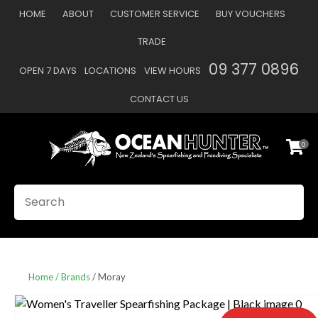
CLOSE
HOME
ABOUT
CUSTOMER SERVICE
BUY VOUCHERS
Favourites
QUESTIONS
TRADE
Login / Register
09 377 0896
OPEN 7 DAYS
LOCATIONS
VIEW HOURS
Your
Name
*
CONTACT US
0
Your
Email
*
SEARCH
Your
Question
*
Home
Brands
Moray