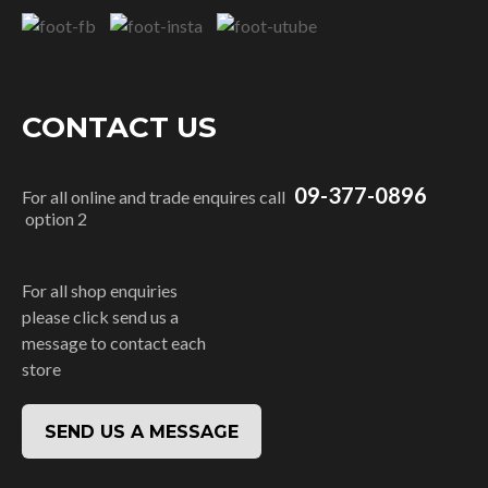
CONTACT US
09-377-0896
For all online and trade enquires call
option 2
For all shop enquiries
please click send us a
message to contact each
store
SEND US A MESSAGE