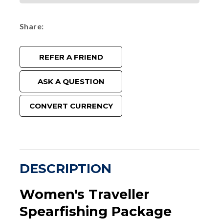
Share
REFER A FRIEND
ASK A QUESTION
CONVERT CURRENCY
DESCRIPTION
Women's Traveller
Spearfishing Package